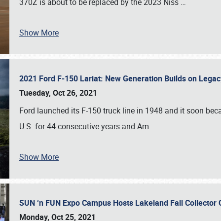
370Z is about to be replaced by the 2023 Niss
…
Show More
2021 Ford F-150 Lariat: New Generation Builds on Lega
Tuesday, Oct 26, 2021
Ford launched its F-150 truck line in 1948 and it soon beca
U.S. for 44 consecutive years and Am
…
Show More
SUN ‘n FUN Expo Campus Hosts Lakeland Fall Collector
Monday, Oct 25, 2021