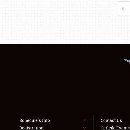
«
Schedule & Info
Contact Us
Registration
Carlisle Event