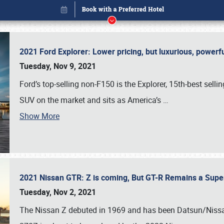
2021 Ford Explorer: Lower pricing, but luxurious, power
Tuesday, Nov 9, 2021
Ford’s top-selling non-F150 is the Explorer, 15th-best selli
SUV on the market and sits as America’s
…
Show More
2021 Nissan GTR: Z is coming, But GT-R Remains a Supe
Book online or call (800) 216-1876
Tuesday, Nov 2, 2021
The Nissan Z debuted in 1969 and has been Datsun/Nissan