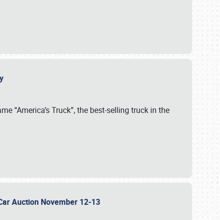
cy
me “America’s Truck”, the best-selling truck in the
 Car Auction November 12-13