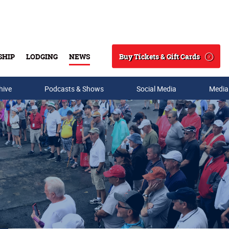
Buy Tickets & Gift Cards
SHIP
LODGING
NEWS
Search
hive
Podcasts & Shows
Social Media
Media