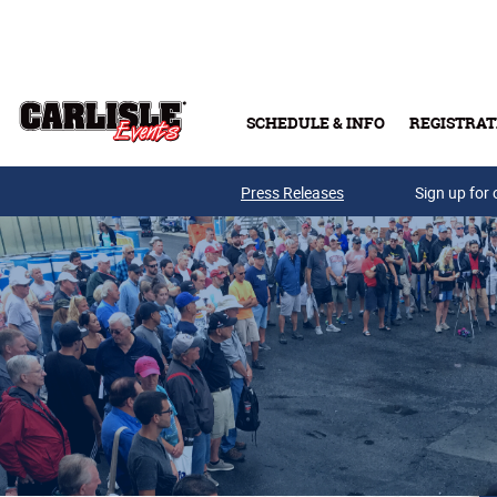
Skip to main content
SCHEDULE & INFO
REGISTRAT
Press Releases
Sign up for 