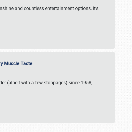
unshine and countless entertainment options, it’s
ery Muscle Taste
r (albeit with a few stoppages) since 1958,