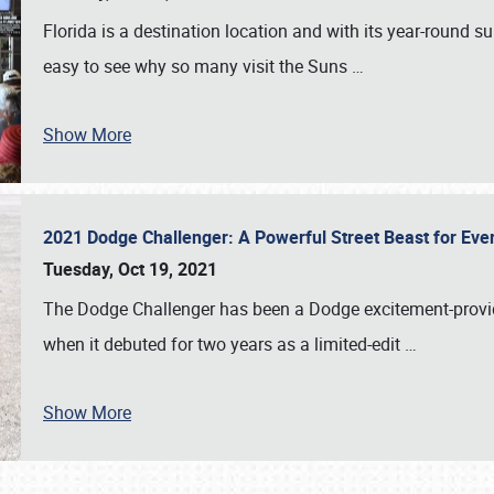
Florida is a destination location and with its year-round s
easy to see why so many visit the Suns
…
Show More
2021 Dodge Challenger: A Powerful Street Beast for Ev
Tuesday, Oct 19, 2021
The Dodge Challenger has been a Dodge excitement-provide
when it debuted for two years as a limited-edit
…
Show More
SCHEDULE & INFO
REGISTRATION