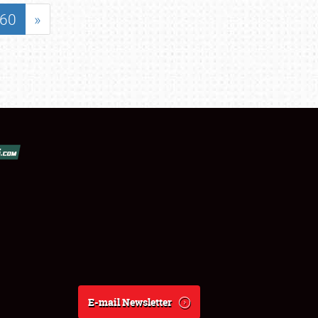
60
»
E-mail Newsletter