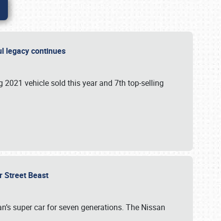
ful legacy continues
ng 2021 vehicle sold this year and 7th top-selling
r Street Beast
’s super car for seven generations. The Nissan