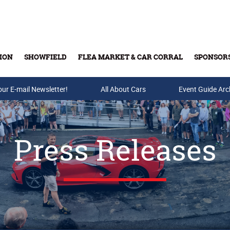
ION
SHOWFIELD
FLEA MARKET & CAR CORRAL
SPONSOR
our E-mail Newsletter!
Buy Tickets & Gift Cards
All About Cars
Event Guide Arc
Press Releases