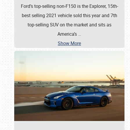
Ford’s top-selling non-F150 is the Explorer, 15th-
best selling 2021 vehicle sold this year and 7th
top-selling SUV on the market and sits as
America’s
…
Show More