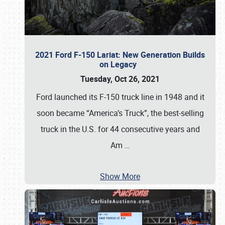
2021 Ford F-150 Lariat: New Generation Builds
on Legacy
Tuesday, Oct 26, 2021
Ford launched its F-150 truck line in 1948 and it
soon became “America’s Truck”, the best-selling
truck in the U.S. for 44 consecutive years and
Am
…
Show More