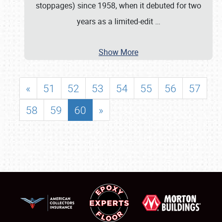
stoppages) since 1958, when it debuted for two
years as a limited-edit
…
Show More
«
51
52
53
54
55
56
57
58
59
60
»