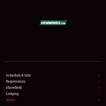
SCHEDULE & INFO
REGISTRATION
SHOWFIELD
FLEA MARKET & CAR CORRAL
Schedule & Info
Registration
SPONSORSHIP
Showfield
LODGING
Lodging
News
NEWS