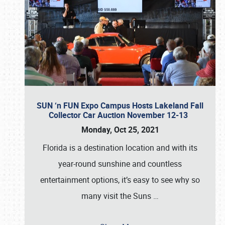
SUN ‘n FUN Expo Campus Hosts Lakeland Fall
Collector Car Auction November 12-13
Monday, Oct 25, 2021
Florida is a destination location and with its
year-round sunshine and countless
entertainment options, it’s easy to see why so
many visit the Suns
…