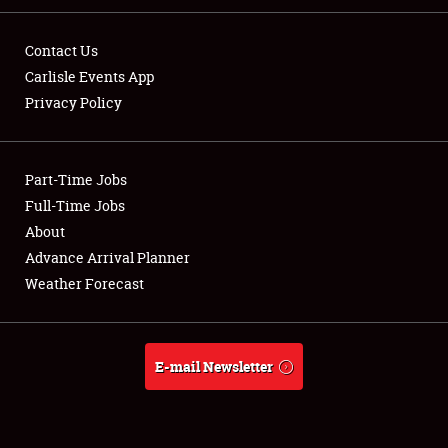
Contact Us
Carlisle Events App
Privacy Policy
Showfield
Part-Time Jobs
Club Relations
Full-Time Jobs
Full-Time Jobs
About
Advance Arrival Planner
About
Weather Forecast
Weather Forecast
E-mail Newsletter