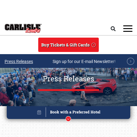
Skip to main content
Search
Buy Tickets & Gift Cards
Press Releases
Sign up for our E-mail Newsletter!
Press Releases