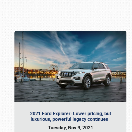
Book online or call (800) 216-1876
2021 Ford Explorer: Lower pricing, but
luxurious, powerful legacy continues
Tuesday, Nov 9, 2021