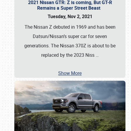
2021 Nissan GTR: Z is coming, But GT-R
Remains a Super Street Beast
Tuesday, Nov 2, 2021
The Nissan Z debuted in 1969 and has been
Datsun/Nissan’s super car for seven
generations. The Nissan 370Z is about to be
replaced by the 2023 Niss
…
Show More