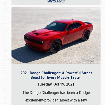
Show More
2021 Dodge Challenger: A Powerful Street
Beast for Every Muscle Taste
Tuesday, Oct 19, 2021
The Dodge Challenger has been a Dodge
excitement-provider (albeit with a few