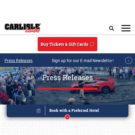
Skip to main content
Search
Buy Tickets & Gift Cards
Press Releases
Sign up for our E-mail Newsletter!
Press Releases