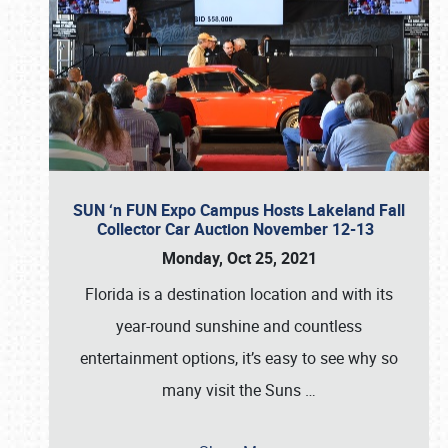
SUN ‘n FUN Expo Campus Hosts Lakeland Fall
Collector Car Auction November 12-13
Monday, Oct 25, 2021
Florida is a destination location and with its
year-round sunshine and countless
entertainment options, it’s easy to see why so
many visit the Suns
…