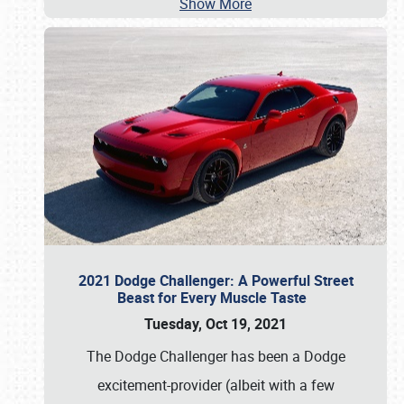
Show More
2021 Dodge Challenger: A Powerful Street
Beast for Every Muscle Taste
Tuesday, Oct 19, 2021
The Dodge Challenger has been a Dodge
excitement-provider (albeit with a few