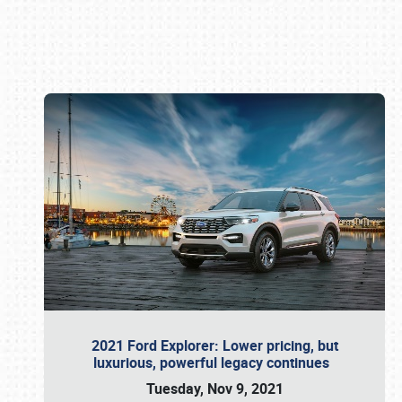
Book online or call (800) 216-1876
2021 Ford Explorer: Lower pricing, but
luxurious, powerful legacy continues
Tuesday, Nov 9, 2021