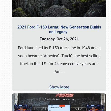
2021 Ford F-150 Lariat: New Generation Builds
on Legacy
Tuesday, Oct 26, 2021
Ford launched its F-150 truck line in 1948 and it
soon became “America’s Truck”, the best-selling
truck in the U.S. for 44 consecutive years and
Am
…
Show More