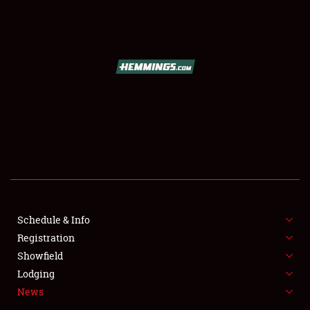
SCHEDULE & INFO
REGISTRATION
SHOWFIELD
FLEA MARKET & CAR CORRAL
Schedule & Info
Registration
SPONSORSHIP
Showfield
LODGING
Lodging
News
NEWS