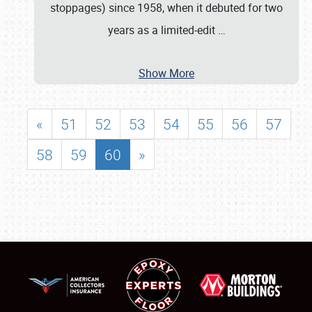
stoppages) since 1958, when it debuted for two
years as a limited-edit
…
Show More
«
51
52
53
54
55
56
57
58
59
60
»