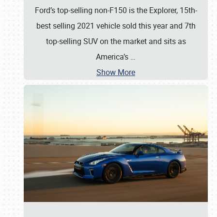
Ford’s top-selling non-F150 is the Explorer, 15th-
best selling 2021 vehicle sold this year and 7th
top-selling SUV on the market and sits as
America’s
…
Show More