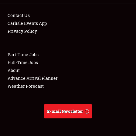
Contact Us
Carlisle Events App
Privacy Policy
Showfield
Part-Time Jobs
Club Relations
Full-Time Jobs
Full-Time Jobs
About
Advance Arrival Planner
About
Weather Forecast
Weather Forecast
E-mail Newsletter