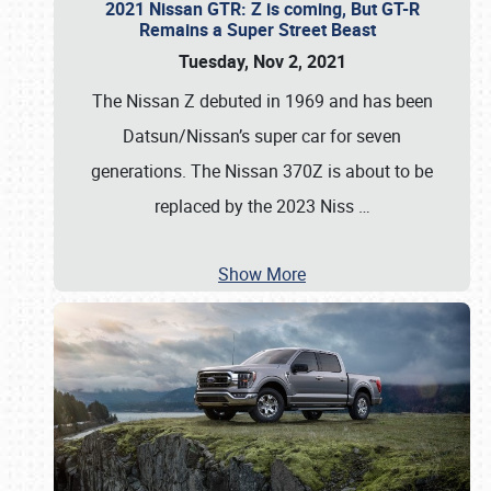
2021 Nissan GTR: Z is coming, But GT-R
Remains a Super Street Beast
Tuesday, Nov 2, 2021
The Nissan Z debuted in 1969 and has been
Datsun/Nissan’s super car for seven
generations. The Nissan 370Z is about to be
replaced by the 2023 Niss
…
Show More