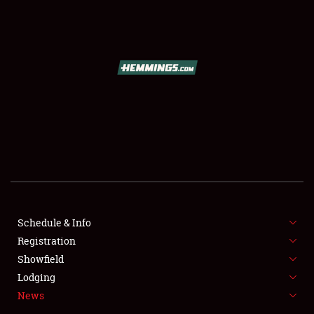
SCHEDULE & INFO
REGISTRATION
SHOWFIELD
FLEA MARKET & CAR CORRAL
Schedule & Info
Registration
SPONSORSHIP
Showfield
LODGING
Lodging
News
NEWS