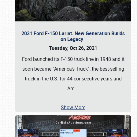
2021 Ford F-150 Lariat: New Generation Builds
on Legacy
Tuesday, Oct 26, 2021
Ford launched its F-150 truck line in 1948 and it
soon became “America’s Truck”, the best-selling
truck in the U.S. for 44 consecutive years and
Am
…
Show More