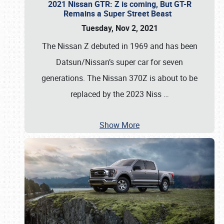
2021 Nissan GTR: Z is coming, But GT-R
Remains a Super Street Beast
Tuesday, Nov 2, 2021
The Nissan Z debuted in 1969 and has been
Datsun/Nissan’s super car for seven
generations. The Nissan 370Z is about to be
replaced by the 2023 Niss
…
Show More