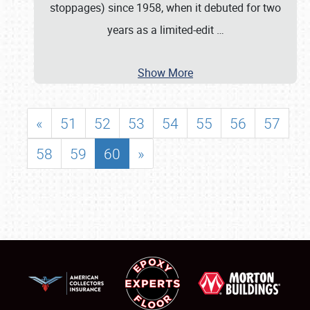
stoppages) since 1958, when it debuted for two
years as a limited-edit
…
Show More
«
51
52
53
54
55
56
57
58
59
60
»