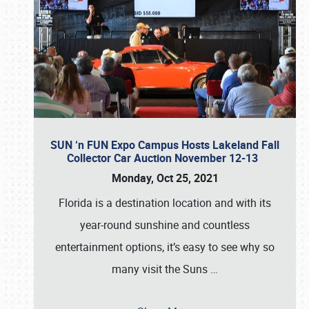
SUN ‘n FUN Expo Campus Hosts Lakeland Fall
Collector Car Auction November 12-13
Monday, Oct 25, 2021
Florida is a destination location and with its
year-round sunshine and countless
entertainment options, it’s easy to see why so
many visit the Suns
…