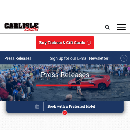
Skip to main content
Search
Buy Tickets & Gift Cards
Press Releases
Sign up for our E-mail Newsletter!
Press Releases