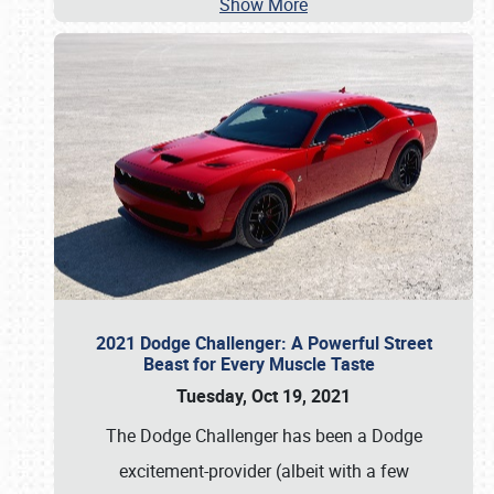
Show More
2021 Dodge Challenger: A Powerful Street
Beast for Every Muscle Taste
Tuesday, Oct 19, 2021
The Dodge Challenger has been a Dodge
excitement-provider (albeit with a few