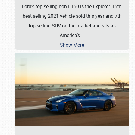
Ford’s top-selling non-F150 is the Explorer, 15th-
best selling 2021 vehicle sold this year and 7th
top-selling SUV on the market and sits as
America’s
…
Show More