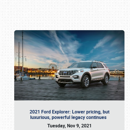
Book online or call (800) 216-1876
2021 Ford Explorer: Lower pricing, but
luxurious, powerful legacy continues
Tuesday, Nov 9, 2021