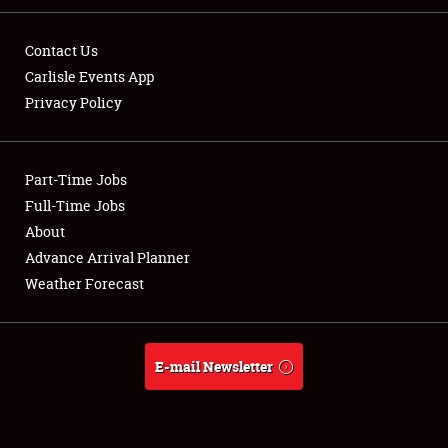
Contact Us
Carlisle Events App
Privacy Policy
Showfield
Part-Time Jobs
Club Relations
Full-Time Jobs
Full-Time Jobs
About
Advance Arrival Planner
About
Weather Forecast
Weather Forecast
E-mail Newsletter