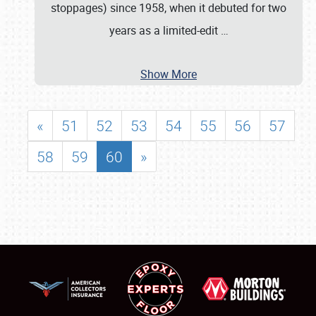
stoppages) since 1958, when it debuted for two
years as a limited-edit
…
Show More
«
51
52
53
54
55
56
57
58
59
60
»