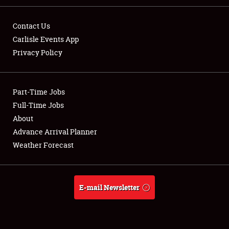
Contact Us
Carlisle Events App
Privacy Policy
Showfield
Part-Time Jobs
Club Relations
Full-Time Jobs
Full-Time Jobs
About
Advance Arrival Planner
About
Weather Forecast
Weather Forecast
E-mail Newsletter