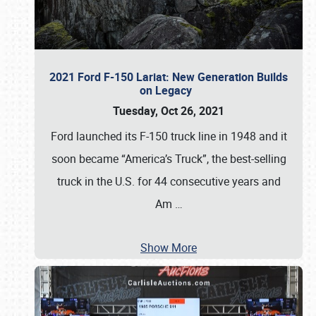
2021 Ford F-150 Lariat: New Generation Builds
on Legacy
Tuesday, Oct 26, 2021
Ford launched its F-150 truck line in 1948 and it
soon became “America’s Truck”, the best-selling
truck in the U.S. for 44 consecutive years and
Am
…
Show More