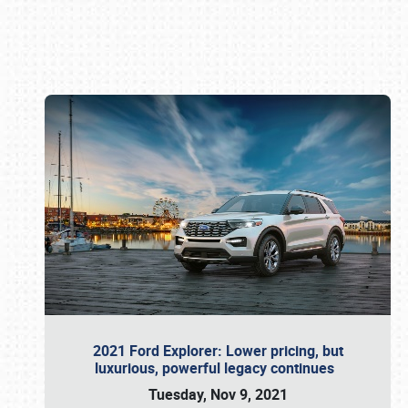
Book online or call (800) 216-1876
2021 Ford Explorer: Lower pricing, but
luxurious, powerful legacy continues
Tuesday, Nov 9, 2021