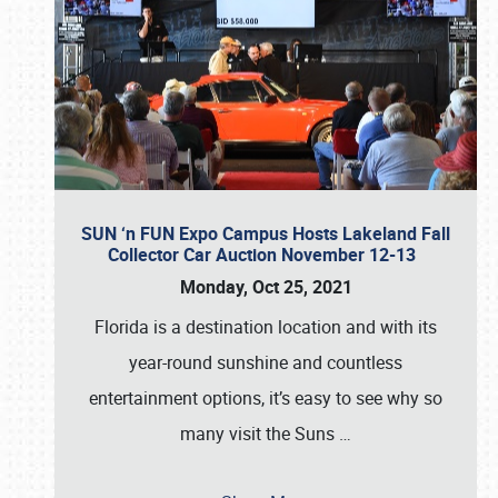
SUN ‘n FUN Expo Campus Hosts Lakeland Fall
Collector Car Auction November 12-13
Monday, Oct 25, 2021
Florida is a destination location and with its
year-round sunshine and countless
entertainment options, it’s easy to see why so
many visit the Suns
…