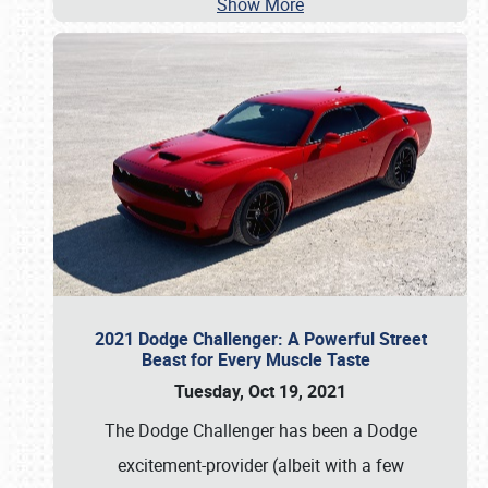
Show More
2021 Dodge Challenger: A Powerful Street
Beast for Every Muscle Taste
Tuesday, Oct 19, 2021
The Dodge Challenger has been a Dodge
excitement-provider (albeit with a few