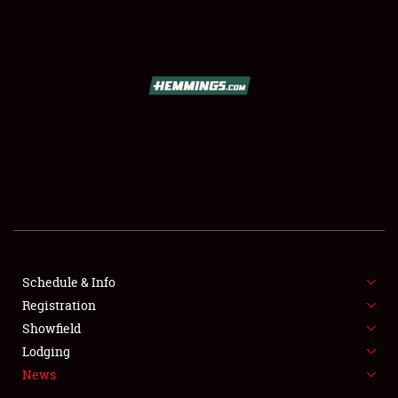
SCHEDULE & INFO
REGISTRATION
SHOWFIELD
FLEA MARKET & CAR CORRAL
Schedule & Info
Registration
SPONSORSHIP
Showfield
LODGING
Lodging
News
NEWS