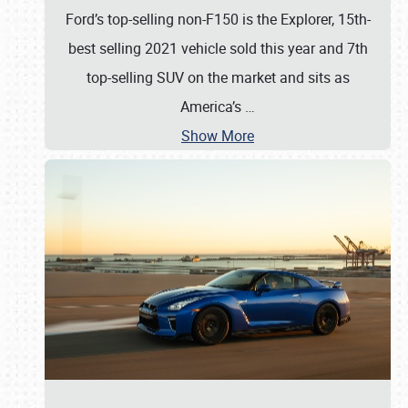
Ford’s top-selling non-F150 is the Explorer, 15th-
best selling 2021 vehicle sold this year and 7th
top-selling SUV on the market and sits as
America’s
…
Show More