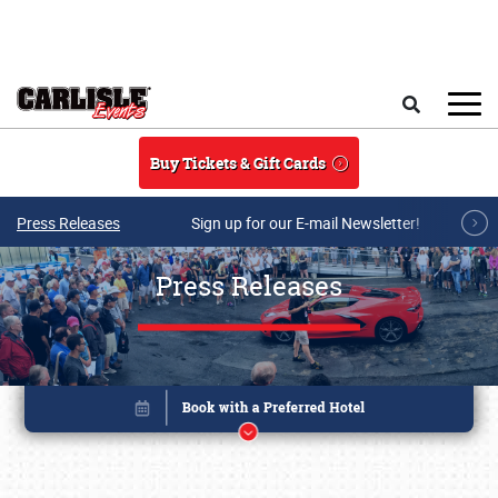
Skip to main content
Search
Buy Tickets & Gift Cards
Press Releases
Sign up for our E-mail Newsletter!
Press Releases