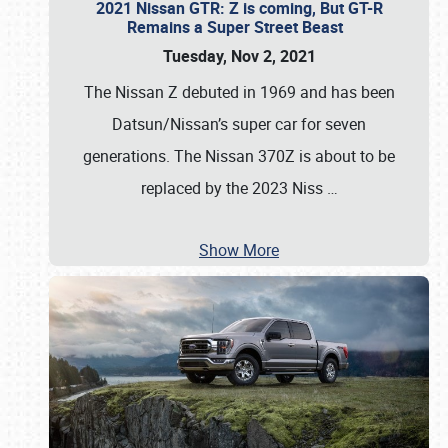
2021 Nissan GTR: Z is coming, But GT-R
Remains a Super Street Beast
Tuesday, Nov 2, 2021
The Nissan Z debuted in 1969 and has been
Datsun/Nissan’s super car for seven
generations. The Nissan 370Z is about to be
replaced by the 2023 Niss
…
Show More