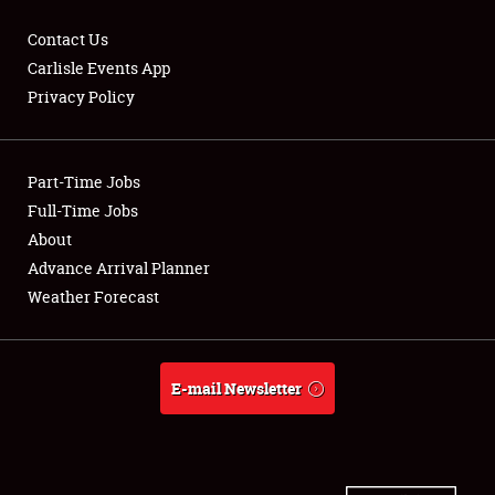
Contact Us
Carlisle Events App
Privacy Policy
Showfield
Part-Time Jobs
Club Relations
Full-Time Jobs
Full-Time Jobs
About
Advance Arrival Planner
About
Weather Forecast
Weather Forecast
E-mail Newsletter