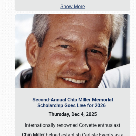
Show More
Second-Annual Chip Miller Memorial
Scholarship Goes Live for 2026
Thursday, Dec 4, 2025
Internationally renowned Corvette enthusiast
Chip Miller
helped establish Carlisle Events as a