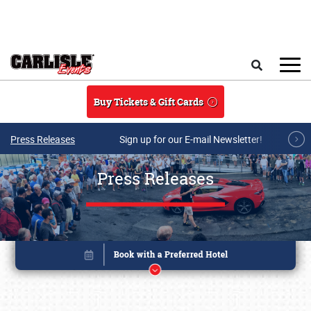
Skip to main content
Search
Buy Tickets & Gift Cards
Press Releases
Sign up for our E-mail Newsletter!
Press Releases