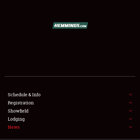
SCHEDULE & INFO
REGISTRATION
SHOWFIELD
FLEA MARKET & CAR CORRAL
Schedule & Info
Registration
SPONSORSHIP
Showfield
LODGING
Lodging
News
NEWS