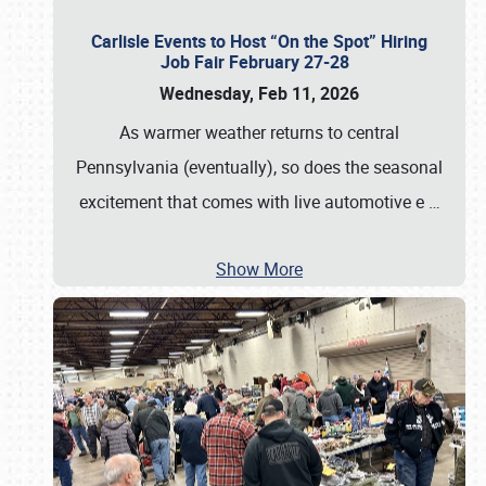
Carlisle Events to Host “On the Spot” Hiring
Job Fair February 27-28
Wednesday, Feb 11, 2026
As warmer weather returns to central
Pennsylvania (eventually), so does the seasonal
excitement that comes with live automotive e
…
Show More