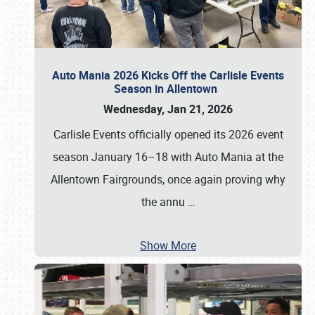
Auto Mania 2026 Kicks Off the Carlisle Events
Season in Allentown
Wednesday, Jan 21, 2026
Carlisle Events officially opened its 2026 event
season January 16–18 with Auto Mania at the
Allentown Fairgrounds, once again proving why
the annu
…
Show More