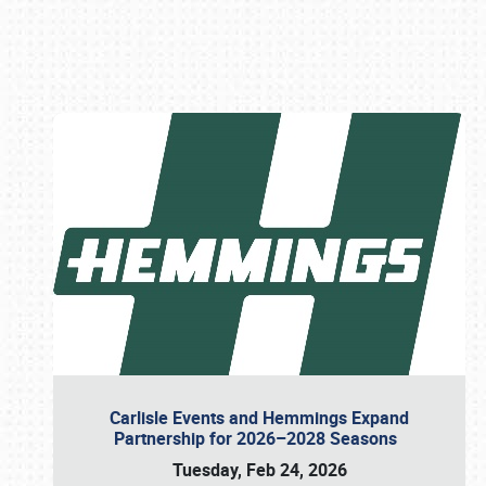
Book online or call (800) 216-1876
Carlisle Events and Hemmings Expand
Partnership for 2026–2028 Seasons
Tuesday, Feb 24, 2026