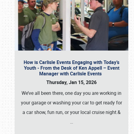
How is Carlisle Events Engaging with Today’s
Youth - From the Desk of Ken Appell – Event
Manager with Carlisle Events
Thursday, Jan 15, 2026
We’ve all been there, one day you are working in
your garage or washing your car to get ready for
a car show, fun run, or your local cruise night.&
…