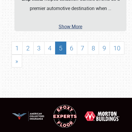
premier automotive destination when
…
Show More
1
2
3
4
5
6
7
8
9
10
»