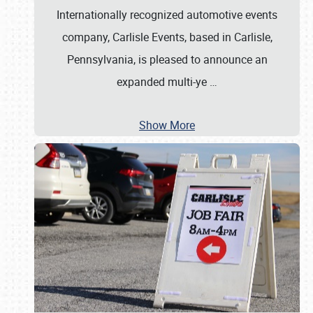
Internationally recognized automotive events
company, Carlisle Events, based in Carlisle,
Pennsylvania, is pleased to announce an
expanded multi-ye
…
Show More