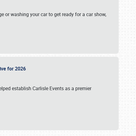
ge or washing your car to get ready for a car show,
Live for 2026
lped establish Carlisle Events as a premier