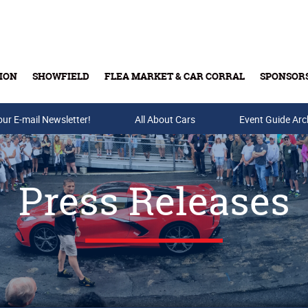
ION
SHOWFIELD
FLEA MARKET & CAR CORRAL
SPONSOR
our E-mail Newsletter!
Buy Tickets & Gift Cards
All About Cars
Event Guide Arc
Press Releases