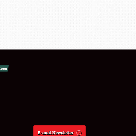
E-mail Newsletter