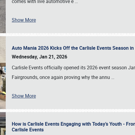
comes with live automotive e
…
Show More
Auto Mania 2026 Kicks Off the Carlisle Events Season i
Wednesday, Jan 21, 2026
Carlisle Events officially opened its 2026 event season 
Fairgrounds, once again proving why the annu
…
Show More
How is Carlisle Events Engaging with Today’s Youth - Fr
Carlisle Events