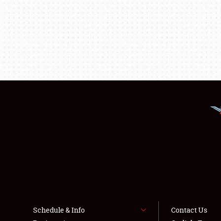
Schedule & Info
Contact Us