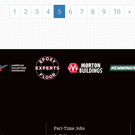
SHOWFIELD
1
2
3
4
5
6
7
8
9
10
»
FLEA MARKET & CAR CORRAL
SPONSORSHIP
LODGING
NEWS
Showfield
About
Club Relations
Weather Forecast
Full-Time Jobs
Part-Time Jobs