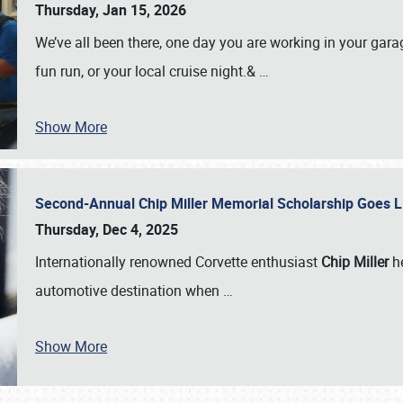
Thursday, Jan 15, 2026
We’ve all been there, one day you are working in your gara
fun run, or your local cruise night.&
…
Show More
Second-Annual Chip Miller Memorial Scholarship Goes 
Thursday, Dec 4, 2025
Internationally renowned Corvette enthusiast
Chip Miller
he
automotive destination when
…
Show More
SCHEDULE & INFO
REGISTRATION