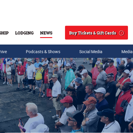
Buy Tickets & Gift Cards
SHIP
LODGING
NEWS
Search
hive
Podcasts & Shows
Social Media
Media