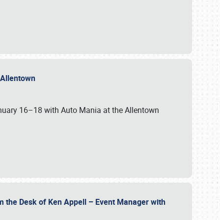
n Allentown
January 16–18 with Auto Mania at the Allentown
om the Desk of Ken Appell – Event Manager with