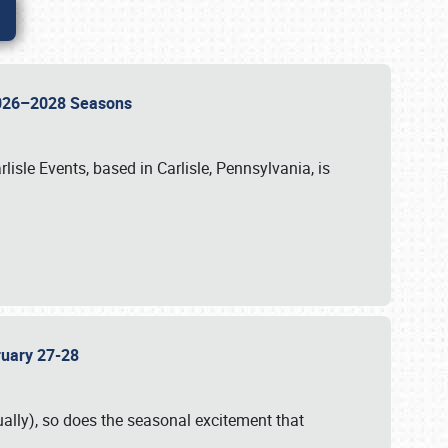
 2026–2028 Seasons
isle Events, based in Carlisle, Pennsylvania, is
bruary 27-28
ally), so does the seasonal excitement that