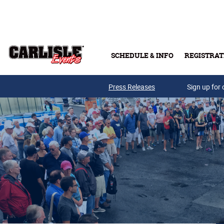
Skip to main content
SCHEDULE & INFO
REGISTRAT
Press Releases
Sign up for 