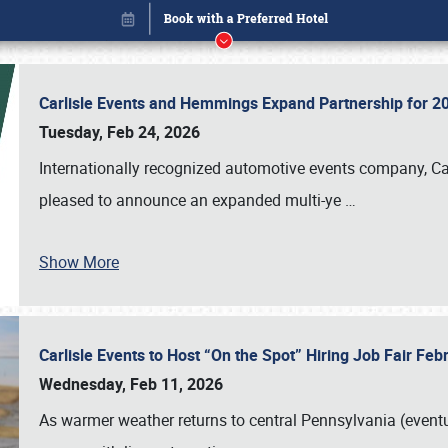
Carlisle Events and Hemmings Expand Partnership for
Tuesday, Feb 24, 2026
Internationally recognized automotive events company, Carl
pleased to announce an expanded multi-ye
…
Show More
Carlisle Events to Host “On the Spot” Hiring Job Fair Fe
Book online or call (800) 216-1876
Wednesday, Feb 11, 2026
As warmer weather returns to central Pennsylvania (eventu