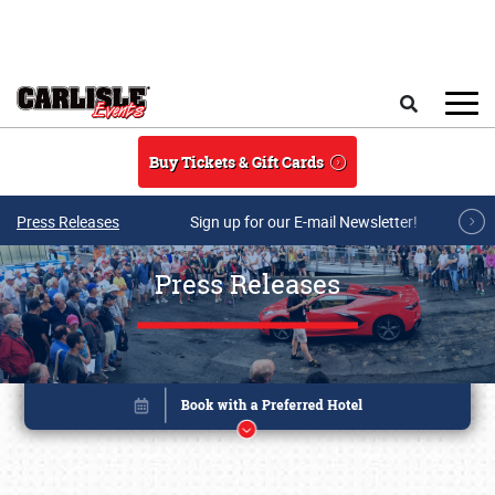
Skip to main content
Search
Buy Tickets & Gift Cards
Press Releases
Sign up for our E-mail Newsletter!
Press Releases