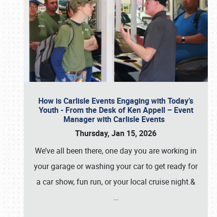
How is Carlisle Events Engaging with Today’s
Youth - From the Desk of Ken Appell – Event
Manager with Carlisle Events
Thursday, Jan 15, 2026
We’ve all been there, one day you are working in
your garage or washing your car to get ready for
a car show, fun run, or your local cruise night.&
…