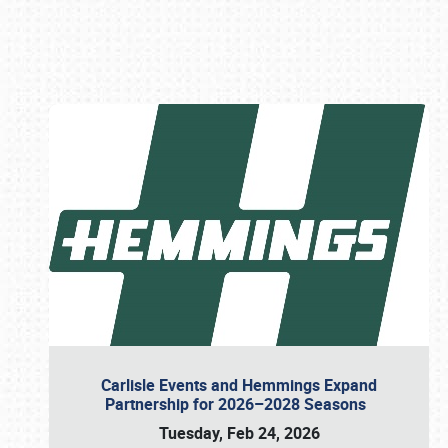
Book online or call (800) 216-1876
Carlisle Events and Hemmings Expand
Partnership for 2026–2028 Seasons
Tuesday, Feb 24, 2026