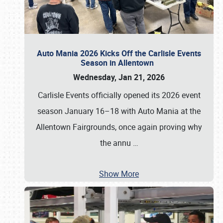
Auto Mania 2026 Kicks Off the Carlisle Events
Season in Allentown
Wednesday, Jan 21, 2026
Carlisle Events officially opened its 2026 event
season January 16–18 with Auto Mania at the
Allentown Fairgrounds, once again proving why
the annu
…
Show More