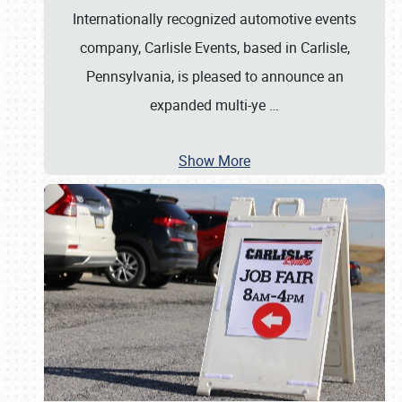
Internationally recognized automotive events
company, Carlisle Events, based in Carlisle,
Pennsylvania, is pleased to announce an
expanded multi-ye
…
Show More