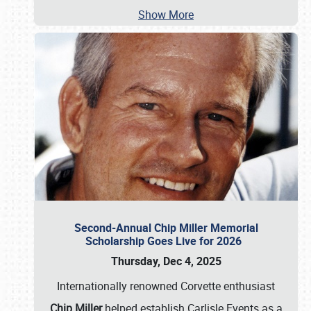
Show More
Second-Annual Chip Miller Memorial
Scholarship Goes Live for 2026
Thursday, Dec 4, 2025
Internationally renowned Corvette enthusiast
Chip Miller
helped establish Carlisle Events as a