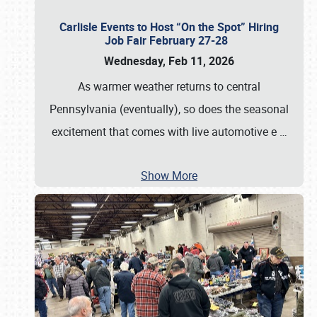
Carlisle Events to Host “On the Spot” Hiring
Job Fair February 27-28
Wednesday, Feb 11, 2026
As warmer weather returns to central
Pennsylvania (eventually), so does the seasonal
excitement that comes with live automotive e
…
Show More