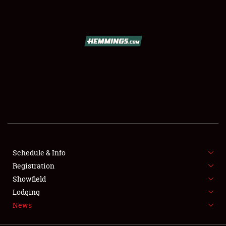
SCHEDULE & INFO
REGISTRATION
SHOWFIELD
FLEA MARKET & CAR CORRAL
Schedule & Info
Registration
SPONSORSHIP
Showfield
LODGING
Lodging
News
NEWS