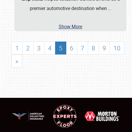
premier automotive destination when
…
Show More
1
2
3
4
5
6
7
8
9
10
»