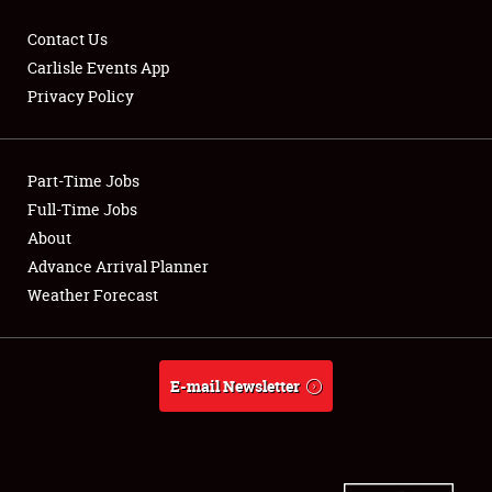
Contact Us
Carlisle Events App
Privacy Policy
Showfield
Part-Time Jobs
Club Relations
Full-Time Jobs
Full-Time Jobs
About
Advance Arrival Planner
About
Weather Forecast
Weather Forecast
E-mail Newsletter