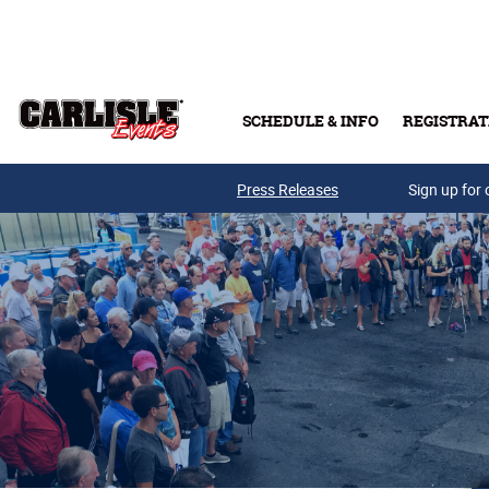
Skip to main content
SCHEDULE & INFO
REGISTRAT
Press Releases
Sign up for 