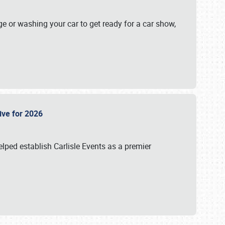
ge or washing your car to get ready for a car show,
Live for 2026
lped establish Carlisle Events as a premier