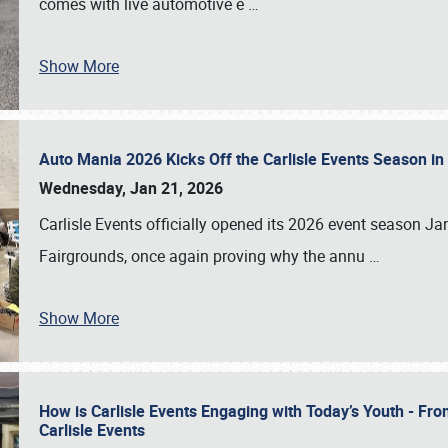
comes with live automotive e
…
Show More
Auto Mania 2026 Kicks Off the Carlisle Events Season i
Wednesday, Jan 21, 2026
Carlisle Events officially opened its 2026 event season 
Fairgrounds, once again proving why the annu
…
Show More
How is Carlisle Events Engaging with Today’s Youth - Fr
Carlisle Events