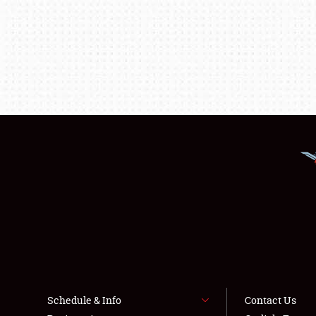
Schedule & Info
Contact Us