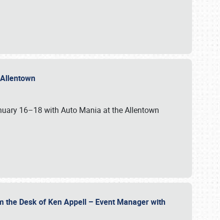
n Allentown
January 16–18 with Auto Mania at the Allentown
om the Desk of Ken Appell – Event Manager with