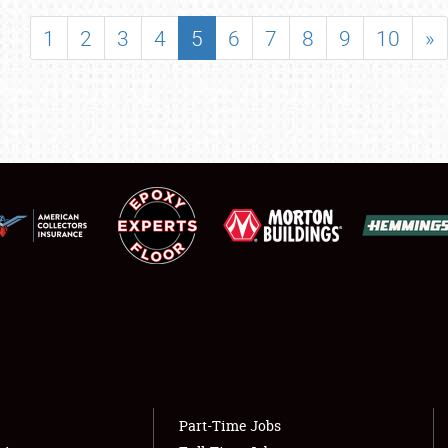
SHOWFIELD
1
2
3
4
5
6
7
8
9
10
»
FLEA MARKET & CAR CORRAL
SPONSORSHIP
LODGING
NEWS
Showfield
About
Club Relations
Weather Forecast
Full-Time Jobs
Part-Time Jobs