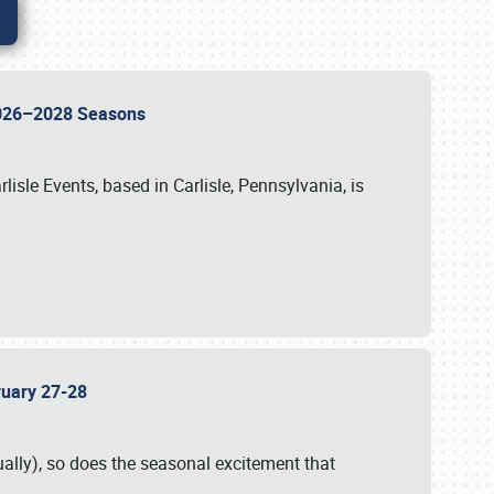
 2026–2028 Seasons
isle Events, based in Carlisle, Pennsylvania, is
bruary 27-28
ally), so does the seasonal excitement that