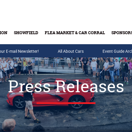
ION
SHOWFIELD
FLEA MARKET & CAR CORRAL
SPONSOR
our E-mail Newsletter!
Buy Tickets & Gift Cards
All About Cars
Event Guide Arc
Press Releases