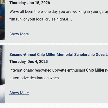
Thursday, Jan 15, 2026
We’ve all been there, one day you are working in your gara
fun run, or your local cruise night.&
…
Show More
Second-Annual Chip Miller Memorial Scholarship Goes 
Thursday, Dec 4, 2025
Internationally renowned Corvette enthusiast
Chip Miller
he
automotive destination when
…
Show More
SCHEDULE & INFO
REGISTRATION