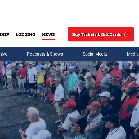
Buy Tickets & Gift Cards
SHIP
LODGING
NEWS
Search
hive
Podcasts & Shows
Social Media
Media