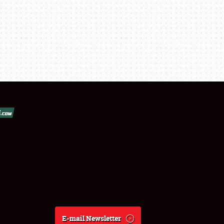
E-mail Newsletter