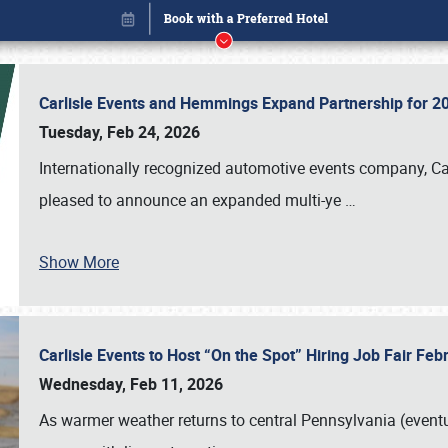
Carlisle Events and Hemmings Expand Partnership for
Tuesday, Feb 24, 2026
Internationally recognized automotive events company, Carl
pleased to announce an expanded multi-ye
…
Show More
Carlisle Events to Host “On the Spot” Hiring Job Fair Fe
Book online or call (800) 216-1876
Wednesday, Feb 11, 2026
As warmer weather returns to central Pennsylvania (eventu