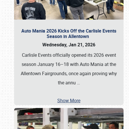
Auto Mania 2026 Kicks Off the Carlisle Events
Season in Allentown
Wednesday, Jan 21, 2026
Carlisle Events officially opened its 2026 event
season January 16–18 with Auto Mania at the
Allentown Fairgrounds, once again proving why
the annu
…
Show More