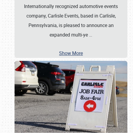
Internationally recognized automotive events
company, Carlisle Events, based in Carlisle,
Pennsylvania, is pleased to announce an
expanded multi-ye
…
Show More