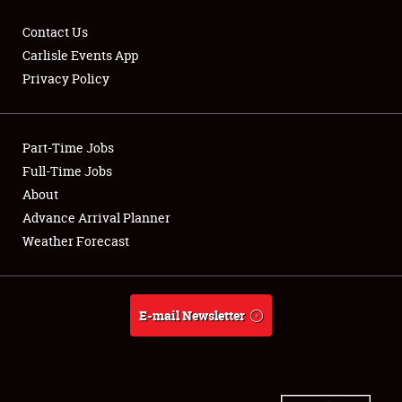
Contact Us
Carlisle Events App
Privacy Policy
Showfield
Part-Time Jobs
Club Relations
Full-Time Jobs
Full-Time Jobs
About
Advance Arrival Planner
About
Weather Forecast
Weather Forecast
E-mail Newsletter