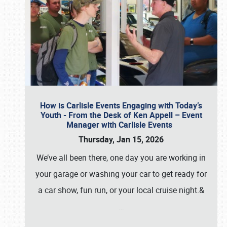
How is Carlisle Events Engaging with Today’s
Youth - From the Desk of Ken Appell – Event
Manager with Carlisle Events
Thursday, Jan 15, 2026
We’ve all been there, one day you are working in
your garage or washing your car to get ready for
a car show, fun run, or your local cruise night.&
…