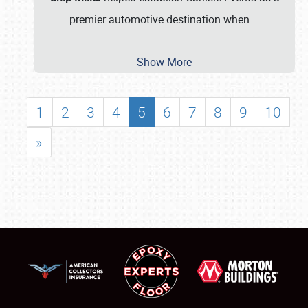
premier automotive destination when
…
Show More
1
2
3
4
5
6
7
8
9
10
»