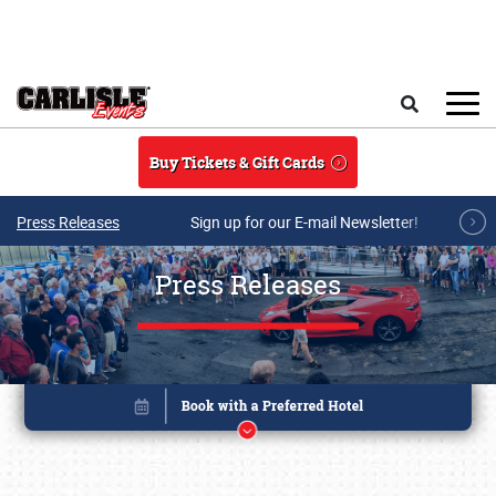
Skip to main content
Search
Buy Tickets & Gift Cards
Press Releases
Sign up for our E-mail Newsletter!
Press Releases