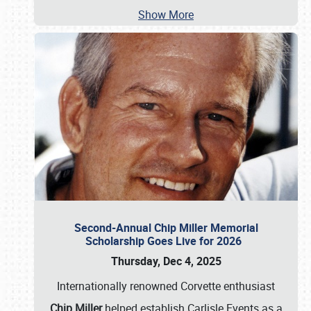
Show More
Second-Annual Chip Miller Memorial
Scholarship Goes Live for 2026
Thursday, Dec 4, 2025
Internationally renowned Corvette enthusiast
Chip Miller
helped establish Carlisle Events as a