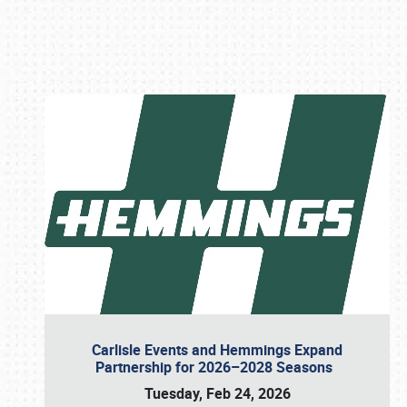
Book online or call (800) 216-1876
Carlisle Events and Hemmings Expand
Partnership for 2026–2028 Seasons
Tuesday, Feb 24, 2026