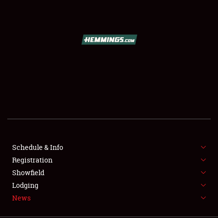
SCHEDULE & INFO
REGISTRATION
SHOWFIELD
FLEA MARKET & CAR CORRAL
Schedule & Info
Registration
SPONSORSHIP
Showfield
LODGING
Lodging
News
NEWS