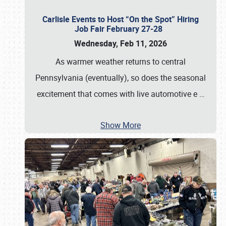
Carlisle Events to Host “On the Spot” Hiring
Job Fair February 27-28
Wednesday, Feb 11, 2026
As warmer weather returns to central
Pennsylvania (eventually), so does the seasonal
excitement that comes with live automotive e
…
Show More