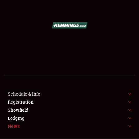
SCHEDULE & INFO
REGISTRATION
SHOWFIELD
FLEA MARKET & CAR CORRAL
Schedule & Info
Registration
SPONSORSHIP
Showfield
LODGING
Lodging
News
NEWS