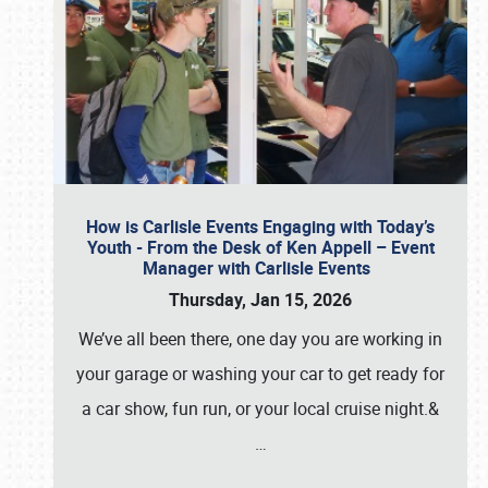
How is Carlisle Events Engaging with Today’s
Youth - From the Desk of Ken Appell – Event
Manager with Carlisle Events
Thursday, Jan 15, 2026
We’ve all been there, one day you are working in
your garage or washing your car to get ready for
a car show, fun run, or your local cruise night.&
…