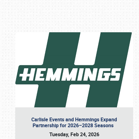
Book online or call (800) 216-1876
Carlisle Events and Hemmings Expand
Partnership for 2026–2028 Seasons
Tuesday, Feb 24, 2026