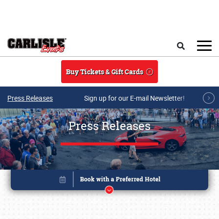
Skip to main content
Search
Buy Tickets & Gift Cards
Press Releases
Sign up for our E-mail Newsletter!
Press Releases