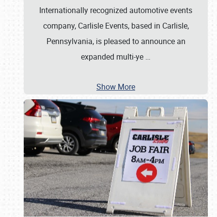
Internationally recognized automotive events
company, Carlisle Events, based in Carlisle,
Pennsylvania, is pleased to announce an
expanded multi-ye
…
Show More