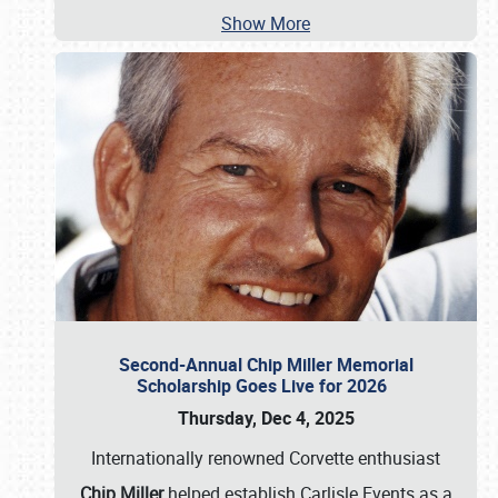
Show More
Second-Annual Chip Miller Memorial
Scholarship Goes Live for 2026
Thursday, Dec 4, 2025
Internationally renowned Corvette enthusiast
Chip Miller
helped establish Carlisle Events as a