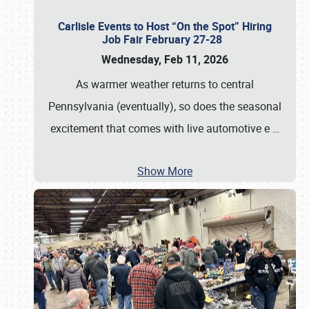
Carlisle Events to Host “On the Spot” Hiring
Job Fair February 27-28
Wednesday, Feb 11, 2026
As warmer weather returns to central
Pennsylvania (eventually), so does the seasonal
excitement that comes with live automotive e
…
Show More