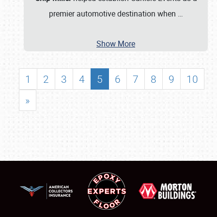
premier automotive destination when
…
Show More
1
2
3
4
5
6
7
8
9
10
»