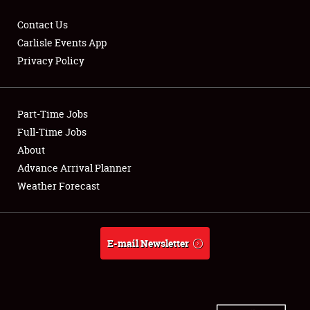
Contact Us
Carlisle Events App
Privacy Policy
Showfield
Part-Time Jobs
Club Relations
Full-Time Jobs
Full-Time Jobs
About
Advance Arrival Planner
About
Weather Forecast
Weather Forecast
E-mail Newsletter