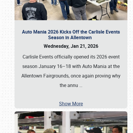
Auto Mania 2026 Kicks Off the Carlisle Events
Season in Allentown
Wednesday, Jan 21, 2026
Carlisle Events officially opened its 2026 event
season January 16–18 with Auto Mania at the
Allentown Fairgrounds, once again proving why
the annu
…
Show More