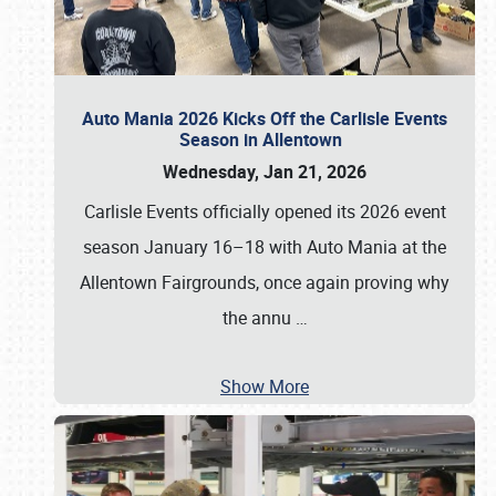
Auto Mania 2026 Kicks Off the Carlisle Events
Season in Allentown
Wednesday, Jan 21, 2026
Carlisle Events officially opened its 2026 event
season January 16–18 with Auto Mania at the
Allentown Fairgrounds, once again proving why
the annu
…
Show More