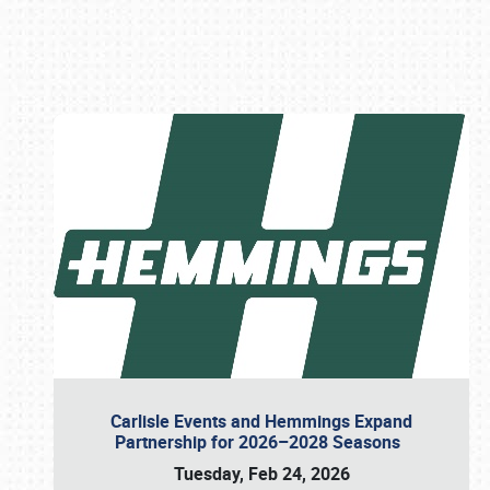
Book online or call (800) 216-1876
Carlisle Events and Hemmings Expand
Partnership for 2026–2028 Seasons
Tuesday, Feb 24, 2026