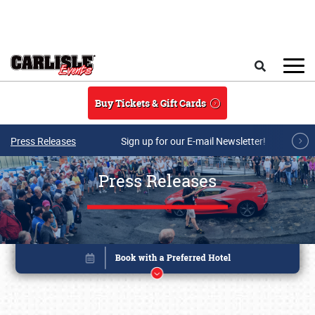
Skip to main content
Search
Buy Tickets & Gift Cards
Press Releases
Sign up for our E-mail Newsletter!
Press Releases