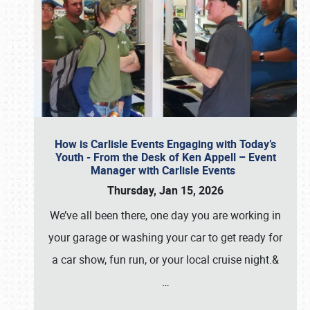
How is Carlisle Events Engaging with Today’s
Youth - From the Desk of Ken Appell – Event
Manager with Carlisle Events
Thursday, Jan 15, 2026
We’ve all been there, one day you are working in
your garage or washing your car to get ready for
a car show, fun run, or your local cruise night.&
…