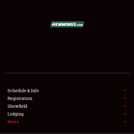
SCHEDULE & INFO
REGISTRATION
SHOWFIELD
FLEA MARKET & CAR CORRAL
Schedule & Info
Registration
SPONSORSHIP
Showfield
LODGING
Lodging
News
NEWS