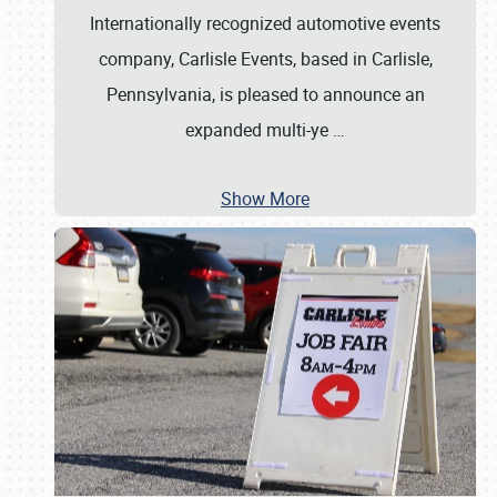
Internationally recognized automotive events
company, Carlisle Events, based in Carlisle,
Pennsylvania, is pleased to announce an
expanded multi-ye
…
Show More