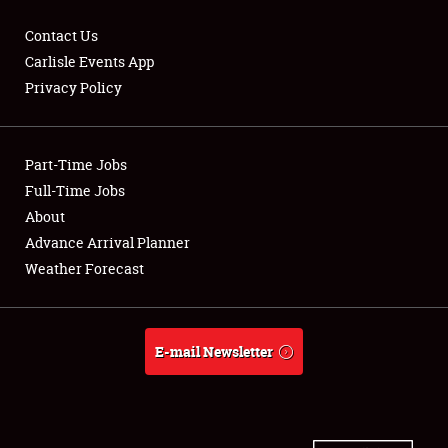
Contact Us
Carlisle Events App
Privacy Policy
Showfield
Part-Time Jobs
Club Relations
Full-Time Jobs
Full-Time Jobs
About
Advance Arrival Planner
About
Weather Forecast
Weather Forecast
E-mail Newsletter