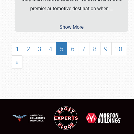
premier automotive destination when
…
Show More
1
2
3
4
5
6
7
8
9
10
»