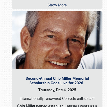
Show More
Second-Annual Chip Miller Memorial
Scholarship Goes Live for 2026
Thursday, Dec 4, 2025
Internationally renowned Corvette enthusiast
Chip Miller
helped establish Carlisle Events as a