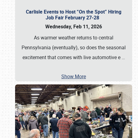
Carlisle Events to Host “On the Spot” Hiring
Job Fair February 27-28
Wednesday, Feb 11, 2026
As warmer weather returns to central
Pennsylvania (eventually), so does the seasonal
excitement that comes with live automotive e
…
Show More