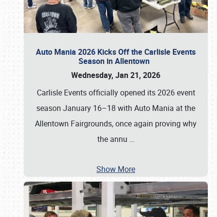
Auto Mania 2026 Kicks Off the Carlisle Events
Season in Allentown
Wednesday, Jan 21, 2026
Carlisle Events officially opened its 2026 event
season January 16–18 with Auto Mania at the
Allentown Fairgrounds, once again proving why
the annu
…
Show More