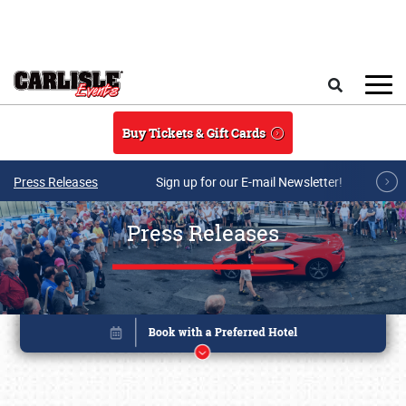
Skip to main content
Search
Buy Tickets & Gift Cards
Press Releases
Sign up for our E-mail Newsletter!
Press Releases