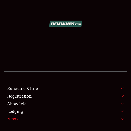
SCHEDULE & INFO
REGISTRATION
SHOWFIELD
FLEA MARKET & CAR CORRAL
Schedule & Info
Registration
SPONSORSHIP
Showfield
LODGING
Lodging
News
NEWS