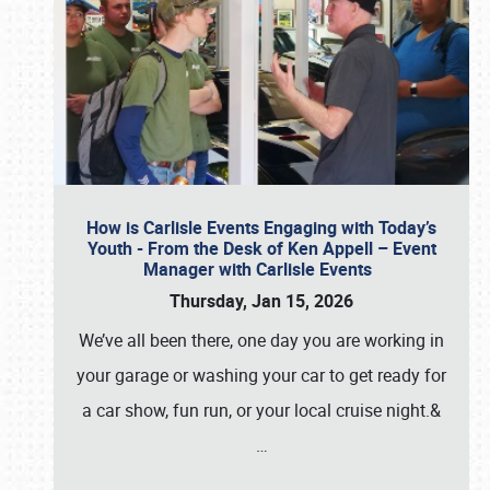
How is Carlisle Events Engaging with Today’s
Youth - From the Desk of Ken Appell – Event
Manager with Carlisle Events
Thursday, Jan 15, 2026
We’ve all been there, one day you are working in
your garage or washing your car to get ready for
a car show, fun run, or your local cruise night.&
…