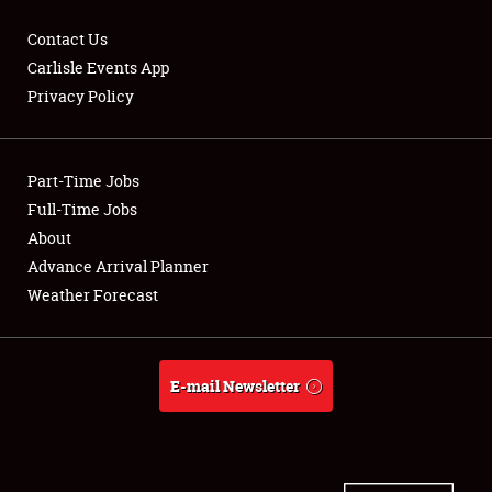
Contact Us
Carlisle Events App
Privacy Policy
Showfield
Part-Time Jobs
Club Relations
Full-Time Jobs
Full-Time Jobs
About
Advance Arrival Planner
About
Weather Forecast
Weather Forecast
E-mail Newsletter