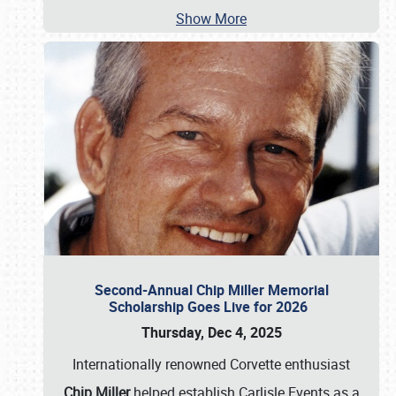
Show More
Second-Annual Chip Miller Memorial
Scholarship Goes Live for 2026
Thursday, Dec 4, 2025
Internationally renowned Corvette enthusiast
Chip Miller
helped establish Carlisle Events as a