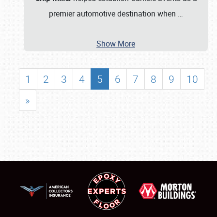
premier automotive destination when
…
Show More
1
2
3
4
5
6
7
8
9
10
»