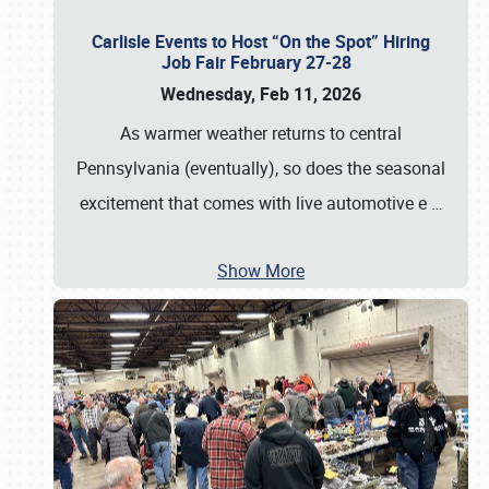
Carlisle Events to Host “On the Spot” Hiring
Job Fair February 27-28
Wednesday, Feb 11, 2026
As warmer weather returns to central
Pennsylvania (eventually), so does the seasonal
excitement that comes with live automotive e
…
Show More