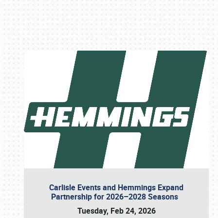
Book online or call (800) 216-1876
Carlisle Events and Hemmings Expand
Partnership for 2026–2028 Seasons
Tuesday, Feb 24, 2026