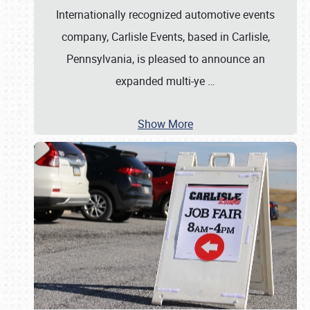
Internationally recognized automotive events
company, Carlisle Events, based in Carlisle,
Pennsylvania, is pleased to announce an
expanded multi-ye
…
Show More