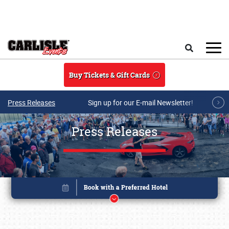
Skip to main content
Search
Buy Tickets & Gift Cards
Press Releases
Sign up for our E-mail Newsletter!
Press Releases