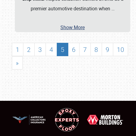
premier automotive destination when
…
Show More
1
2
3
4
5
6
7
8
9
10
»