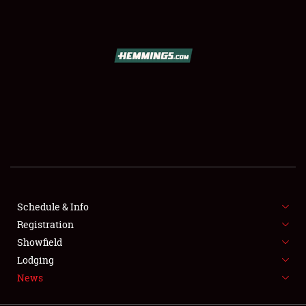
SCHEDULE & INFO
REGISTRATION
SHOWFIELD
FLEA MARKET & CAR CORRAL
Schedule & Info
Registration
SPONSORSHIP
Showfield
LODGING
Lodging
News
NEWS