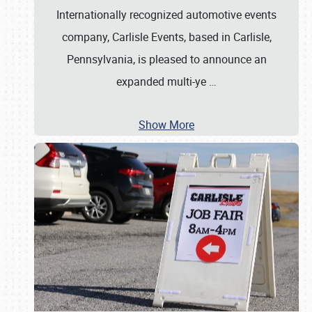
Internationally recognized automotive events
company, Carlisle Events, based in Carlisle,
Pennsylvania, is pleased to announce an
expanded multi-ye
…
Show More