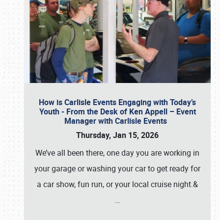
How is Carlisle Events Engaging with Today’s
Youth - From the Desk of Ken Appell – Event
Manager with Carlisle Events
Thursday, Jan 15, 2026
We’ve all been there, one day you are working in
your garage or washing your car to get ready for
a car show, fun run, or your local cruise night.&
…