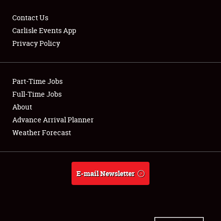
Contact Us
Carlisle Events App
Privacy Policy
Showfield
Part-Time Jobs
Club Relations
Full-Time Jobs
Full-Time Jobs
About
Advance Arrival Planner
About
Weather Forecast
Weather Forecast
E-mail Newsletter