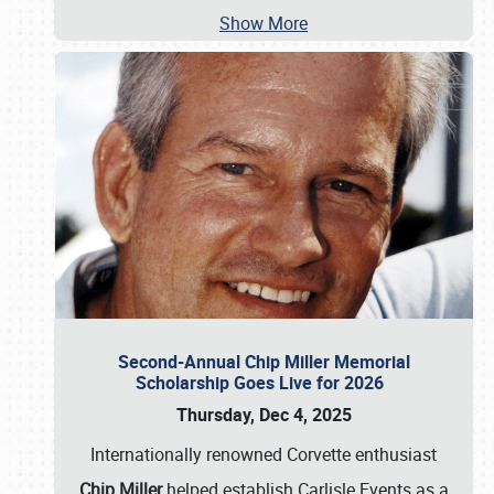
Show More
Second-Annual Chip Miller Memorial
Scholarship Goes Live for 2026
Thursday, Dec 4, 2025
Internationally renowned Corvette enthusiast
Chip Miller
helped establish Carlisle Events as a