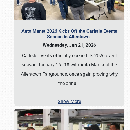
Auto Mania 2026 Kicks Off the Carlisle Events
Season in Allentown
Wednesday, Jan 21, 2026
Carlisle Events officially opened its 2026 event
season January 16–18 with Auto Mania at the
Allentown Fairgrounds, once again proving why
the annu
…
Show More