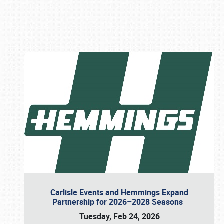
Book online or call (800) 216-1876
Carlisle Events and Hemmings Expand
Partnership for 2026–2028 Seasons
Tuesday, Feb 24, 2026