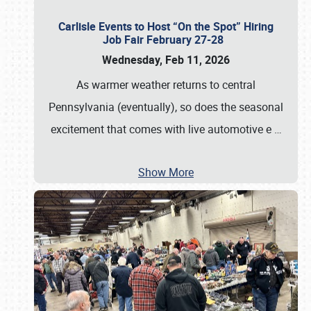
Carlisle Events to Host “On the Spot” Hiring
Job Fair February 27-28
Wednesday, Feb 11, 2026
As warmer weather returns to central
Pennsylvania (eventually), so does the seasonal
excitement that comes with live automotive e
…
Show More