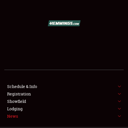
SCHEDULE & INFO
REGISTRATION
SHOWFIELD
FLEA MARKET & CAR CORRAL
Schedule & Info
Registration
SPONSORSHIP
Showfield
LODGING
Lodging
News
NEWS