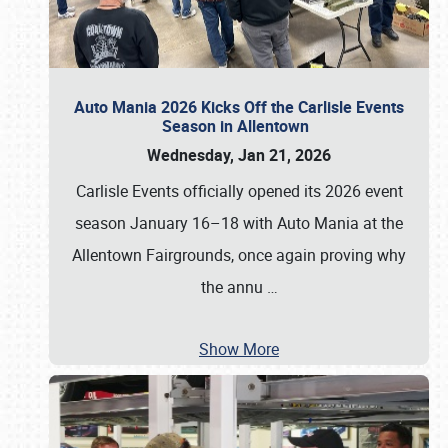
Auto Mania 2026 Kicks Off the Carlisle Events
Season in Allentown
Wednesday, Jan 21, 2026
Carlisle Events officially opened its 2026 event
season January 16–18 with Auto Mania at the
Allentown Fairgrounds, once again proving why
the annu
…
Show More