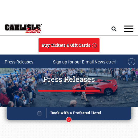
Skip to main content
Search
Buy Tickets & Gift Cards
Press Releases
Sign up for our E-mail Newsletter!
Press Releases