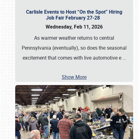
Carlisle Events to Host “On the Spot” Hiring
Job Fair February 27-28
Wednesday, Feb 11, 2026
As warmer weather returns to central
Pennsylvania (eventually), so does the seasonal
excitement that comes with live automotive e
…
Show More