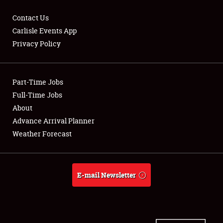
Contact Us
Carlisle Events App
Privacy Policy
Showfield
Part-Time Jobs
Club Relations
Full-Time Jobs
Full-Time Jobs
About
Advance Arrival Planner
About
Weather Forecast
Weather Forecast
E-mail Newsletter