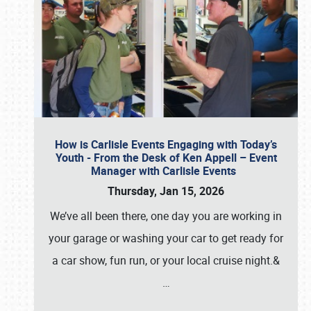
How is Carlisle Events Engaging with Today’s
Youth - From the Desk of Ken Appell – Event
Manager with Carlisle Events
Thursday, Jan 15, 2026
We’ve all been there, one day you are working in
your garage or washing your car to get ready for
a car show, fun run, or your local cruise night.&
…