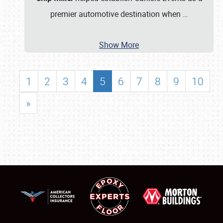
premier automotive destination when
…
Show More
1
2
3
4
5
6
7
8
9
10
»