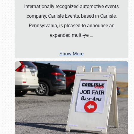
Internationally recognized automotive events
company, Carlisle Events, based in Carlisle,
Pennsylvania, is pleased to announce an
expanded multi-ye
…
Show More