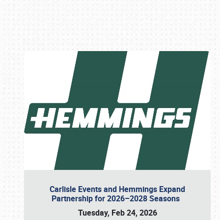
Book online or call (800) 216-1876
Carlisle Events and Hemmings Expand
Partnership for 2026–2028 Seasons
Tuesday, Feb 24, 2026