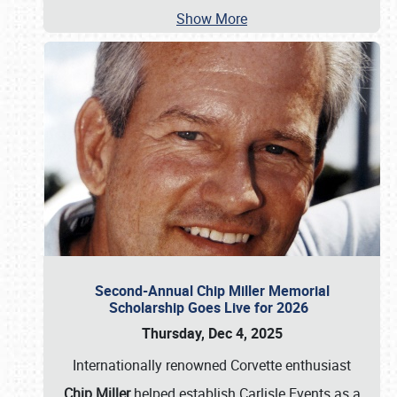
Show More
Second-Annual Chip Miller Memorial
Scholarship Goes Live for 2026
Thursday, Dec 4, 2025
Internationally renowned Corvette enthusiast
Chip Miller
helped establish Carlisle Events as a