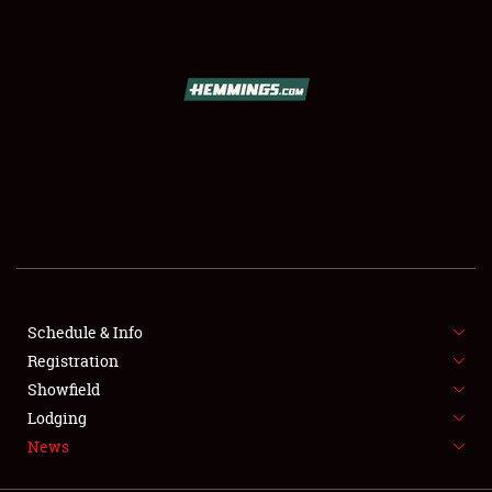
SCHEDULE & INFO
REGISTRATION
SHOWFIELD
FLEA MARKET & CAR CORRAL
Schedule & Info
Registration
SPONSORSHIP
Showfield
LODGING
Lodging
News
NEWS