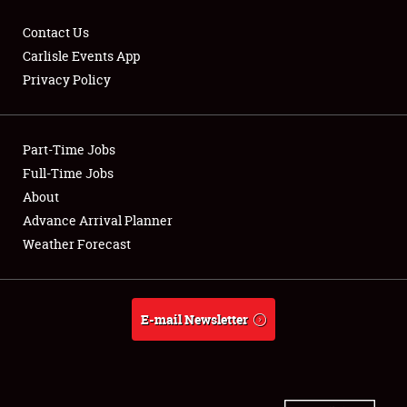
Contact Us
Carlisle Events App
Privacy Policy
Showfield
Part-Time Jobs
Club Relations
Full-Time Jobs
Full-Time Jobs
About
Advance Arrival Planner
About
Weather Forecast
Weather Forecast
E-mail Newsletter