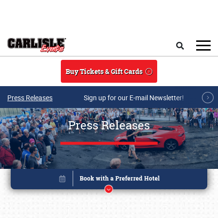
Skip to main content
Search
Buy Tickets & Gift Cards
Press Releases
Sign up for our E-mail Newsletter!
Press Releases