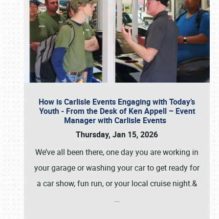
How is Carlisle Events Engaging with Today’s
Youth - From the Desk of Ken Appell – Event
Manager with Carlisle Events
Thursday, Jan 15, 2026
We’ve all been there, one day you are working in
your garage or washing your car to get ready for
a car show, fun run, or your local cruise night.&
…