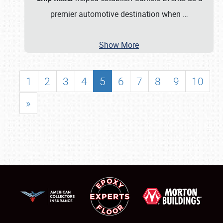
premier automotive destination when
…
Show More
1
2
3
4
5
6
7
8
9
10
»