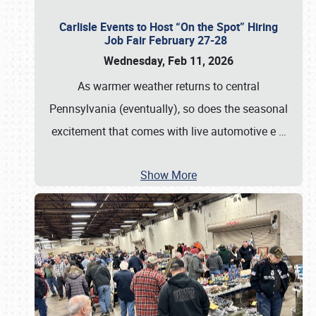
Carlisle Events to Host “On the Spot” Hiring
Job Fair February 27-28
Wednesday, Feb 11, 2026
As warmer weather returns to central
Pennsylvania (eventually), so does the seasonal
excitement that comes with live automotive e
…
Show More