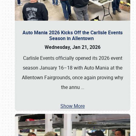
Auto Mania 2026 Kicks Off the Carlisle Events
Season in Allentown
Wednesday, Jan 21, 2026
Carlisle Events officially opened its 2026 event
season January 16–18 with Auto Mania at the
Allentown Fairgrounds, once again proving why
the annu
…
Show More