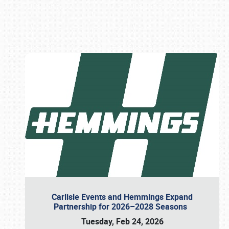
Book online or call (800) 216-1876
Carlisle Events and Hemmings Expand
Partnership for 2026–2028 Seasons
Tuesday, Feb 24, 2026