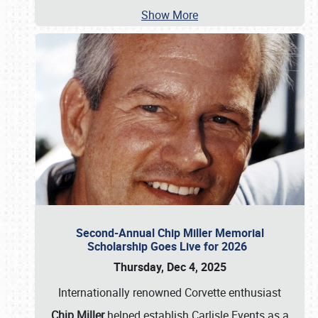
Show More
Second-Annual Chip Miller Memorial
Scholarship Goes Live for 2026
Thursday, Dec 4, 2025
Internationally renowned Corvette enthusiast
Chip Miller
helped establish Carlisle Events as a