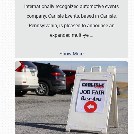
Internationally recognized automotive events
company, Carlisle Events, based in Carlisle,
Pennsylvania, is pleased to announce an
expanded multi-ye
…
Show More