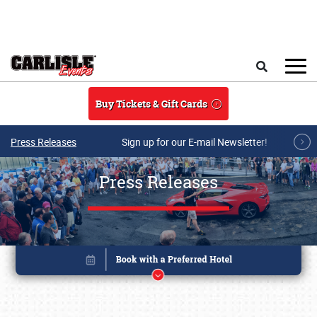
Skip to main content
Search
Buy Tickets & Gift Cards
Press Releases
Sign up for our E-mail Newsletter!
Press Releases