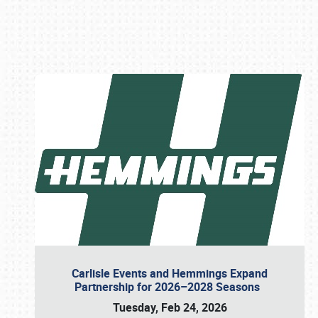
Book online or call (800) 216-1876
Carlisle Events and Hemmings Expand
Partnership for 2026–2028 Seasons
Tuesday, Feb 24, 2026