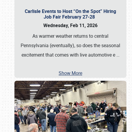
Carlisle Events to Host “On the Spot” Hiring
Job Fair February 27-28
Wednesday, Feb 11, 2026
As warmer weather returns to central
Pennsylvania (eventually), so does the seasonal
excitement that comes with live automotive e
…
Show More