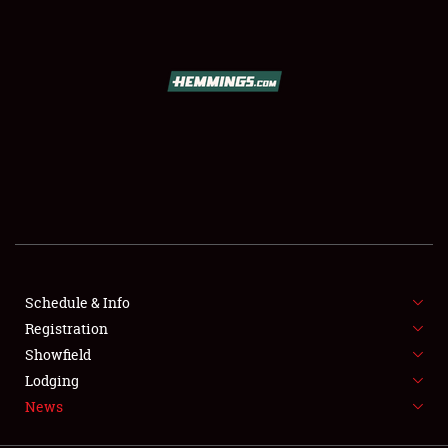
SCHEDULE & INFO
REGISTRATION
SHOWFIELD
FLEA MARKET & CAR CORRAL
Schedule & Info
Registration
SPONSORSHIP
Showfield
LODGING
Lodging
News
NEWS