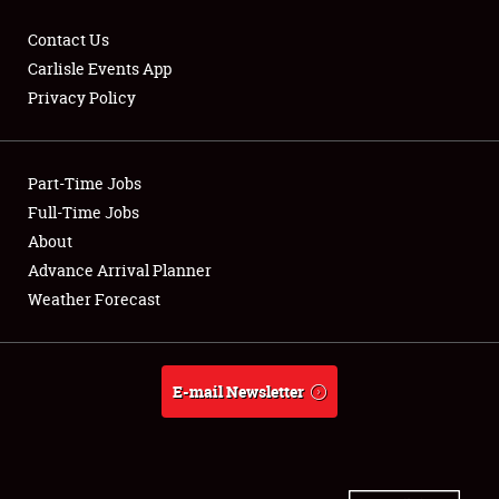
Contact Us
Carlisle Events App
Privacy Policy
Showfield
Part-Time Jobs
Club Relations
Full-Time Jobs
Full-Time Jobs
About
Advance Arrival Planner
About
Weather Forecast
Weather Forecast
E-mail Newsletter