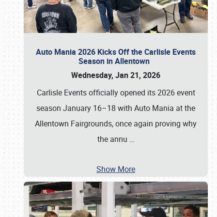
Auto Mania 2026 Kicks Off the Carlisle Events
Season in Allentown
Wednesday, Jan 21, 2026
Carlisle Events officially opened its 2026 event
season January 16–18 with Auto Mania at the
Allentown Fairgrounds, once again proving why
the annu
…
Show More