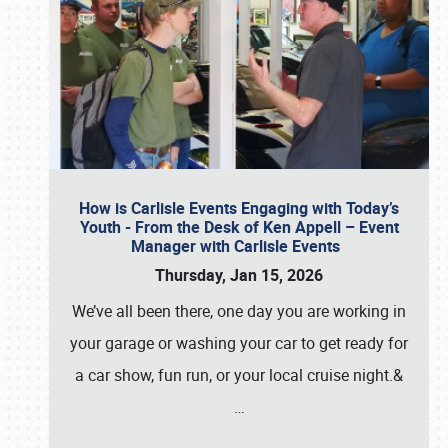
How is Carlisle Events Engaging with Today’s
Youth - From the Desk of Ken Appell – Event
Manager with Carlisle Events
Thursday, Jan 15, 2026
We’ve all been there, one day you are working in
your garage or washing your car to get ready for
a car show, fun run, or your local cruise night.&
…