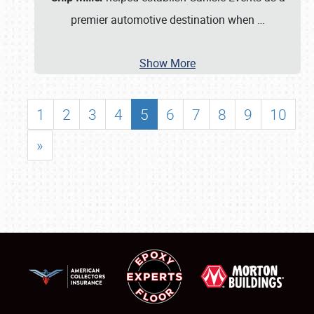
premier automotive destination when
…
Show More
1
2
3
4
5
6
7
8
9
10
»