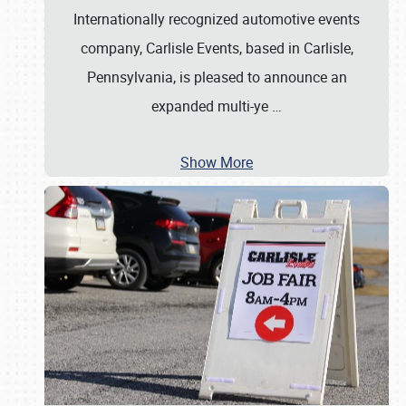
Internationally recognized automotive events
company, Carlisle Events, based in Carlisle,
Pennsylvania, is pleased to announce an
expanded multi-ye
…
Show More