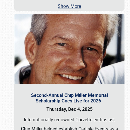
Show More
Second-Annual Chip Miller Memorial
Scholarship Goes Live for 2026
Thursday, Dec 4, 2025
Internationally renowned Corvette enthusiast
Chip Miller
helped establish Carlisle Events as a