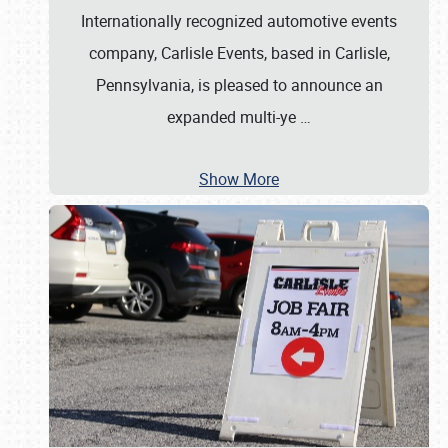
Internationally recognized automotive events
company, Carlisle Events, based in Carlisle,
Pennsylvania, is pleased to announce an
expanded multi-ye
…
Show More