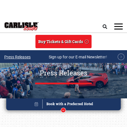
Skip to main content
Search
Buy Tickets & Gift Cards
Press Releases
Sign up for our E-mail Newsletter!
Press Releases