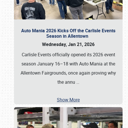
Auto Mania 2026 Kicks Off the Carlisle Events
Season in Allentown
Wednesday, Jan 21, 2026
Carlisle Events officially opened its 2026 event
season January 16–18 with Auto Mania at the
Allentown Fairgrounds, once again proving why
the annu
…
Show More