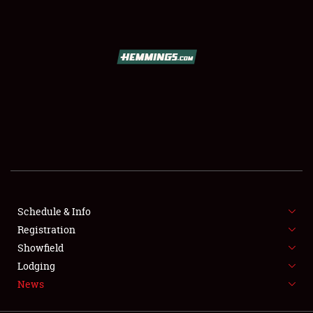
SCHEDULE & INFO
REGISTRATION
SHOWFIELD
FLEA MARKET & CAR CORRAL
Schedule & Info
Registration
SPONSORSHIP
Showfield
LODGING
Lodging
News
NEWS