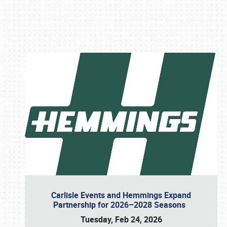
Book online or call (800) 216-1876
Carlisle Events and Hemmings Expand
Partnership for 2026–2028 Seasons
Tuesday, Feb 24, 2026