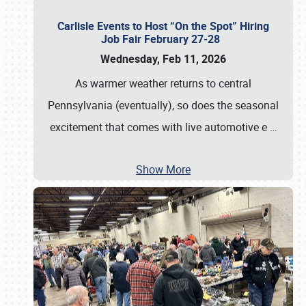
Carlisle Events to Host “On the Spot” Hiring
Job Fair February 27-28
Wednesday, Feb 11, 2026
As warmer weather returns to central
Pennsylvania (eventually), so does the seasonal
excitement that comes with live automotive e
…
Show More