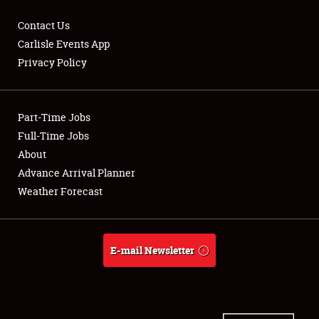
Contact Us
Carlisle Events App
Privacy Policy
Showfield
Part-Time Jobs
Club Relations
Full-Time Jobs
Full-Time Jobs
About
Advance Arrival Planner
About
Weather Forecast
Weather Forecast
E-mail Newsletter