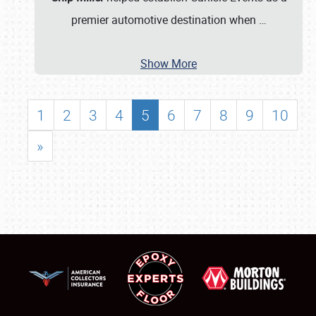
premier automotive destination when
…
Show More
1
2
3
4
5
6
7
8
9
10
»