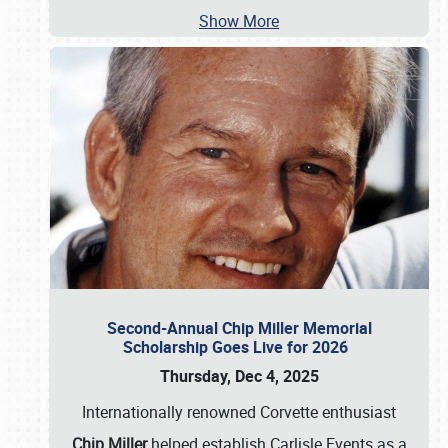
Show More
Second-Annual Chip Miller Memorial
Scholarship Goes Live for 2026
Thursday, Dec 4, 2025
Internationally renowned Corvette enthusiast
Chip Miller
helped establish Carlisle Events as a