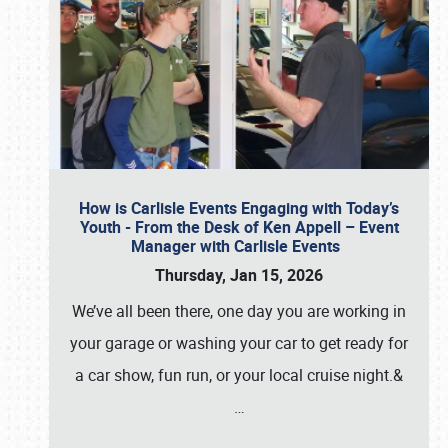
How is Carlisle Events Engaging with Today’s
Youth - From the Desk of Ken Appell – Event
Manager with Carlisle Events
Thursday, Jan 15, 2026
We’ve all been there, one day you are working in
your garage or washing your car to get ready for
a car show, fun run, or your local cruise night.&
…