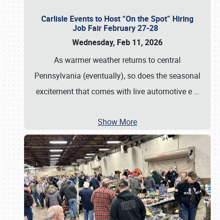
Carlisle Events to Host “On the Spot” Hiring
Job Fair February 27-28
Wednesday, Feb 11, 2026
As warmer weather returns to central
Pennsylvania (eventually), so does the seasonal
excitement that comes with live automotive e
…
Show More