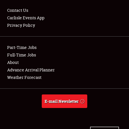
Contact Us
Carlisle Events App
Privacy Policy
Showfield
Part-Time Jobs
Club Relations
Full-Time Jobs
Full-Time Jobs
About
Advance Arrival Planner
About
Weather Forecast
Weather Forecast
E-mail Newsletter