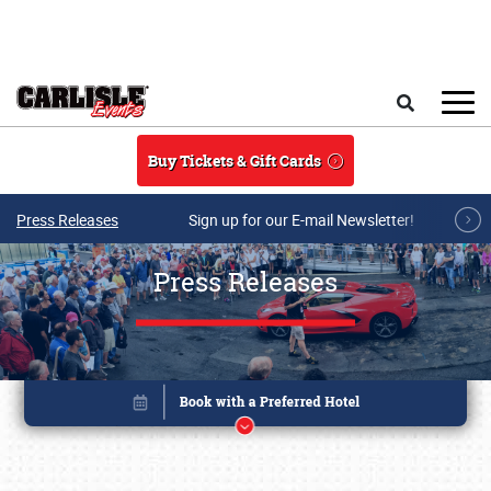
Skip to main content
Search
Buy Tickets & Gift Cards
Press Releases
Sign up for our E-mail Newsletter!
Press Releases