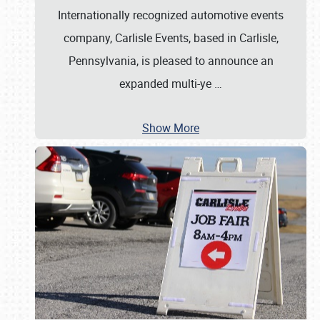
Internationally recognized automotive events
company, Carlisle Events, based in Carlisle,
Pennsylvania, is pleased to announce an
expanded multi-ye
…
Show More