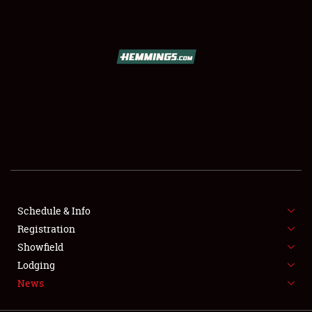
SCHEDULE & INFO
REGISTRATION
SHOWFIELD
FLEA MARKET & CAR CORRAL
Schedule & Info
Registration
SPONSORSHIP
Showfield
LODGING
Lodging
News
NEWS