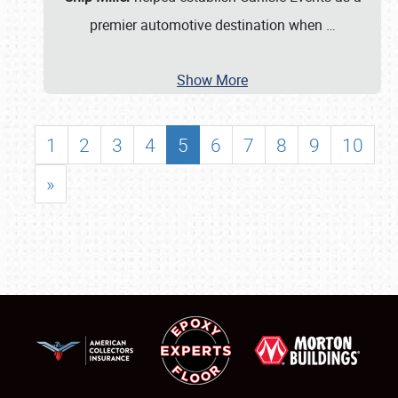
premier automotive destination when
…
Show More
1
2
3
4
5
6
7
8
9
10
»