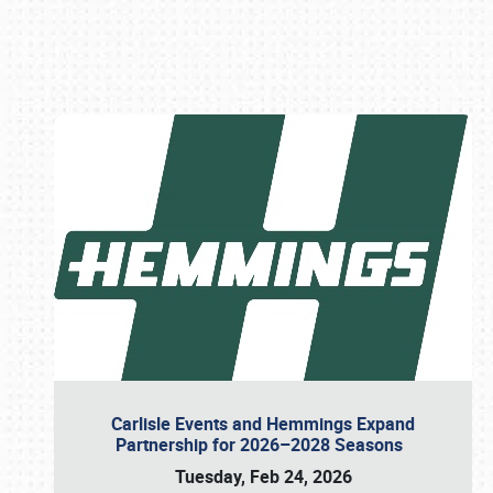
Book online or call (800) 216-1876
Carlisle Events and Hemmings Expand
Partnership for 2026–2028 Seasons
Tuesday, Feb 24, 2026