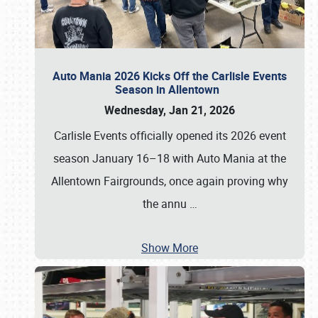
Auto Mania 2026 Kicks Off the Carlisle Events
Season in Allentown
Wednesday, Jan 21, 2026
Carlisle Events officially opened its 2026 event
season January 16–18 with Auto Mania at the
Allentown Fairgrounds, once again proving why
the annu
…
Show More