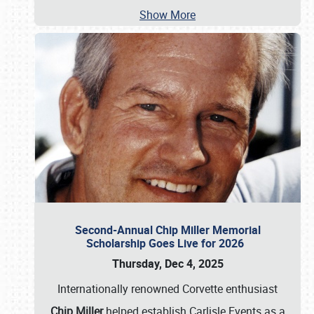
Show More
Second-Annual Chip Miller Memorial
Scholarship Goes Live for 2026
Thursday, Dec 4, 2025
Internationally renowned Corvette enthusiast
Chip Miller
helped establish Carlisle Events as a