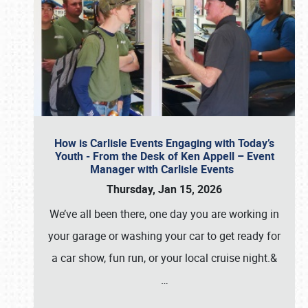
How is Carlisle Events Engaging with Today’s
Youth - From the Desk of Ken Appell – Event
Manager with Carlisle Events
Thursday, Jan 15, 2026
We’ve all been there, one day you are working in
your garage or washing your car to get ready for
a car show, fun run, or your local cruise night.&
…