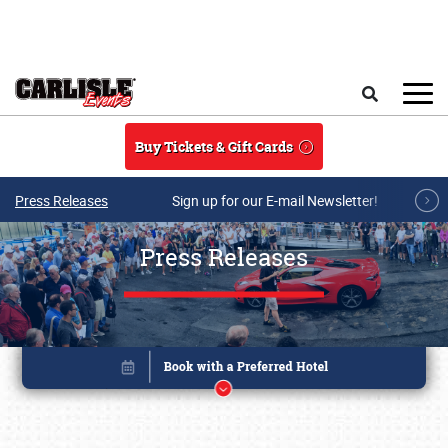
Skip to main content
Search
Buy Tickets & Gift Cards
Press Releases
Sign up for our E-mail Newsletter!
Press Releases