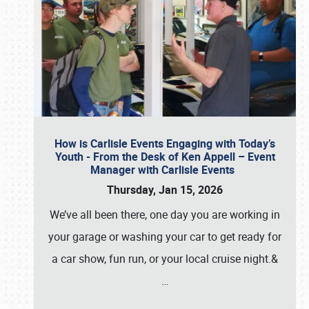
How is Carlisle Events Engaging with Today’s
Youth - From the Desk of Ken Appell – Event
Manager with Carlisle Events
Thursday, Jan 15, 2026
We’ve all been there, one day you are working in
your garage or washing your car to get ready for
a car show, fun run, or your local cruise night.&
…