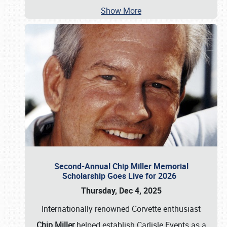
Show More
Second-Annual Chip Miller Memorial
Scholarship Goes Live for 2026
Thursday, Dec 4, 2025
Internationally renowned Corvette enthusiast
Chip Miller
helped establish Carlisle Events as a