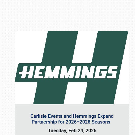
Book online or call (800) 216-1876
Carlisle Events and Hemmings Expand
Partnership for 2026–2028 Seasons
Tuesday, Feb 24, 2026