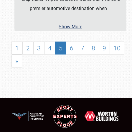
premier automotive destination when
…
Show More
1
2
3
4
5
6
7
8
9
10
»