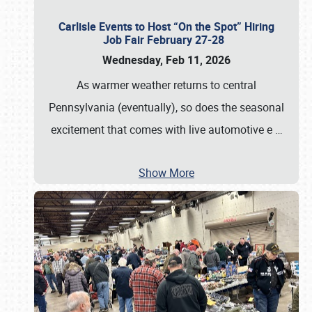
Carlisle Events to Host “On the Spot” Hiring
Job Fair February 27-28
Wednesday, Feb 11, 2026
As warmer weather returns to central
Pennsylvania (eventually), so does the seasonal
excitement that comes with live automotive e
…
Show More