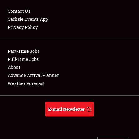
Contact Us
Carlisle Events App
Privacy Policy
Showfield
Part-Time Jobs
Club Relations
Full-Time Jobs
Full-Time Jobs
About
Advance Arrival Planner
About
Weather Forecast
Weather Forecast
E-mail Newsletter