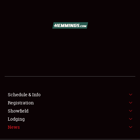
SCHEDULE & INFO
REGISTRATION
SHOWFIELD
FLEA MARKET & CAR CORRAL
Schedule & Info
Registration
SPONSORSHIP
Showfield
LODGING
Lodging
News
NEWS