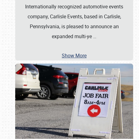
Internationally recognized automotive events
company, Carlisle Events, based in Carlisle,
Pennsylvania, is pleased to announce an
expanded multi-ye
…
Show More