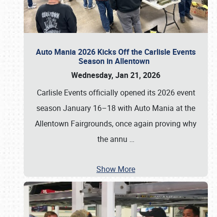
Auto Mania 2026 Kicks Off the Carlisle Events
Season in Allentown
Wednesday, Jan 21, 2026
Carlisle Events officially opened its 2026 event
season January 16–18 with Auto Mania at the
Allentown Fairgrounds, once again proving why
the annu
…
Show More