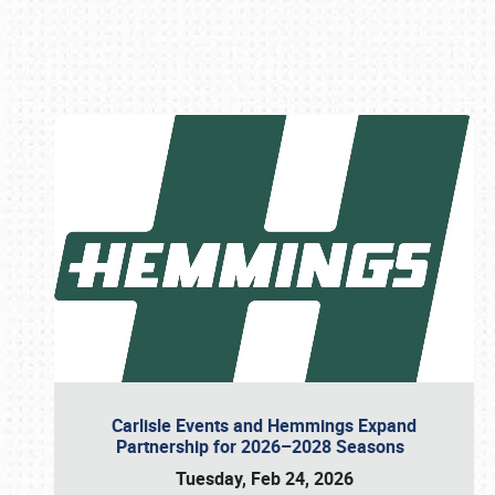
Book online or call (800) 216-1876
Carlisle Events and Hemmings Expand
Partnership for 2026–2028 Seasons
Tuesday, Feb 24, 2026