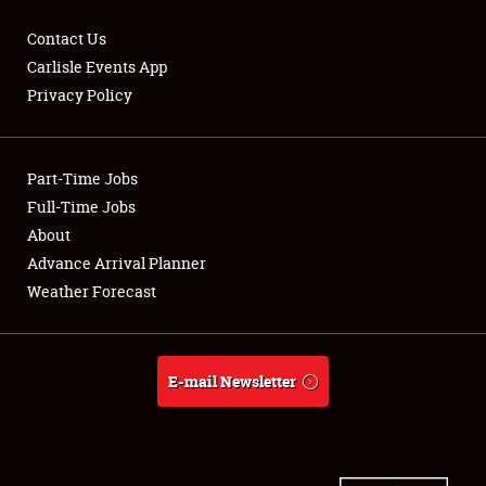
Contact Us
Carlisle Events App
Privacy Policy
Showfield
Part-Time Jobs
Club Relations
Full-Time Jobs
Full-Time Jobs
About
Advance Arrival Planner
About
Weather Forecast
Weather Forecast
E-mail Newsletter