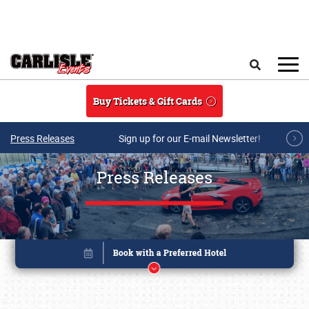
Skip to main content
Search
Buy Tickets & Gift Cards
Press Releases
Sign up for our E-mail Newsletter!
Press Releases