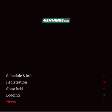
SCHEDULE & INFO
REGISTRATION
SHOWFIELD
FLEA MARKET & CAR CORRAL
Schedule & Info
Registration
SPONSORSHIP
Showfield
LODGING
Lodging
News
NEWS