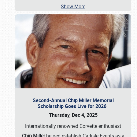
Show More
Second-Annual Chip Miller Memorial
Scholarship Goes Live for 2026
Thursday, Dec 4, 2025
Internationally renowned Corvette enthusiast
Chip Miller
helped establish Carlisle Events as a