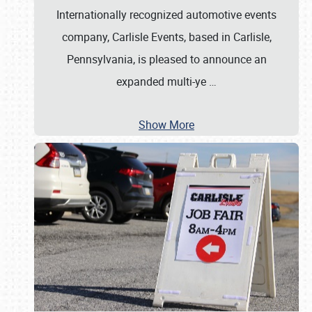
Internationally recognized automotive events
company, Carlisle Events, based in Carlisle,
Pennsylvania, is pleased to announce an
expanded multi-ye
…
Show More