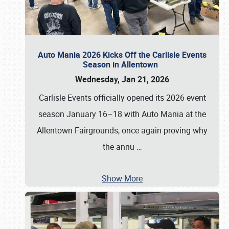
Auto Mania 2026 Kicks Off the Carlisle Events
Season in Allentown
Wednesday, Jan 21, 2026
Carlisle Events officially opened its 2026 event
season January 16–18 with Auto Mania at the
Allentown Fairgrounds, once again proving why
the annu
…
Show More