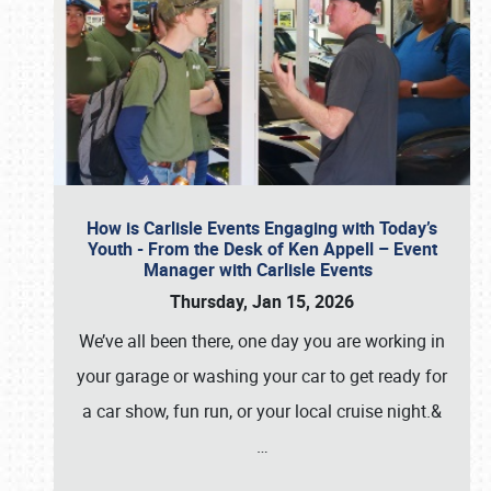
How is Carlisle Events Engaging with Today’s
Youth - From the Desk of Ken Appell – Event
Manager with Carlisle Events
Thursday, Jan 15, 2026
We’ve all been there, one day you are working in
your garage or washing your car to get ready for
a car show, fun run, or your local cruise night.&
…