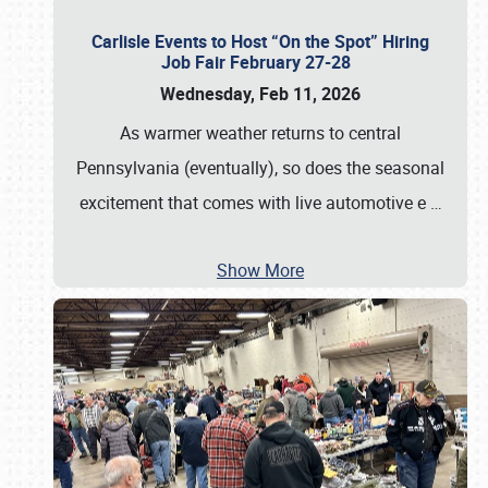
Carlisle Events to Host “On the Spot” Hiring
Job Fair February 27-28
Wednesday, Feb 11, 2026
As warmer weather returns to central
Pennsylvania (eventually), so does the seasonal
excitement that comes with live automotive e
…
Show More