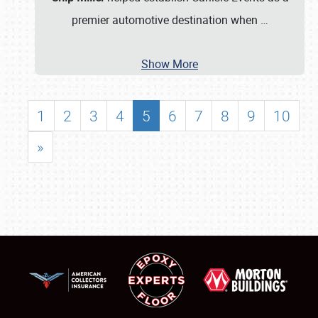
premier automotive destination when
…
Show More
1
2
3
4
5
6
7
8
9
10
»