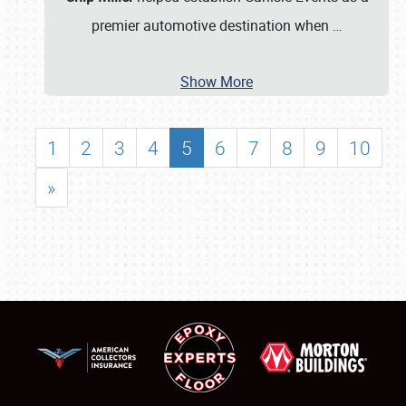
premier automotive destination when
…
Show More
1
2
3
4
5
6
7
8
9
10
»