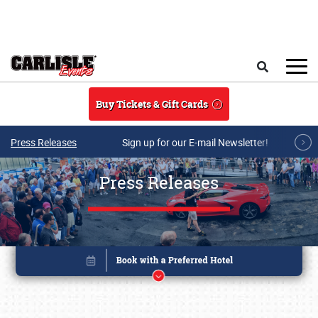
Skip to main content
Search
Buy Tickets & Gift Cards
Press Releases
Sign up for our E-mail Newsletter!
Press Releases