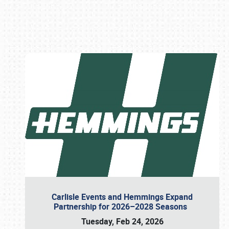
Book online or call (800) 216-1876
Carlisle Events and Hemmings Expand
Partnership for 2026–2028 Seasons
Tuesday, Feb 24, 2026