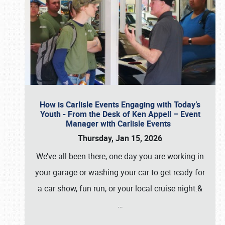
How is Carlisle Events Engaging with Today’s
Youth - From the Desk of Ken Appell – Event
Manager with Carlisle Events
Thursday, Jan 15, 2026
We’ve all been there, one day you are working in
your garage or washing your car to get ready for
a car show, fun run, or your local cruise night.&
…