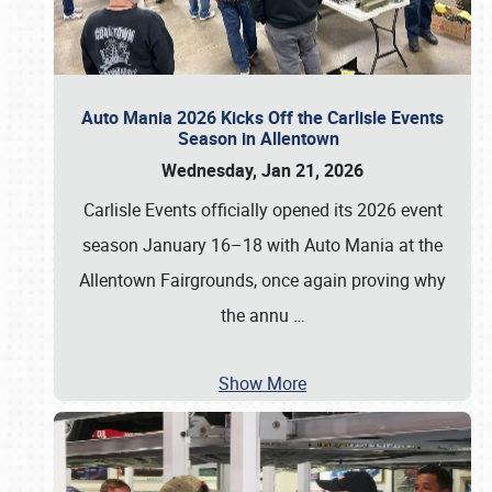
Auto Mania 2026 Kicks Off the Carlisle Events
Season in Allentown
Wednesday, Jan 21, 2026
Carlisle Events officially opened its 2026 event
season January 16–18 with Auto Mania at the
Allentown Fairgrounds, once again proving why
the annu
…
Show More