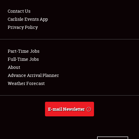
Contact Us
Carlisle Events App
Privacy Policy
Showfield
Part-Time Jobs
Club Relations
Full-Time Jobs
Full-Time Jobs
About
Advance Arrival Planner
About
Weather Forecast
Weather Forecast
E-mail Newsletter