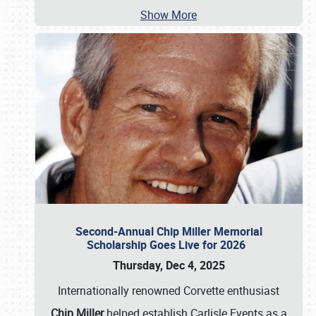
Show More
Second-Annual Chip Miller Memorial
Scholarship Goes Live for 2026
Thursday, Dec 4, 2025
Internationally renowned Corvette enthusiast
Chip Miller
helped establish Carlisle Events as a