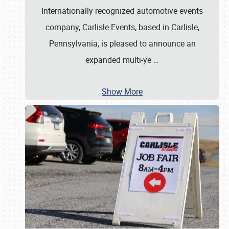
Internationally recognized automotive events
company, Carlisle Events, based in Carlisle,
Pennsylvania, is pleased to announce an
expanded multi-ye
…
Show More