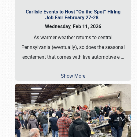
Carlisle Events to Host “On the Spot” Hiring
Job Fair February 27-28
Wednesday, Feb 11, 2026
As warmer weather returns to central
Pennsylvania (eventually), so does the seasonal
excitement that comes with live automotive e
…
Show More