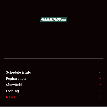
SCHEDULE & INFO
REGISTRATION
SHOWFIELD
FLEA MARKET & CAR CORRAL
Schedule & Info
Registration
SPONSORSHIP
Showfield
LODGING
Lodging
News
NEWS