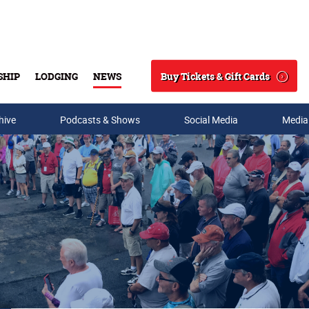
Buy Tickets & Gift Cards
SHIP
LODGING
NEWS
Search
hive
Podcasts & Shows
Social Media
Media