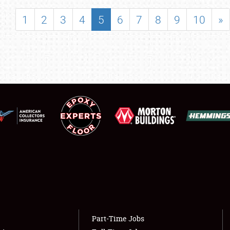
SHOWFIELD
1
2
3
4
5
6
7
8
9
10
»
FLEA MARKET & CAR CORRAL
SPONSORSHIP
LODGING
NEWS
Showfield
About
Club Relations
Weather Forecast
Full-Time Jobs
Part-Time Jobs