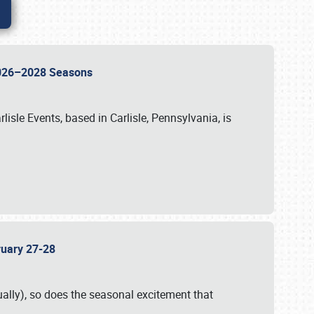
 2026–2028 Seasons
isle Events, based in Carlisle, Pennsylvania, is
bruary 27-28
ally), so does the seasonal excitement that