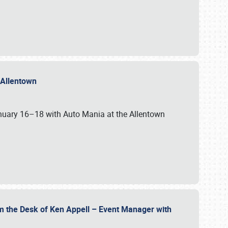
n Allentown
January 16–18 with Auto Mania at the Allentown
om the Desk of Ken Appell – Event Manager with