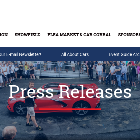
ION
SHOWFIELD
FLEA MARKET & CAR CORRAL
SPONSOR
our E-mail Newsletter!
Buy Tickets & Gift Cards
All About Cars
Event Guide Arc
Press Releases