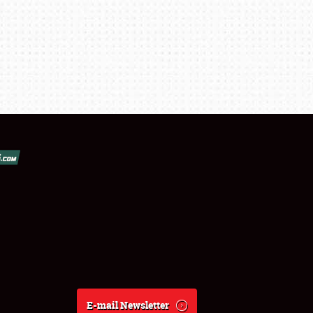
E-mail Newsletter