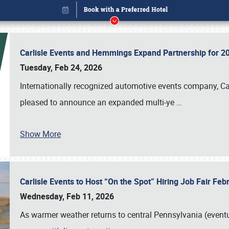
Carlisle Events and Hemmings Expand Partnership for
Tuesday, Feb 24, 2026
Internationally recognized automotive events company, Carl
pleased to announce an expanded multi-ye
…
Show More
Carlisle Events to Host “On the Spot” Hiring Job Fair Fe
Book online or call (800) 216-1876
Wednesday, Feb 11, 2026
As warmer weather returns to central Pennsylvania (eventu