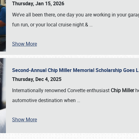
Thursday, Jan 15, 2026
We’ve all been there, one day you are working in your gara
fun run, or your local cruise night.&
…
Show More
Second-Annual Chip Miller Memorial Scholarship Goes 
Thursday, Dec 4, 2025
Internationally renowned Corvette enthusiast
Chip Miller
he
automotive destination when
…
Show More
SCHEDULE & INFO
REGISTRATION