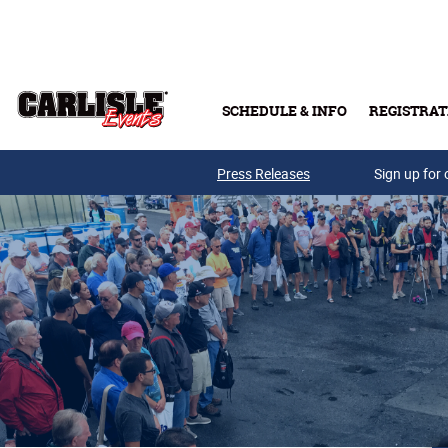
Skip to main content
SCHEDULE & INFO
REGISTRAT
Press Releases
Sign up for 