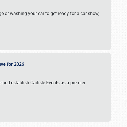
ge or washing your car to get ready for a car show,
Live for 2026
lped establish Carlisle Events as a premier