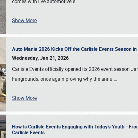
comes with live automotive e
…
Show More
Auto Mania 2026 Kicks Off the Carlisle Events Season i
Wednesday, Jan 21, 2026
Carlisle Events officially opened its 2026 event season 
Fairgrounds, once again proving why the annu
…
Show More
How is Carlisle Events Engaging with Today’s Youth - Fr
Carlisle Events