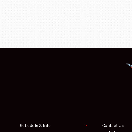
Schedule & Info
Contact Us