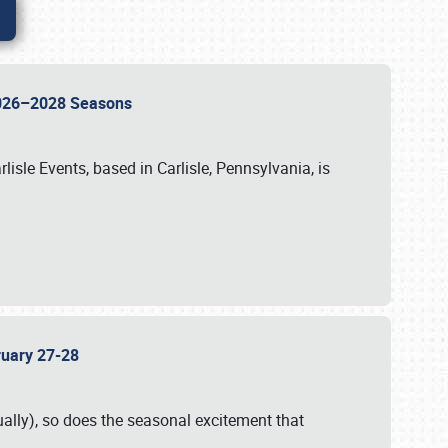
 2026–2028 Seasons
isle Events, based in Carlisle, Pennsylvania, is
bruary 27-28
ally), so does the seasonal excitement that