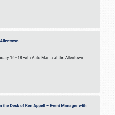
n Allentown
January 16–18 with Auto Mania at the Allentown
om the Desk of Ken Appell – Event Manager with