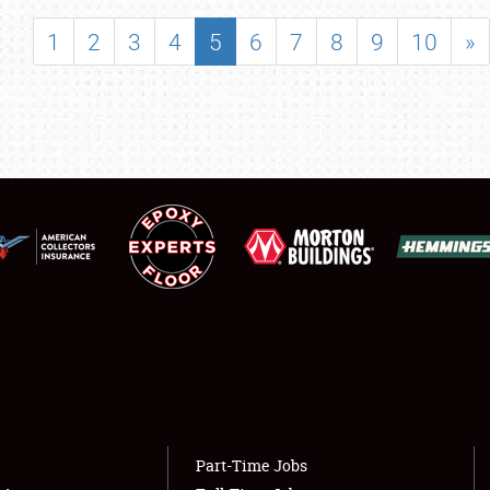
SHOWFIELD
1
2
3
4
5
6
7
8
9
10
»
FLEA MARKET & CAR CORRAL
SPONSORSHIP
LODGING
NEWS
Showfield
About
Club Relations
Weather Forecast
Full-Time Jobs
Part-Time Jobs