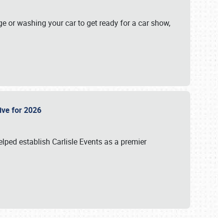
ge or washing your car to get ready for a car show,
Live for 2026
lped establish Carlisle Events as a premier