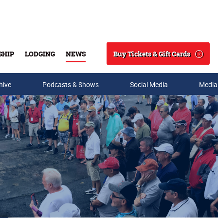
Buy Tickets & Gift Cards
SHIP
LODGING
NEWS
Search
hive
Podcasts & Shows
Social Media
Media