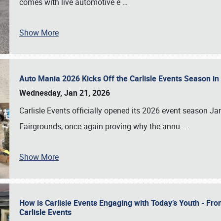
comes with live automotive e
…
Show More
Auto Mania 2026 Kicks Off the Carlisle Events Season i
Wednesday, Jan 21, 2026
Carlisle Events officially opened its 2026 event season 
Fairgrounds, once again proving why the annu
…
Show More
How is Carlisle Events Engaging with Today’s Youth - Fr
Carlisle Events