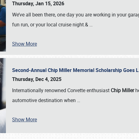
Thursday, Jan 15, 2026
We’ve all been there, one day you are working in your gara
fun run, or your local cruise night.&
…
Show More
Second-Annual Chip Miller Memorial Scholarship Goes 
Thursday, Dec 4, 2025
Internationally renowned Corvette enthusiast
Chip Miller
he
automotive destination when
…
Show More
SCHEDULE & INFO
REGISTRATION