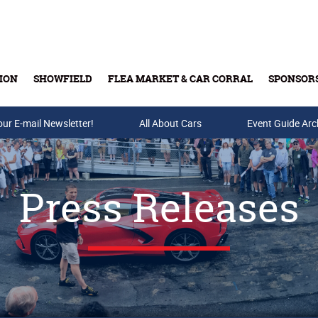
ION
SHOWFIELD
FLEA MARKET & CAR CORRAL
SPONSOR
our E-mail Newsletter!
Buy Tickets & Gift Cards
All About Cars
Event Guide Arc
Press Releases