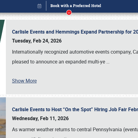
Carlisle Events and Hemmings Expand Partnership for
Tuesday, Feb 24, 2026
Internationally recognized automotive events company, Carl
pleased to announce an expanded multi-ye
…
Show More
Carlisle Events to Host “On the Spot” Hiring Job Fair Fe
Book online or call (800) 216-1876
Wednesday, Feb 11, 2026
As warmer weather returns to central Pennsylvania (eventu