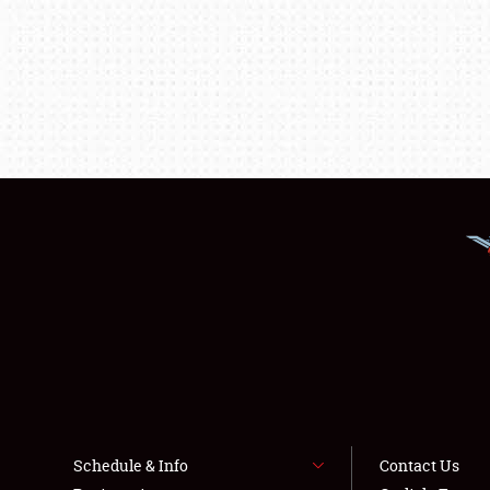
Schedule & Info
Contact Us