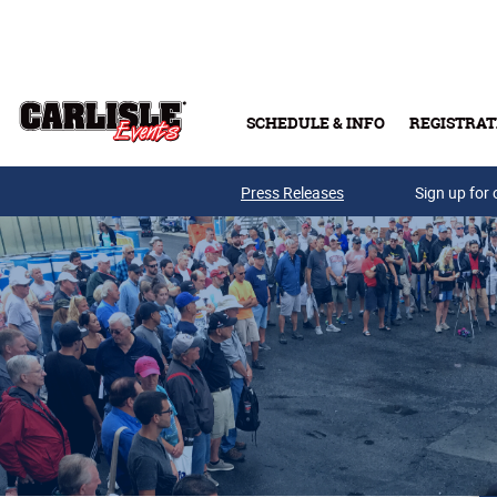
Skip to main content
SCHEDULE & INFO
REGISTRAT
Press Releases
Sign up for 