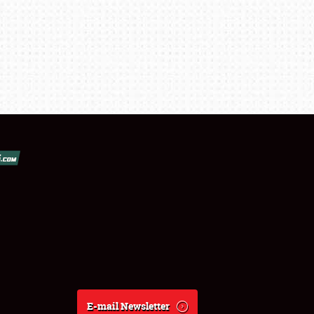
E-mail Newsletter