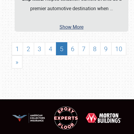
premier automotive destination when
…
Show More
1
2
3
4
5
6
7
8
9
10
»