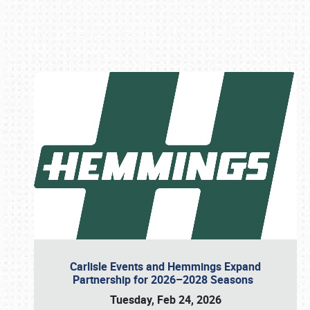
Book online or call (800) 216-1876
Carlisle Events and Hemmings Expand
Partnership for 2026–2028 Seasons
Tuesday, Feb 24, 2026