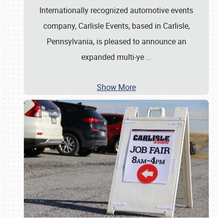
Internationally recognized automotive events
company, Carlisle Events, based in Carlisle,
Pennsylvania, is pleased to announce an
expanded multi-ye
…
Show More