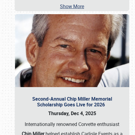
Show More
Second-Annual Chip Miller Memorial
Scholarship Goes Live for 2026
Thursday, Dec 4, 2025
Internationally renowned Corvette enthusiast
Chip Miller
helped establish Carlisle Events as a