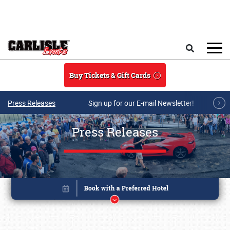
Skip to main content
Search
Buy Tickets & Gift Cards
Press Releases
Sign up for our E-mail Newsletter!
Press Releases