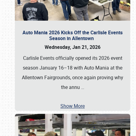
Auto Mania 2026 Kicks Off the Carlisle Events
Season in Allentown
Wednesday, Jan 21, 2026
Carlisle Events officially opened its 2026 event
season January 16–18 with Auto Mania at the
Allentown Fairgrounds, once again proving why
the annu
…
Show More