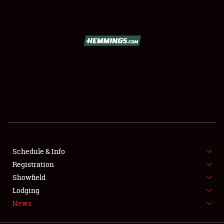
SCHEDULE & INFO
REGISTRATION
SHOWFIELD
FLEA MARKET & CAR CORRAL
Schedule & Info
Registration
SPONSORSHIP
Showfield
LODGING
Lodging
News
NEWS