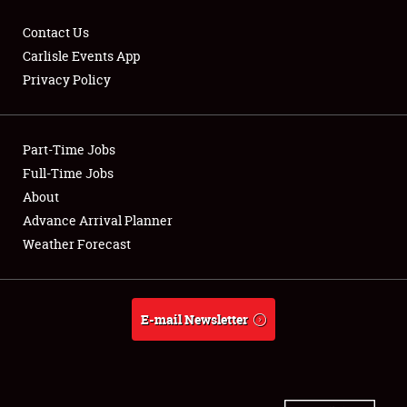
Contact Us
Carlisle Events App
Privacy Policy
Showfield
Part-Time Jobs
Club Relations
Full-Time Jobs
Full-Time Jobs
About
Advance Arrival Planner
About
Weather Forecast
Weather Forecast
E-mail Newsletter