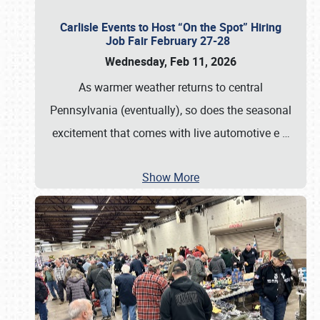
Carlisle Events to Host “On the Spot” Hiring
Job Fair February 27-28
Wednesday, Feb 11, 2026
As warmer weather returns to central
Pennsylvania (eventually), so does the seasonal
excitement that comes with live automotive e
…
Show More