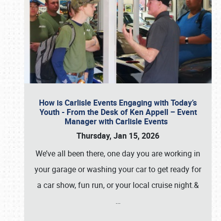
How is Carlisle Events Engaging with Today’s
Youth - From the Desk of Ken Appell – Event
Manager with Carlisle Events
Thursday, Jan 15, 2026
We’ve all been there, one day you are working in
your garage or washing your car to get ready for
a car show, fun run, or your local cruise night.&
…