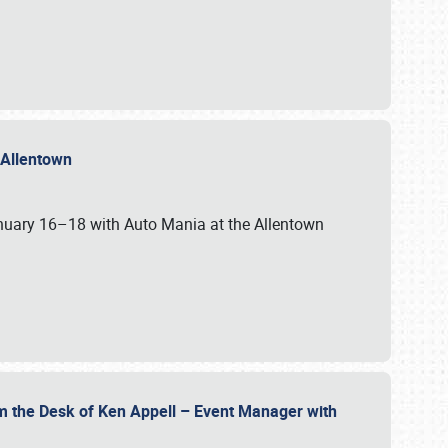
n Allentown
January 16–18 with Auto Mania at the Allentown
om the Desk of Ken Appell – Event Manager with