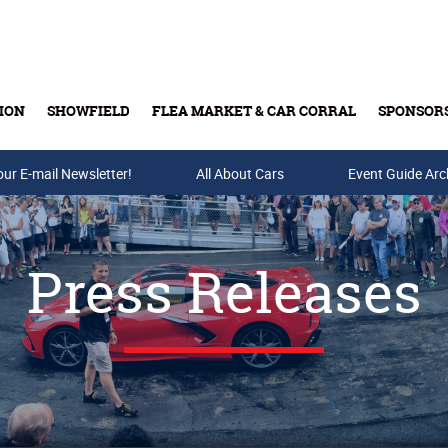
ION
SHOWFIELD
FLEA MARKET & CAR CORRAL
SPONSOR
our E-mail Newsletter!
Buy Tickets & Gift Cards
All About Cars
Event Guide Arc
Press Releases