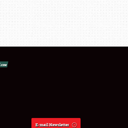
E-mail Newsletter