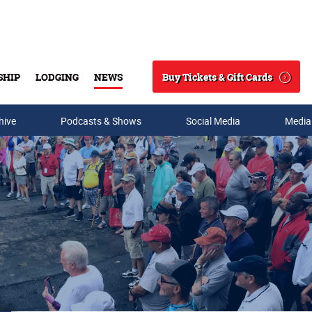
Buy Tickets & Gift Cards
SHIP
LODGING
NEWS
Search
hive
Podcasts & Shows
Social Media
Media