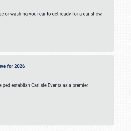
ge or washing your car to get ready for a car show,
Live for 2026
lped establish Carlisle Events as a premier