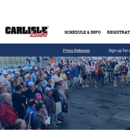
Skip to main content
SCHEDULE & INFO
REGISTRAT
Press Releases
Sign up for 