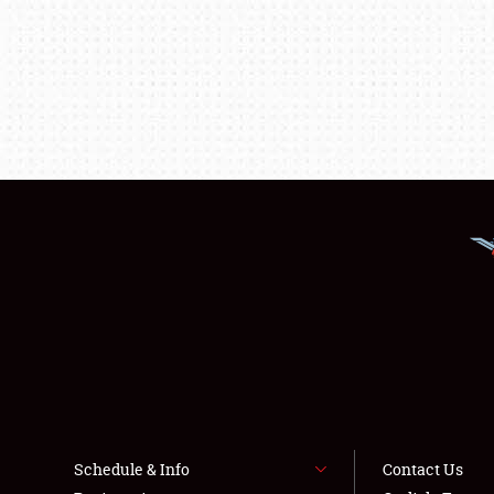
Schedule & Info
Contact Us