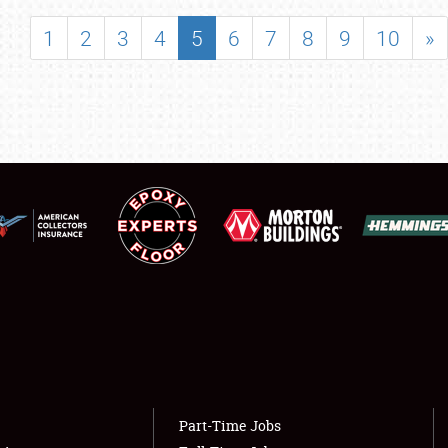
SHOWFIELD
1
2
3
4
5
6
7
8
9
10
»
FLEA MARKET & CAR CORRAL
SPONSORSHIP
LODGING
NEWS
Showfield
About
Club Relations
Weather Forecast
Full-Time Jobs
Part-Time Jobs