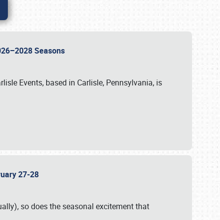
 2026–2028 Seasons
isle Events, based in Carlisle, Pennsylvania, is
bruary 27-28
ally), so does the seasonal excitement that