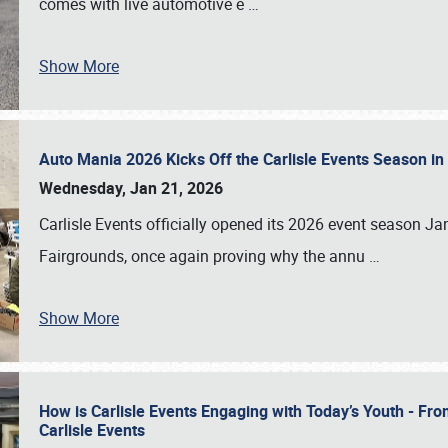
comes with live automotive e
…
Show More
Auto Mania 2026 Kicks Off the Carlisle Events Season i
Wednesday, Jan 21, 2026
Carlisle Events officially opened its 2026 event season 
Fairgrounds, once again proving why the annu
…
Show More
How is Carlisle Events Engaging with Today’s Youth - Fr
Carlisle Events