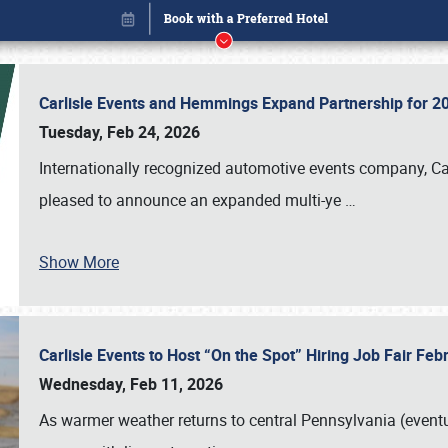
Carlisle Events and Hemmings Expand Partnership for
Tuesday, Feb 24, 2026
Internationally recognized automotive events company, Carl
pleased to announce an expanded multi-ye
…
Show More
Carlisle Events to Host “On the Spot” Hiring Job Fair Fe
Book online or call (800) 216-1876
Wednesday, Feb 11, 2026
As warmer weather returns to central Pennsylvania (eventu