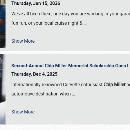
Thursday, Jan 15, 2026
We’ve all been there, one day you are working in your gara
fun run, or your local cruise night.&
…
Show More
Second-Annual Chip Miller Memorial Scholarship Goes 
Thursday, Dec 4, 2025
Internationally renowned Corvette enthusiast
Chip Miller
he
automotive destination when
…
Show More
SCHEDULE & INFO
REGISTRATION