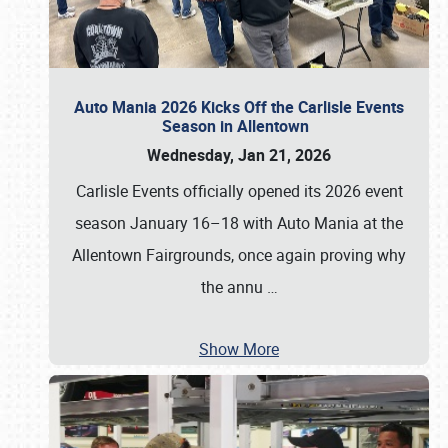
Auto Mania 2026 Kicks Off the Carlisle Events
Season in Allentown
Wednesday, Jan 21, 2026
Carlisle Events officially opened its 2026 event
season January 16–18 with Auto Mania at the
Allentown Fairgrounds, once again proving why
the annu
…
Show More