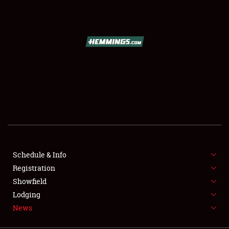
SCHEDULE & INFO
REGISTRATION
SHOWFIELD
FLEA MARKET & CAR CORRAL
Schedule & Info
Registration
SPONSORSHIP
Showfield
LODGING
Lodging
News
NEWS