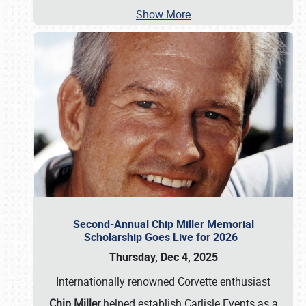
Show More
Second-Annual Chip Miller Memorial
Scholarship Goes Live for 2026
Thursday, Dec 4, 2025
Internationally renowned Corvette enthusiast
Chip Miller
helped establish Carlisle Events as a