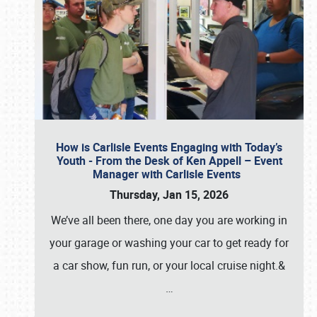
How is Carlisle Events Engaging with Today’s
Youth - From the Desk of Ken Appell – Event
Manager with Carlisle Events
Thursday, Jan 15, 2026
We’ve all been there, one day you are working in
your garage or washing your car to get ready for
a car show, fun run, or your local cruise night.&
…