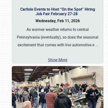
Carlisle Events to Host “On the Spot” Hiring
Job Fair February 27-28
Wednesday, Feb 11, 2026
As warmer weather returns to central
Pennsylvania (eventually), so does the seasonal
excitement that comes with live automotive e
…
Show More