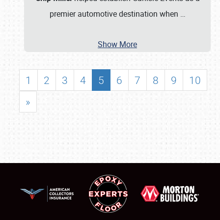
premier automotive destination when
…
Show More
1
2
3
4
5
6
7
8
9
10
»