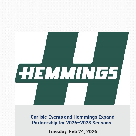
Book online or call (800) 216-1876
Carlisle Events and Hemmings Expand
Partnership for 2026–2028 Seasons
Tuesday, Feb 24, 2026