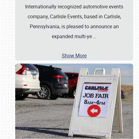
Internationally recognized automotive events
company, Carlisle Events, based in Carlisle,
Pennsylvania, is pleased to announce an
expanded multi-ye
…
Show More