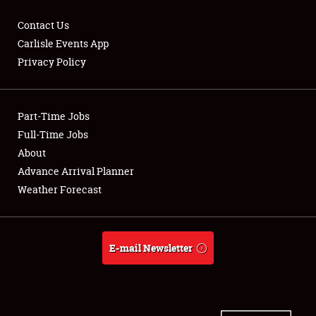
Contact Us
Carlisle Events App
Privacy Policy
Showfield
Part-Time Jobs
Club Relations
Full-Time Jobs
Full-Time Jobs
About
Advance Arrival Planner
About
Weather Forecast
Weather Forecast
E-mail Newsletter