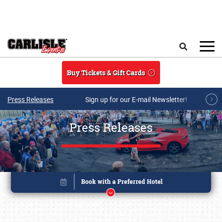
Skip to main content
Search
Buy Tickets & Gift Cards
Press Releases
Sign up for our E-mail Newsletter!
Press Releases