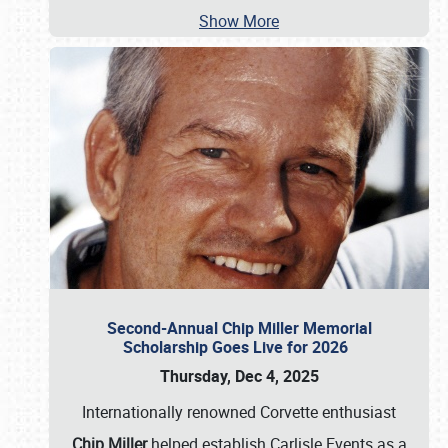
Show More
Second-Annual Chip Miller Memorial
Scholarship Goes Live for 2026
Thursday, Dec 4, 2025
Internationally renowned Corvette enthusiast
Chip Miller
helped establish Carlisle Events as a