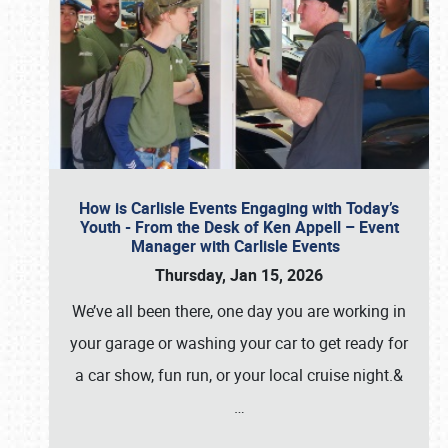
How is Carlisle Events Engaging with Today’s
Youth - From the Desk of Ken Appell – Event
Manager with Carlisle Events
Thursday, Jan 15, 2026
We’ve all been there, one day you are working in
your garage or washing your car to get ready for
a car show, fun run, or your local cruise night.&
…