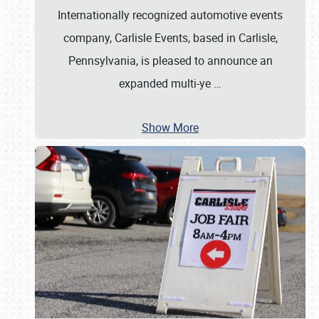
Internationally recognized automotive events
company, Carlisle Events, based in Carlisle,
Pennsylvania, is pleased to announce an
expanded multi-ye
…
Show More