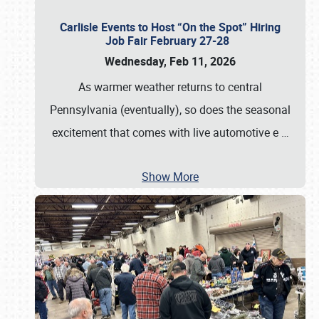
Carlisle Events to Host “On the Spot” Hiring
Job Fair February 27-28
Wednesday, Feb 11, 2026
As warmer weather returns to central
Pennsylvania (eventually), so does the seasonal
excitement that comes with live automotive e
…
Show More