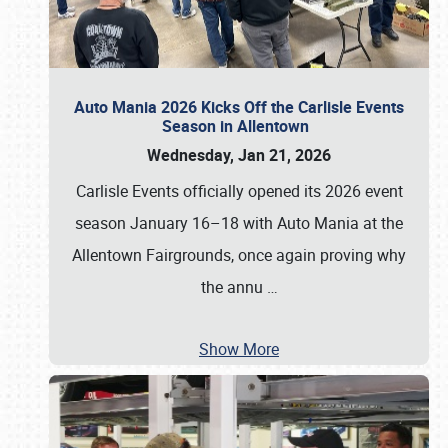
Auto Mania 2026 Kicks Off the Carlisle Events
Season in Allentown
Wednesday, Jan 21, 2026
Carlisle Events officially opened its 2026 event
season January 16–18 with Auto Mania at the
Allentown Fairgrounds, once again proving why
the annu
…
Show More