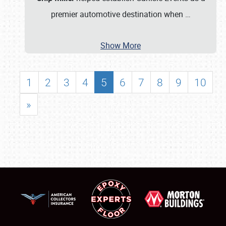
premier automotive destination when
…
Show More
1
2
3
4
5
6
7
8
9
10
»