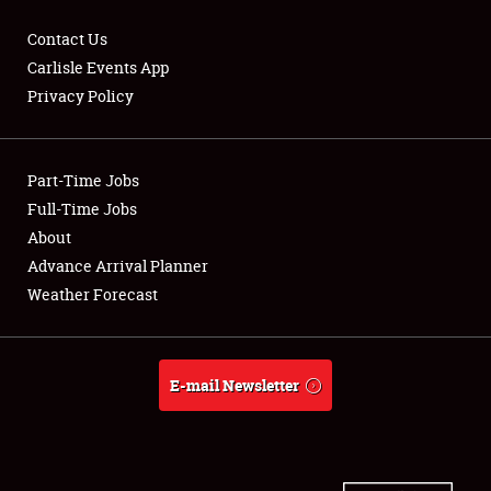
Contact Us
Carlisle Events App
Privacy Policy
Showfield
Part-Time Jobs
Club Relations
Full-Time Jobs
Full-Time Jobs
About
Advance Arrival Planner
About
Weather Forecast
Weather Forecast
E-mail Newsletter