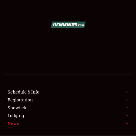
SCHEDULE & INFO
REGISTRATION
SHOWFIELD
FLEA MARKET & CAR CORRAL
Schedule & Info
Registration
SPONSORSHIP
Showfield
LODGING
Lodging
News
NEWS