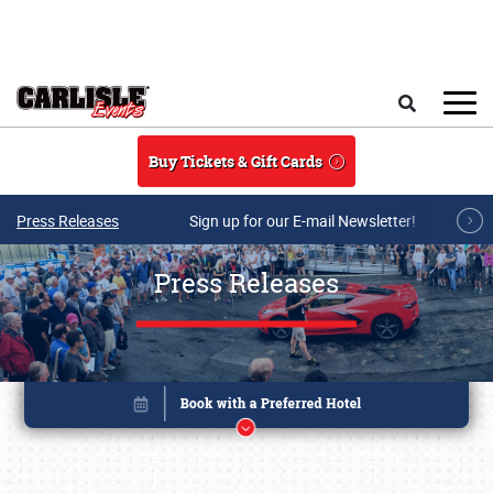
Skip to main content
Search
Buy Tickets & Gift Cards
Press Releases
Sign up for our E-mail Newsletter!
Press Releases