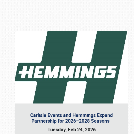
Book online or call (800) 216-1876
Carlisle Events and Hemmings Expand
Partnership for 2026–2028 Seasons
Tuesday, Feb 24, 2026