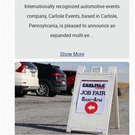
Internationally recognized automotive events
company, Carlisle Events, based in Carlisle,
Pennsylvania, is pleased to announce an
expanded multi-ye
…
Show More