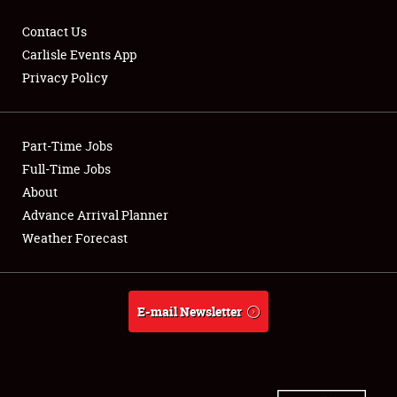
Contact Us
Carlisle Events App
Privacy Policy
Showfield
Part-Time Jobs
Club Relations
Full-Time Jobs
Full-Time Jobs
About
Advance Arrival Planner
About
Weather Forecast
Weather Forecast
E-mail Newsletter