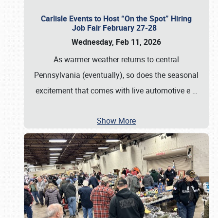
Carlisle Events to Host “On the Spot” Hiring
Job Fair February 27-28
Wednesday, Feb 11, 2026
As warmer weather returns to central
Pennsylvania (eventually), so does the seasonal
excitement that comes with live automotive e
…
Show More