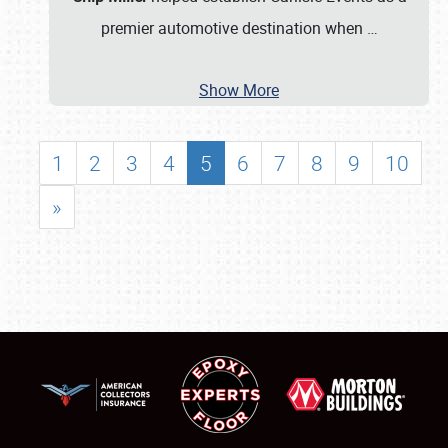
premier automotive destination when
…
Show More
1
2
3
4
5
6
7
8
9
10
»