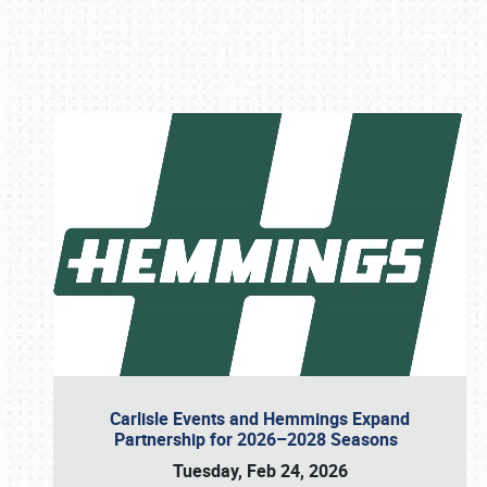
Book online or call (800) 216-1876
Carlisle Events and Hemmings Expand
Partnership for 2026–2028 Seasons
Tuesday, Feb 24, 2026