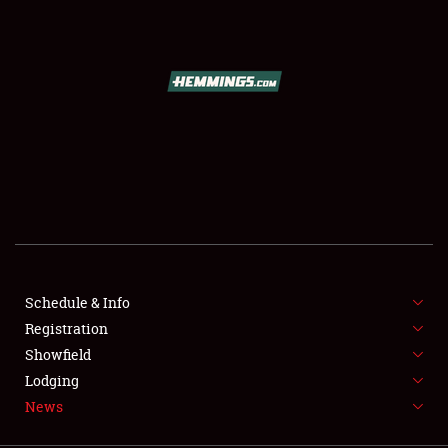
SCHEDULE & INFO
REGISTRATION
SHOWFIELD
FLEA MARKET & CAR CORRAL
Schedule & Info
Registration
SPONSORSHIP
Showfield
LODGING
Lodging
News
NEWS