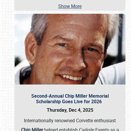
Show More
Second-Annual Chip Miller Memorial
Scholarship Goes Live for 2026
Thursday, Dec 4, 2025
Internationally renowned Corvette enthusiast
Chip Miller
helped establish Carlisle Events as a