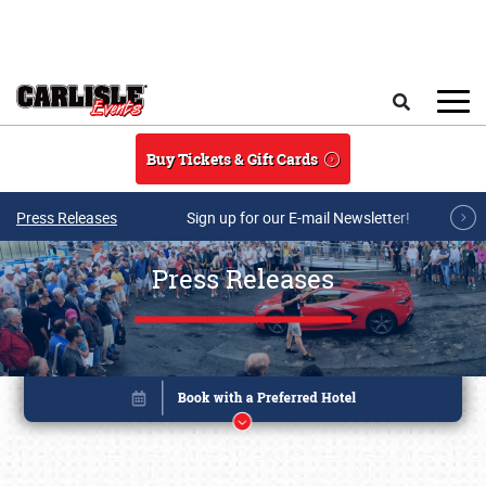
Skip to main content
Search
Buy Tickets & Gift Cards
Press Releases
Sign up for our E-mail Newsletter!
Press Releases