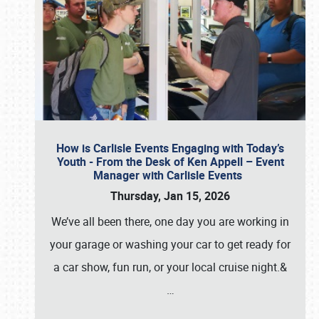
How is Carlisle Events Engaging with Today’s
Youth - From the Desk of Ken Appell – Event
Manager with Carlisle Events
Thursday, Jan 15, 2026
We’ve all been there, one day you are working in
your garage or washing your car to get ready for
a car show, fun run, or your local cruise night.&
…