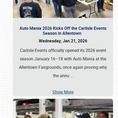
Auto Mania 2026 Kicks Off the Carlisle Events
Season in Allentown
Wednesday, Jan 21, 2026
Carlisle Events officially opened its 2026 event
season January 16–18 with Auto Mania at the
Allentown Fairgrounds, once again proving why
the annu
…
Show More