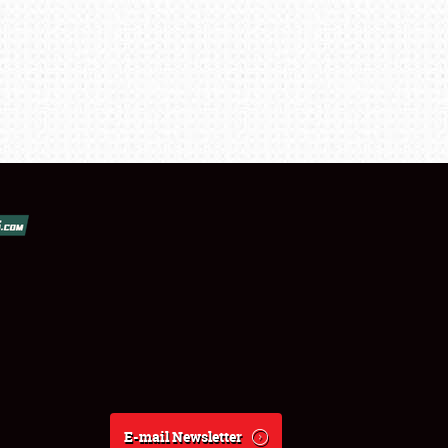
E-mail Newsletter