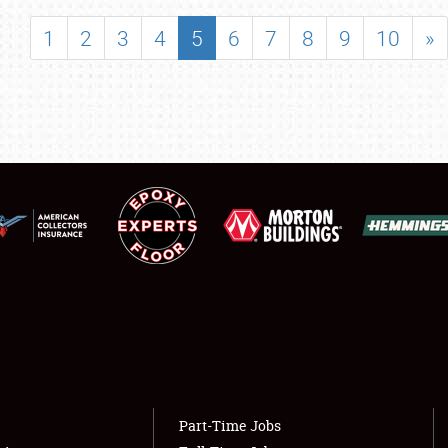
SHOWFIELD
1
2
3
4
5
6
7
8
9
10
»
FLEA MARKET & CAR CORRAL
SPONSORSHIP
LODGING
NEWS
Showfield
About
Club Relations
Weather Forecast
Full-Time Jobs
Part-Time Jobs