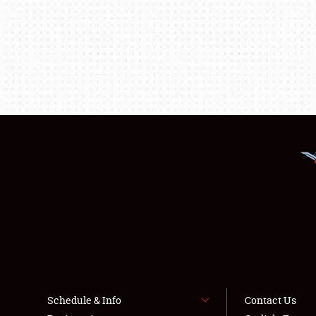
Schedule & Info
Contact Us