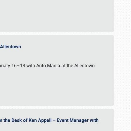
n Allentown
January 16–18 with Auto Mania at the Allentown
om the Desk of Ken Appell – Event Manager with