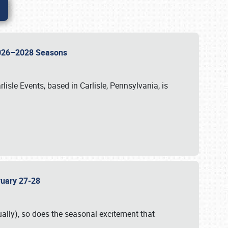
 2026–2028 Seasons
isle Events, based in Carlisle, Pennsylvania, is
bruary 27-28
ally), so does the seasonal excitement that