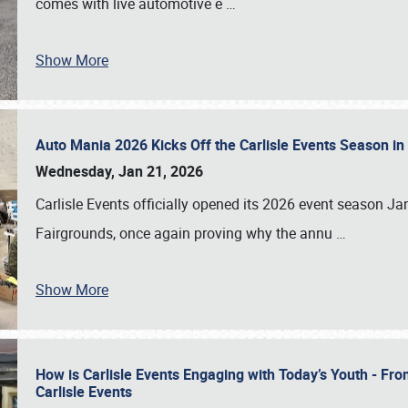
comes with live automotive e
…
Show More
Auto Mania 2026 Kicks Off the Carlisle Events Season i
Wednesday, Jan 21, 2026
Carlisle Events officially opened its 2026 event season 
Fairgrounds, once again proving why the annu
…
Show More
How is Carlisle Events Engaging with Today’s Youth - Fr
Carlisle Events