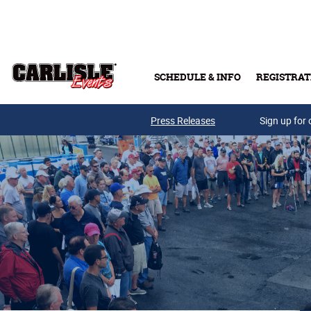
Skip to main content
SCHEDULE & INFO
REGISTRAT
Press Releases
Sign up for 