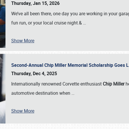
Thursday, Jan 15, 2026
We’ve all been there, one day you are working in your gara
fun run, or your local cruise night.&
…
Show More
Second-Annual Chip Miller Memorial Scholarship Goes 
Thursday, Dec 4, 2025
Internationally renowned Corvette enthusiast
Chip Miller
he
automotive destination when
…
Show More
SCHEDULE & INFO
REGISTRATION