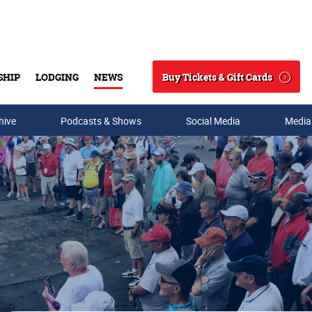
Buy Tickets & Gift Cards
SHIP
LODGING
NEWS
Search
hive
Podcasts & Shows
Social Media
Media