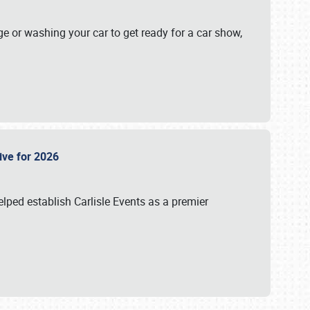
ge or washing your car to get ready for a car show,
Live for 2026
lped establish Carlisle Events as a premier