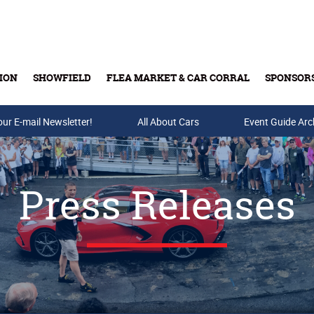
ION
SHOWFIELD
FLEA MARKET & CAR CORRAL
SPONSOR
our E-mail Newsletter!
Buy Tickets & Gift Cards
All About Cars
Event Guide Arc
Press Releases