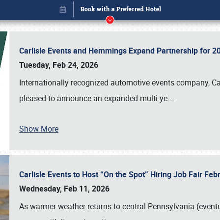
Carlisle Events and Hemmings Expand Partnership for
Tuesday, Feb 24, 2026
Internationally recognized automotive events company, Carl
pleased to announce an expanded multi-ye
…
Show More
Carlisle Events to Host “On the Spot” Hiring Job Fair Fe
Book online or call (800) 216-1876
Wednesday, Feb 11, 2026
As warmer weather returns to central Pennsylvania (eventu