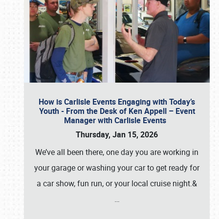
How is Carlisle Events Engaging with Today’s
Youth - From the Desk of Ken Appell – Event
Manager with Carlisle Events
Thursday, Jan 15, 2026
We’ve all been there, one day you are working in
your garage or washing your car to get ready for
a car show, fun run, or your local cruise night.&
…