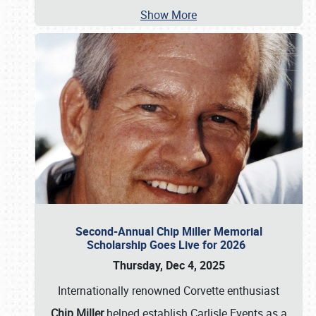
Show More
Second-Annual Chip Miller Memorial
Scholarship Goes Live for 2026
Thursday, Dec 4, 2025
Internationally renowned Corvette enthusiast
Chip Miller
helped establish Carlisle Events as a