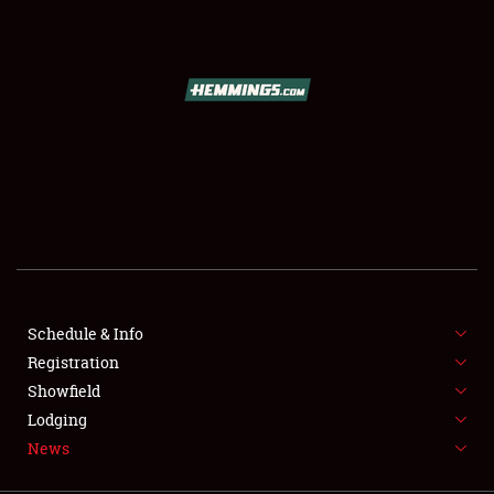
SCHEDULE & INFO
REGISTRATION
SHOWFIELD
FLEA MARKET & CAR CORRAL
Schedule & Info
Registration
SPONSORSHIP
Showfield
LODGING
Lodging
News
NEWS