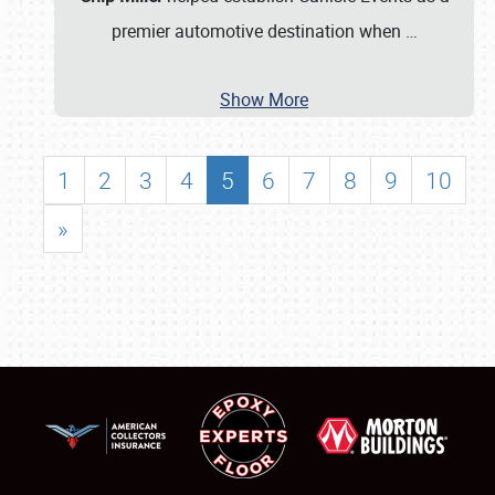
premier automotive destination when
…
Show More
1
2
3
4
5
6
7
8
9
10
»