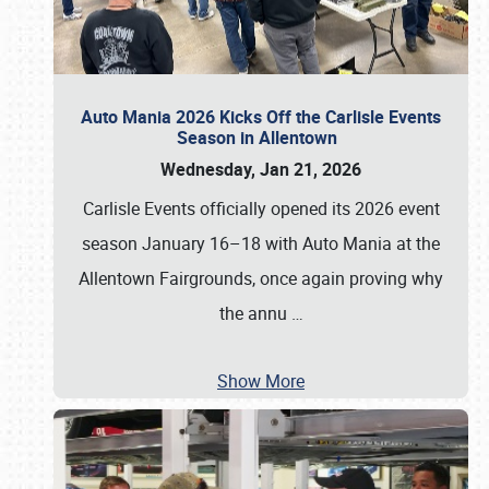
Auto Mania 2026 Kicks Off the Carlisle Events
Season in Allentown
Wednesday, Jan 21, 2026
Carlisle Events officially opened its 2026 event
season January 16–18 with Auto Mania at the
Allentown Fairgrounds, once again proving why
the annu
…
Show More