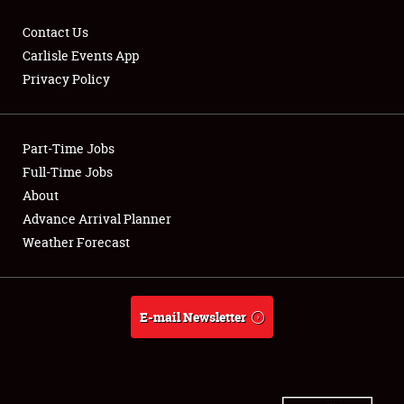
Contact Us
Carlisle Events App
Privacy Policy
Showfield
Part-Time Jobs
Club Relations
Full-Time Jobs
Full-Time Jobs
About
Advance Arrival Planner
About
Weather Forecast
Weather Forecast
E-mail Newsletter