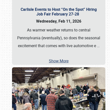
Carlisle Events to Host “On the Spot” Hiring
Job Fair February 27-28
Wednesday, Feb 11, 2026
As warmer weather returns to central
Pennsylvania (eventually), so does the seasonal
excitement that comes with live automotive e
…
Show More