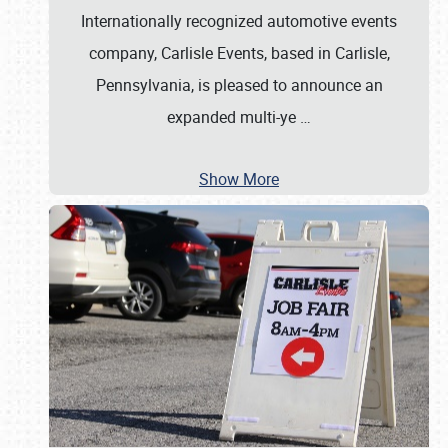
Internationally recognized automotive events
company, Carlisle Events, based in Carlisle,
Pennsylvania, is pleased to announce an
expanded multi-ye
…
Show More