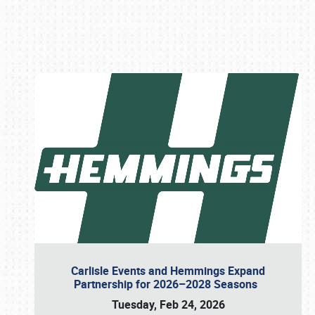
Book online or call (800) 216-1876
Carlisle Events and Hemmings Expand
Partnership for 2026–2028 Seasons
Tuesday, Feb 24, 2026