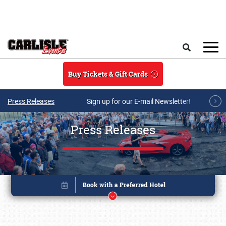
Skip to main content
Search
Buy Tickets & Gift Cards
Press Releases
Sign up for our E-mail Newsletter!
Press Releases