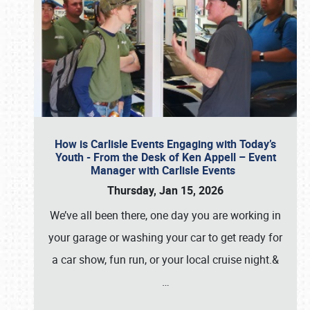
How is Carlisle Events Engaging with Today’s
Youth - From the Desk of Ken Appell – Event
Manager with Carlisle Events
Thursday, Jan 15, 2026
We’ve all been there, one day you are working in
your garage or washing your car to get ready for
a car show, fun run, or your local cruise night.&
…