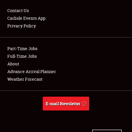
Contact Us
Carlisle Events App
Privacy Policy
Showfield
Part-Time Jobs
Club Relations
Full-Time Jobs
Full-Time Jobs
About
Advance Arrival Planner
About
Weather Forecast
Weather Forecast
E-mail Newsletter