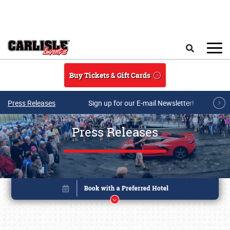
Skip to main content
Search
Buy Tickets & Gift Cards
Press Releases
Sign up for our E-mail Newsletter!
Press Releases