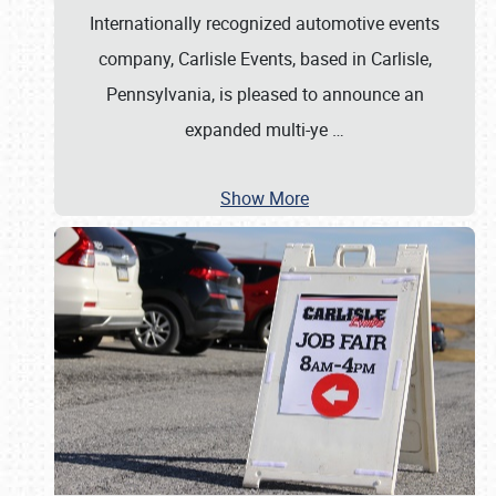
Internationally recognized automotive events
company, Carlisle Events, based in Carlisle,
Pennsylvania, is pleased to announce an
expanded multi-ye
…
Show More