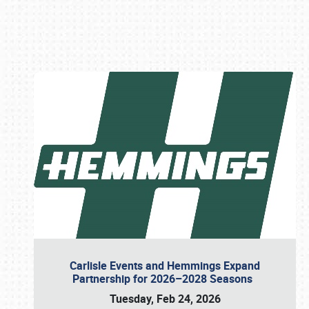
Book online or call (800) 216-1876
Carlisle Events and Hemmings Expand
Partnership for 2026–2028 Seasons
Tuesday, Feb 24, 2026