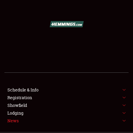
SCHEDULE & INFO
REGISTRATION
SHOWFIELD
FLEA MARKET & CAR CORRAL
Schedule & Info
Registration
SPONSORSHIP
Showfield
LODGING
Lodging
News
NEWS