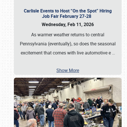
Carlisle Events to Host “On the Spot” Hiring
Job Fair February 27-28
Wednesday, Feb 11, 2026
As warmer weather returns to central
Pennsylvania (eventually), so does the seasonal
excitement that comes with live automotive e
…
Show More