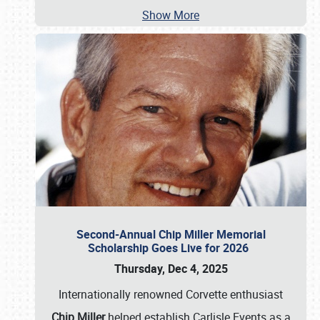
Show More
Second-Annual Chip Miller Memorial
Scholarship Goes Live for 2026
Thursday, Dec 4, 2025
Internationally renowned Corvette enthusiast
Chip Miller
helped establish Carlisle Events as a