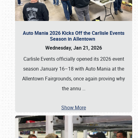
Auto Mania 2026 Kicks Off the Carlisle Events
Season in Allentown
Wednesday, Jan 21, 2026
Carlisle Events officially opened its 2026 event
season January 16–18 with Auto Mania at the
Allentown Fairgrounds, once again proving why
the annu
…
Show More