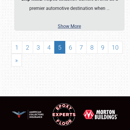
premier automotive destination when
…
Show More
1
2
3
4
5
6
7
8
9
10
»