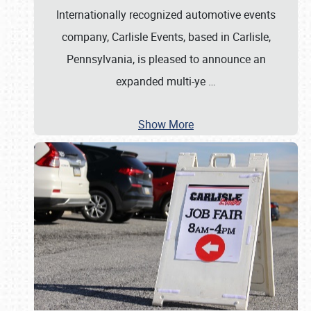
Internationally recognized automotive events
company, Carlisle Events, based in Carlisle,
Pennsylvania, is pleased to announce an
expanded multi-ye
…
Show More