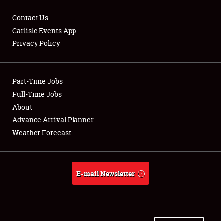
Contact Us
Carlisle Events App
Privacy Policy
Showfield
Part-Time Jobs
Club Relations
Full-Time Jobs
Full-Time Jobs
About
Advance Arrival Planner
About
Weather Forecast
Weather Forecast
E-mail Newsletter