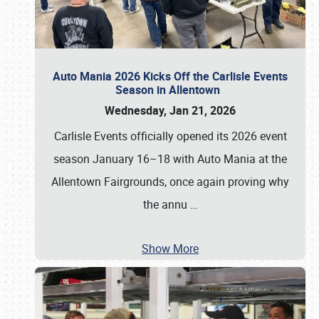
Auto Mania 2026 Kicks Off the Carlisle Events
Season in Allentown
Wednesday, Jan 21, 2026
Carlisle Events officially opened its 2026 event
season January 16–18 with Auto Mania at the
Allentown Fairgrounds, once again proving why
the annu
…
Show More