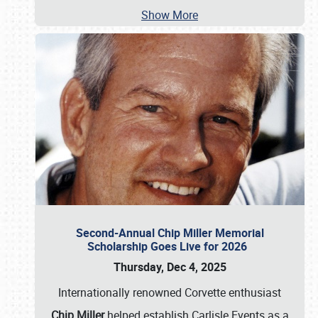
Show More
Second-Annual Chip Miller Memorial
Scholarship Goes Live for 2026
Thursday, Dec 4, 2025
Internationally renowned Corvette enthusiast
Chip Miller
helped establish Carlisle Events as a