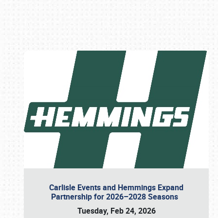
Book online or call (800) 216-1876
Carlisle Events and Hemmings Expand
Partnership for 2026–2028 Seasons
Tuesday, Feb 24, 2026