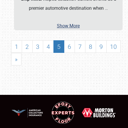
premier automotive destination when
…
Show More
1
2
3
4
5
6
7
8
9
10
»