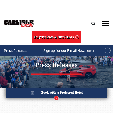
Skip to main content
Search
Buy Tickets & Gift Cards
Press Releases
Sign up for our E-mail Newsletter!
Press Releases