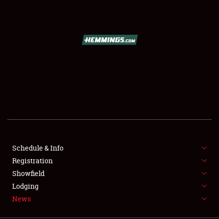
SCHEDULE & INFO
REGISTRATION
SHOWFIELD
FLEA MARKET & CAR CORRAL
Schedule & Info
Registration
SPONSORSHIP
Showfield
LODGING
Lodging
News
NEWS