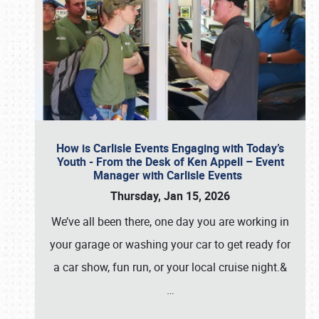
How is Carlisle Events Engaging with Today’s
Youth - From the Desk of Ken Appell – Event
Manager with Carlisle Events
Thursday, Jan 15, 2026
We’ve all been there, one day you are working in
your garage or washing your car to get ready for
a car show, fun run, or your local cruise night.&
…