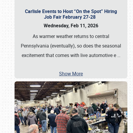
Carlisle Events to Host “On the Spot” Hiring
Job Fair February 27-28
Wednesday, Feb 11, 2026
As warmer weather returns to central
Pennsylvania (eventually), so does the seasonal
excitement that comes with live automotive e
…
Show More