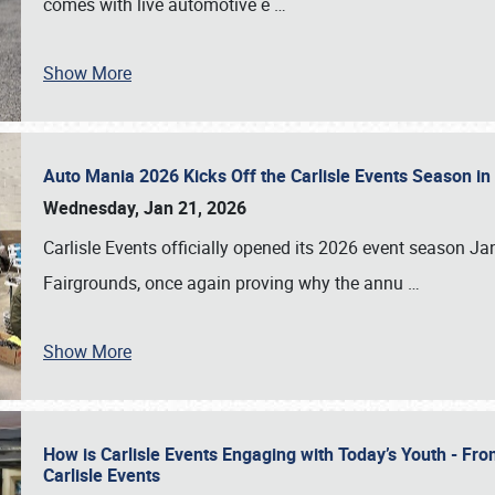
comes with live automotive e
…
Show More
Auto Mania 2026 Kicks Off the Carlisle Events Season i
Wednesday, Jan 21, 2026
Carlisle Events officially opened its 2026 event season 
Fairgrounds, once again proving why the annu
…
Show More
How is Carlisle Events Engaging with Today’s Youth - Fr
Carlisle Events