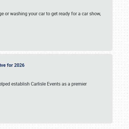
ge or washing your car to get ready for a car show,
Live for 2026
lped establish Carlisle Events as a premier