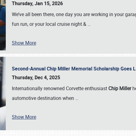
Thursday, Jan 15, 2026
We’ve all been there, one day you are working in your gara
fun run, or your local cruise night.&
…
Show More
Second-Annual Chip Miller Memorial Scholarship Goes 
Thursday, Dec 4, 2025
Internationally renowned Corvette enthusiast
Chip Miller
he
automotive destination when
…
Show More
SCHEDULE & INFO
REGISTRATION