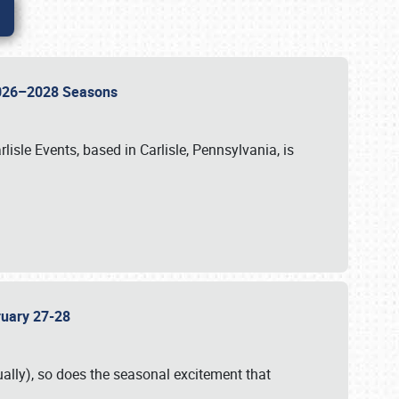
 2026–2028 Seasons
isle Events, based in Carlisle, Pennsylvania, is
bruary 27-28
ally), so does the seasonal excitement that