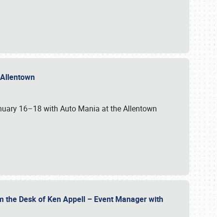
n Allentown
January 16–18 with Auto Mania at the Allentown
om the Desk of Ken Appell – Event Manager with