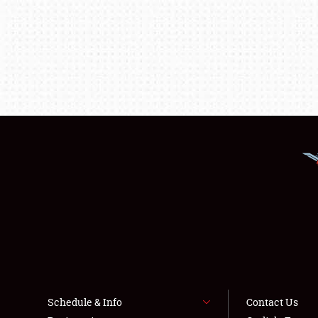
Schedule & Info
Contact Us