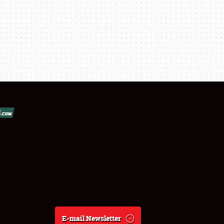
E-mail Newsletter