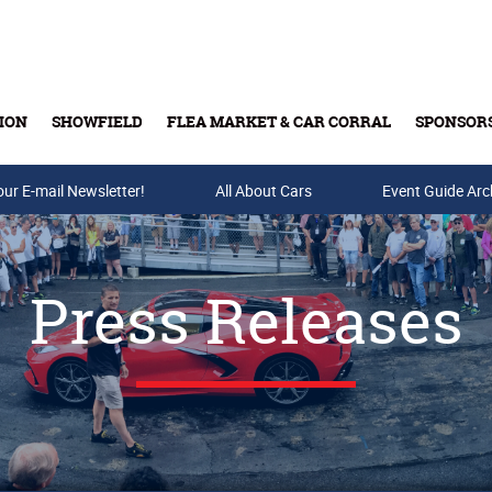
ION
SHOWFIELD
FLEA MARKET & CAR CORRAL
SPONSOR
our E-mail Newsletter!
Buy Tickets & Gift Cards
All About Cars
Event Guide Arc
Press Releases