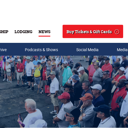
Buy Tickets & Gift Cards
SHIP
LODGING
NEWS
Search
hive
Podcasts & Shows
Social Media
Media