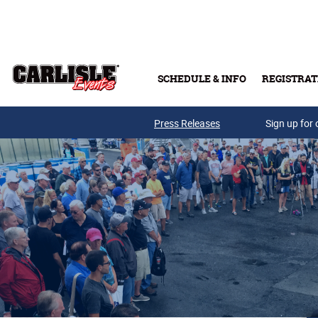
Skip to main content
SCHEDULE & INFO
REGISTRAT
Press Releases
Sign up for 