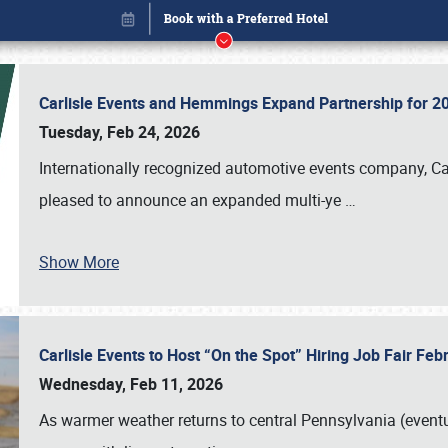
Carlisle Events and Hemmings Expand Partnership for
Tuesday, Feb 24, 2026
Internationally recognized automotive events company, Carl
pleased to announce an expanded multi-ye
…
Show More
Carlisle Events to Host “On the Spot” Hiring Job Fair Fe
Book online or call (800) 216-1876
Wednesday, Feb 11, 2026
As warmer weather returns to central Pennsylvania (eventu