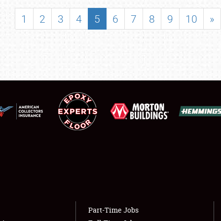
SHOWFIELD
1
2
3
4
5
6
7
8
9
10
»
FLEA MARKET & CAR CORRAL
SPONSORSHIP
LODGING
NEWS
Showfield
About
Club Relations
Weather Forecast
Full-Time Jobs
Part-Time Jobs