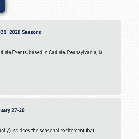
 2026–2028 Seasons
isle Events, based in Carlisle, Pennsylvania, is
bruary 27-28
ally), so does the seasonal excitement that