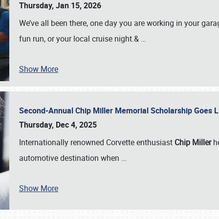
Thursday, Jan 15, 2026
We’ve all been there, one day you are working in your gara
fun run, or your local cruise night.&
…
Show More
Second-Annual Chip Miller Memorial Scholarship Goes 
Thursday, Dec 4, 2025
Internationally renowned Corvette enthusiast
Chip Miller
he
automotive destination when
…
Show More
SCHEDULE & INFO
REGISTRATION