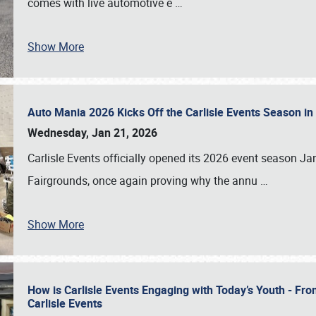
comes with live automotive e
…
Show More
Auto Mania 2026 Kicks Off the Carlisle Events Season i
Wednesday, Jan 21, 2026
Carlisle Events officially opened its 2026 event season 
Fairgrounds, once again proving why the annu
…
Show More
How is Carlisle Events Engaging with Today’s Youth - Fr
Carlisle Events