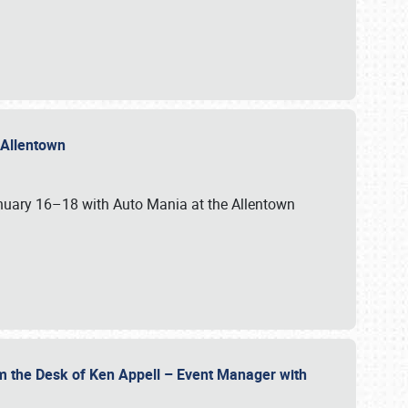
n Allentown
January 16–18 with Auto Mania at the Allentown
om the Desk of Ken Appell – Event Manager with