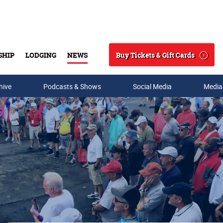
Buy Tickets & Gift Cards
SHIP
LODGING
NEWS
Search
hive
Podcasts & Shows
Social Media
Media