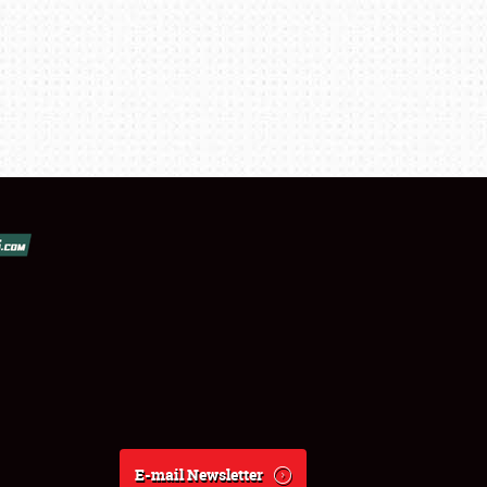
E-mail Newsletter