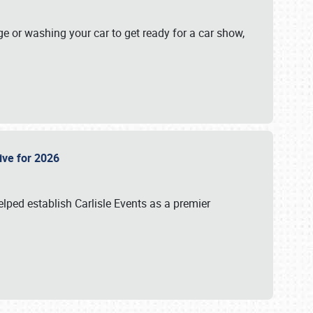
ge or washing your car to get ready for a car show,
Live for 2026
lped establish Carlisle Events as a premier