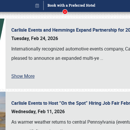
Carlisle Events and Hemmings Expand Partnership for
Tuesday, Feb 24, 2026
Internationally recognized automotive events company, Carl
pleased to announce an expanded multi-ye
…
Show More
Carlisle Events to Host “On the Spot” Hiring Job Fair Fe
Book online or call (800) 216-1876
Wednesday, Feb 11, 2026
As warmer weather returns to central Pennsylvania (eventu