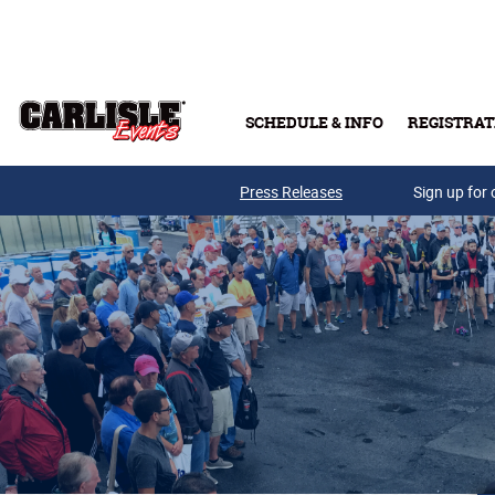
Skip to main content
SCHEDULE & INFO
REGISTRAT
Press Releases
Sign up for 