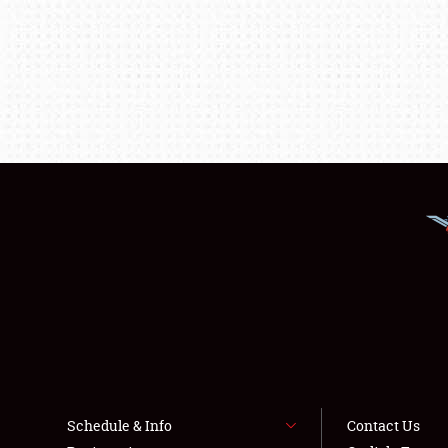
Schedule & Info
Contact Us