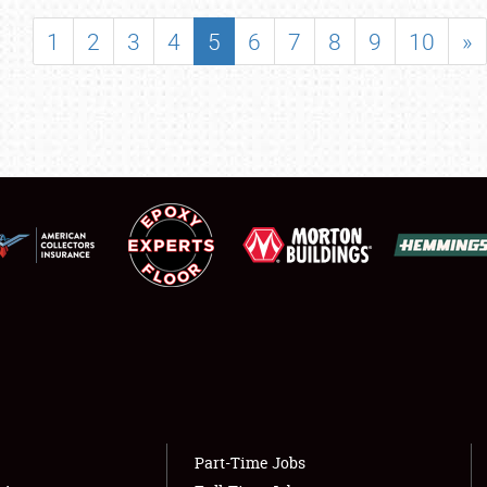
SHOWFIELD
1
2
3
4
5
6
7
8
9
10
»
FLEA MARKET & CAR CORRAL
SPONSORSHIP
LODGING
NEWS
Showfield
About
Club Relations
Weather Forecast
Full-Time Jobs
Part-Time Jobs