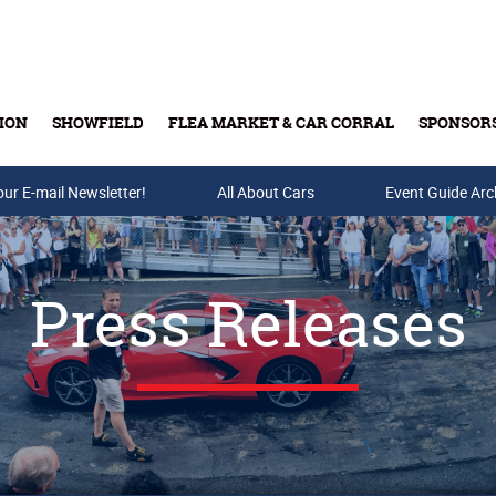
ION
SHOWFIELD
FLEA MARKET & CAR CORRAL
SPONSOR
our E-mail Newsletter!
Buy Tickets & Gift Cards
All About Cars
Event Guide Arc
Press Releases