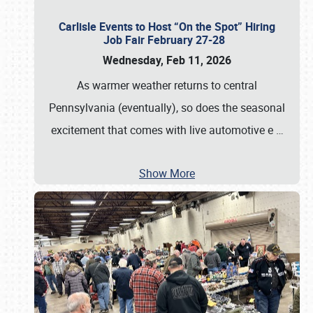
Carlisle Events to Host “On the Spot” Hiring
Job Fair February 27-28
Wednesday, Feb 11, 2026
As warmer weather returns to central
Pennsylvania (eventually), so does the seasonal
excitement that comes with live automotive e
…
Show More