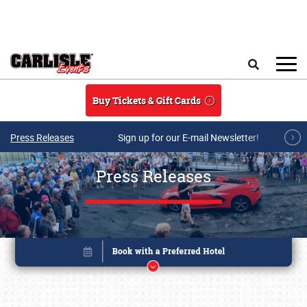
Skip to main content
Search
Buy Tickets & Gift Cards
Press Releases
Sign up for our E-mail Newsletter!
Press Releases