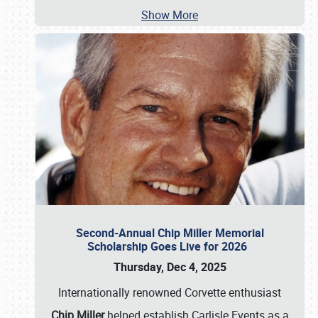
Show More
Second-Annual Chip Miller Memorial
Scholarship Goes Live for 2026
Thursday, Dec 4, 2025
Internationally renowned Corvette enthusiast
Chip Miller
helped establish Carlisle Events as a