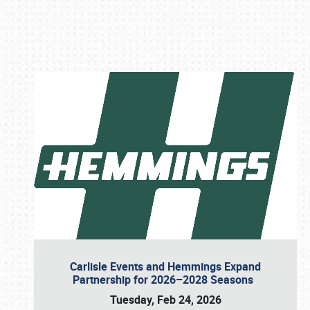
Book online or call (800) 216-1876
Carlisle Events and Hemmings Expand
Partnership for 2026–2028 Seasons
Tuesday, Feb 24, 2026