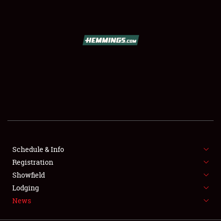
SCHEDULE & INFO
REGISTRATION
SHOWFIELD
FLEA MARKET & CAR CORRAL
Schedule & Info
Registration
SPONSORSHIP
Showfield
LODGING
Lodging
News
NEWS