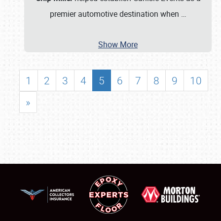
premier automotive destination when
…
Show More
1
2
3
4
5
6
7
8
9
10
»