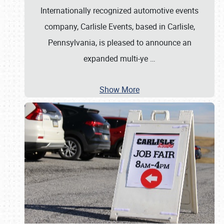
Internationally recognized automotive events
company, Carlisle Events, based in Carlisle,
Pennsylvania, is pleased to announce an
expanded multi-ye
…
Show More