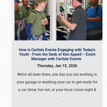
How is Carlisle Events Engaging with Today’s
Youth - From the Desk of Ken Appell – Event
Manager with Carlisle Events
Thursday, Jan 15, 2026
We’ve all been there, one day you are working in
your garage or washing your car to get ready for
a car show, fun run, or your local cruise night.&
…