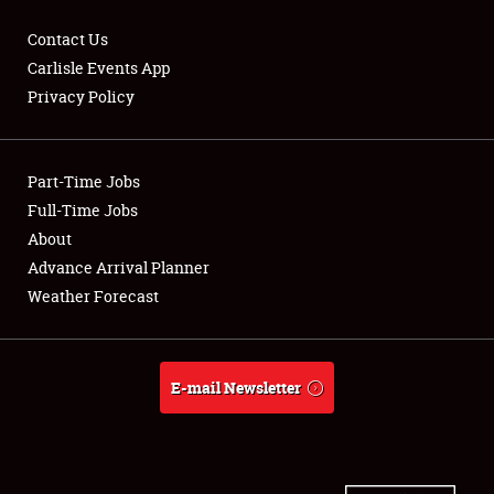
Contact Us
Carlisle Events App
Privacy Policy
Showfield
Part-Time Jobs
Club Relations
Full-Time Jobs
Full-Time Jobs
About
Advance Arrival Planner
About
Weather Forecast
Weather Forecast
E-mail Newsletter