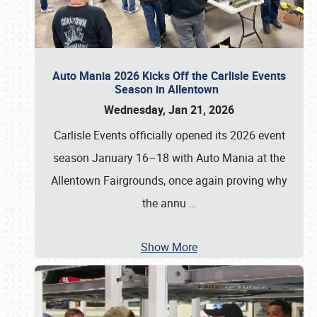
Auto Mania 2026 Kicks Off the Carlisle Events
Season in Allentown
Wednesday, Jan 21, 2026
Carlisle Events officially opened its 2026 event
season January 16–18 with Auto Mania at the
Allentown Fairgrounds, once again proving why
the annu
…
Show More