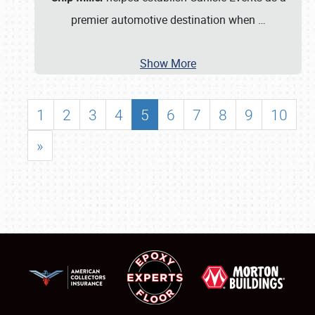
premier automotive destination when
…
Show More
1
2
3
4
5
6
7
8
9
10
»