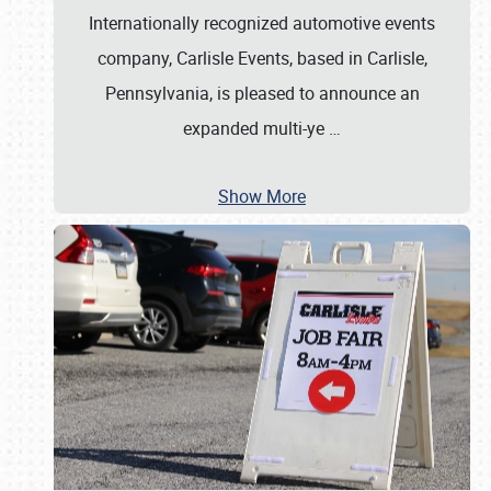
Internationally recognized automotive events
company, Carlisle Events, based in Carlisle,
Pennsylvania, is pleased to announce an
expanded multi-ye
…
Show More