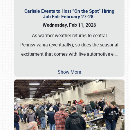
Carlisle Events to Host “On the Spot” Hiring
Job Fair February 27-28
Wednesday, Feb 11, 2026
As warmer weather returns to central
Pennsylvania (eventually), so does the seasonal
excitement that comes with live automotive e
…
Show More