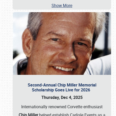
Show More
Second-Annual Chip Miller Memorial
Scholarship Goes Live for 2026
Thursday, Dec 4, 2025
Internationally renowned Corvette enthusiast
Chip Miller
helped establish Carlisle Events as a