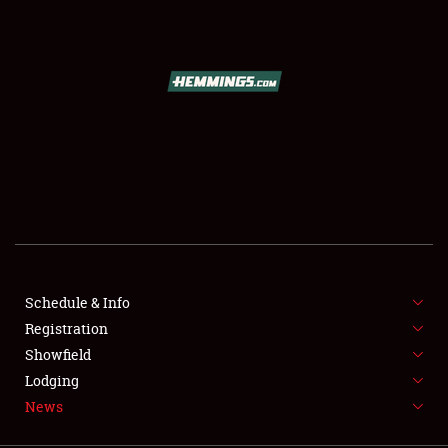
SCHEDULE & INFO
REGISTRATION
SHOWFIELD
FLEA MARKET & CAR CORRAL
Schedule & Info
Registration
SPONSORSHIP
Showfield
LODGING
Lodging
News
NEWS