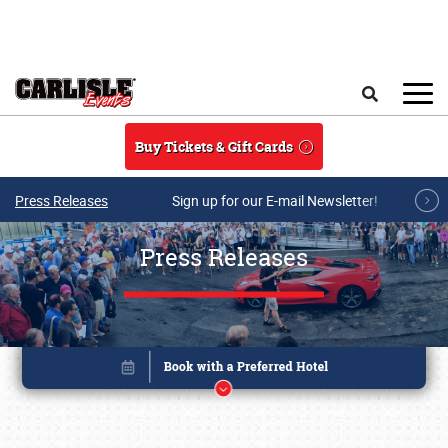
Skip to main content
Search
Buy Tickets & Gift Cards
Press Releases
Sign up for our E-mail Newsletter!
Press Releases