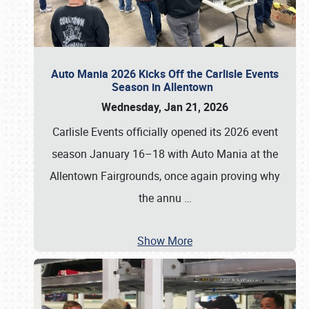
Auto Mania 2026 Kicks Off the Carlisle Events
Season in Allentown
Wednesday, Jan 21, 2026
Carlisle Events officially opened its 2026 event
season January 16–18 with Auto Mania at the
Allentown Fairgrounds, once again proving why
the annu
…
Show More