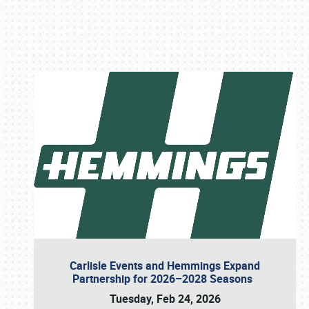
Book online or call (800) 216-1876
Carlisle Events and Hemmings Expand
Partnership for 2026–2028 Seasons
Tuesday, Feb 24, 2026