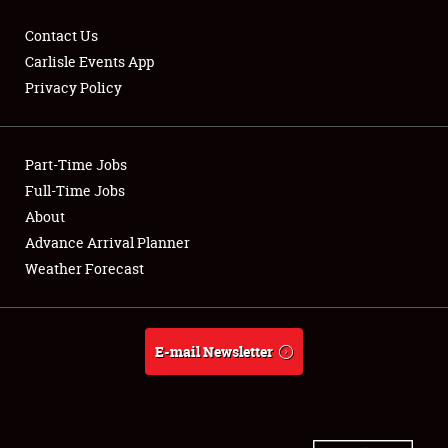
Contact Us
Carlisle Events App
Privacy Policy
Showfield
Part-Time Jobs
Club Relations
Full-Time Jobs
Full-Time Jobs
About
Advance Arrival Planner
About
Weather Forecast
Weather Forecast
E-mail Newsletter