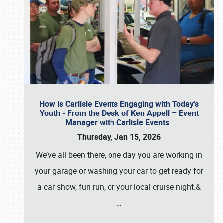
How is Carlisle Events Engaging with Today’s
Youth - From the Desk of Ken Appell – Event
Manager with Carlisle Events
Thursday, Jan 15, 2026
We’ve all been there, one day you are working in
your garage or washing your car to get ready for
a car show, fun run, or your local cruise night.&
…