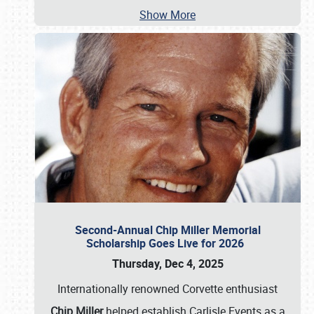
Show More
Second-Annual Chip Miller Memorial
Scholarship Goes Live for 2026
Thursday, Dec 4, 2025
Internationally renowned Corvette enthusiast
Chip Miller
helped establish Carlisle Events as a