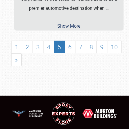
premier automotive destination when
…
Show More
1
2
3
4
5
6
7
8
9
10
»