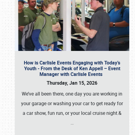
How is Carlisle Events Engaging with Today’s
Youth - From the Desk of Ken Appell – Event
Manager with Carlisle Events
Thursday, Jan 15, 2026
We’ve all been there, one day you are working in
your garage or washing your car to get ready for
a car show, fun run, or your local cruise night.&
…