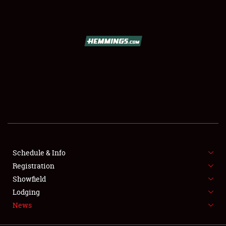
SCHEDULE & INFO
REGISTRATION
SHOWFIELD
FLEA MARKET & CAR CORRAL
Schedule & Info
Registration
SPONSORSHIP
Showfield
LODGING
Lodging
News
NEWS