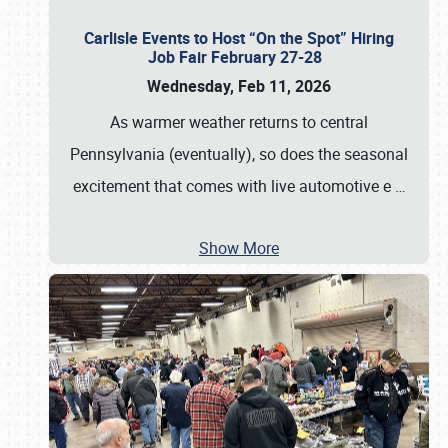
Carlisle Events to Host “On the Spot” Hiring
Job Fair February 27-28
Wednesday, Feb 11, 2026
As warmer weather returns to central
Pennsylvania (eventually), so does the seasonal
excitement that comes with live automotive e
…
Show More