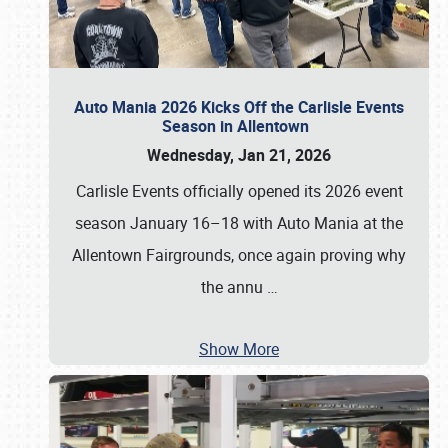
Auto Mania 2026 Kicks Off the Carlisle Events
Season in Allentown
Wednesday, Jan 21, 2026
Carlisle Events officially opened its 2026 event
season January 16–18 with Auto Mania at the
Allentown Fairgrounds, once again proving why
the annu
…
Show More