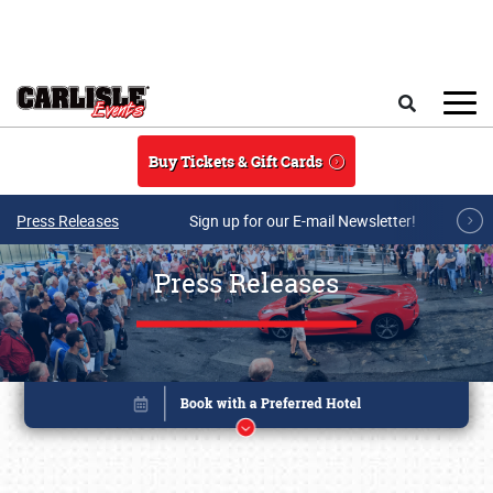
Skip to main content
Search
Buy Tickets & Gift Cards
Press Releases
Sign up for our E-mail Newsletter!
Press Releases