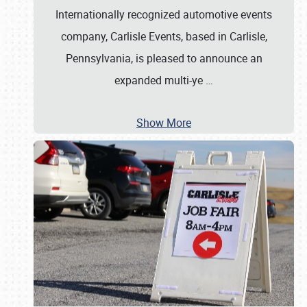
Internationally recognized automotive events
company, Carlisle Events, based in Carlisle,
Pennsylvania, is pleased to announce an
expanded multi-ye
…
Show More