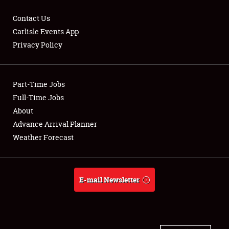
Contact Us
Carlisle Events App
Privacy Policy
Showfield
Part-Time Jobs
Club Relations
Full-Time Jobs
Full-Time Jobs
About
Advance Arrival Planner
About
Weather Forecast
Weather Forecast
E-mail Newsletter