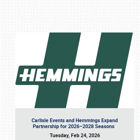
Book online or call (800) 216-1876
Carlisle Events and Hemmings Expand
Partnership for 2026–2028 Seasons
Tuesday, Feb 24, 2026