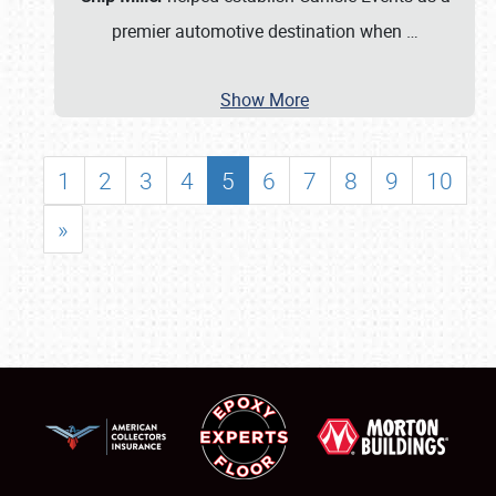
premier automotive destination when
…
Show More
1
2
3
4
5
6
7
8
9
10
»