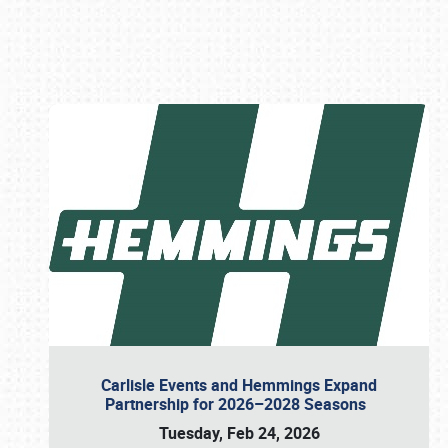
Book online or call (800) 216-1876
Carlisle Events and Hemmings Expand
Partnership for 2026–2028 Seasons
Tuesday, Feb 24, 2026