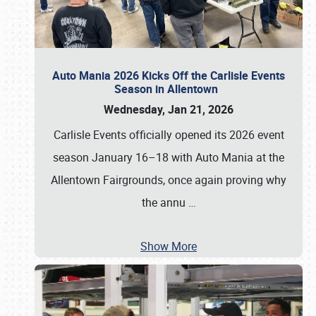
Auto Mania 2026 Kicks Off the Carlisle Events
Season in Allentown
Wednesday, Jan 21, 2026
Carlisle Events officially opened its 2026 event
season January 16–18 with Auto Mania at the
Allentown Fairgrounds, once again proving why
the annu
…
Show More