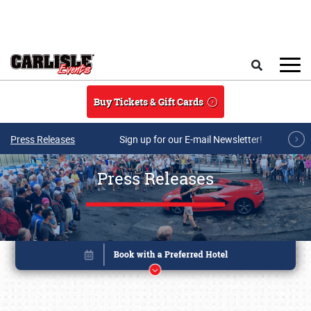
Skip to main content
Search
Buy Tickets & Gift Cards
Press Releases
Sign up for our E-mail Newsletter!
Press Releases