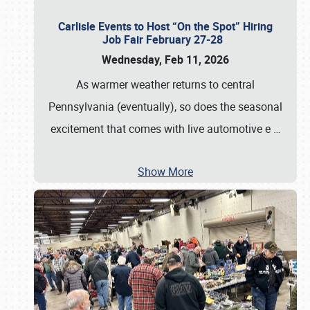
Carlisle Events to Host “On the Spot” Hiring
Job Fair February 27-28
Wednesday, Feb 11, 2026
As warmer weather returns to central
Pennsylvania (eventually), so does the seasonal
excitement that comes with live automotive e
…
Show More