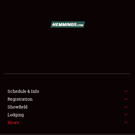
SCHEDULE & INFO
REGISTRATION
SHOWFIELD
FLEA MARKET & CAR CORRAL
Schedule & Info
Registration
SPONSORSHIP
Showfield
LODGING
Lodging
News
NEWS