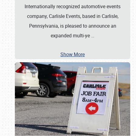
Internationally recognized automotive events
company, Carlisle Events, based in Carlisle,
Pennsylvania, is pleased to announce an
expanded multi-ye
…
Show More