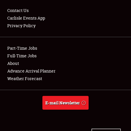
Contact Us
Carlisle Events App
Privacy Policy
Showfield
Part-Time Jobs
Club Relations
Full-Time Jobs
Full-Time Jobs
About
Advance Arrival Planner
About
Weather Forecast
Weather Forecast
E-mail Newsletter