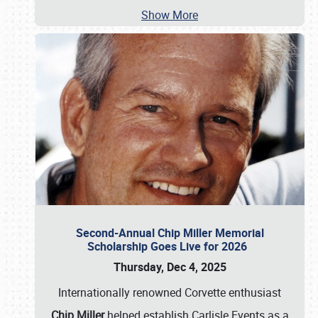
Show More
Second-Annual Chip Miller Memorial
Scholarship Goes Live for 2026
Thursday, Dec 4, 2025
Internationally renowned Corvette enthusiast
Chip Miller
helped establish Carlisle Events as a