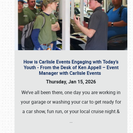
How is Carlisle Events Engaging with Today’s
Youth - From the Desk of Ken Appell – Event
Manager with Carlisle Events
Thursday, Jan 15, 2026
We’ve all been there, one day you are working in
your garage or washing your car to get ready for
a car show, fun run, or your local cruise night.&
…