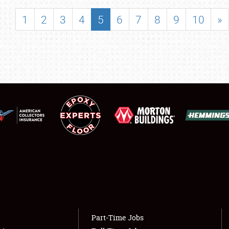
SHOWFIELD
1
2
3
4
5
6
7
8
9
10
»
FLEA MARKET & CAR CORRAL
SPONSORSHIP
LODGING
NEWS
Showfield
About
Club Relations
Weather Forecast
Full-Time Jobs
Part-Time Jobs