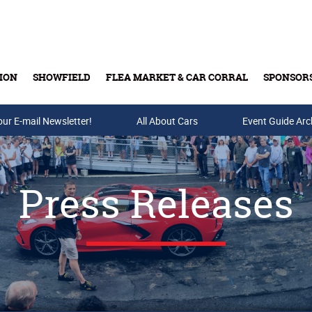
ION
SHOWFIELD
FLEA MARKET & CAR CORRAL
SPONSOR
our E-mail Newsletter!
Buy Tickets & Gift Cards
All About Cars
Event Guide Arc
Press Releases