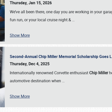
Thursday, Jan 15, 2026
We’ve all been there, one day you are working in your gara
fun run, or your local cruise night.&
…
Show More
Second-Annual Chip Miller Memorial Scholarship Goes 
Thursday, Dec 4, 2025
Internationally renowned Corvette enthusiast
Chip Miller
he
automotive destination when
…
Show More
SCHEDULE & INFO
REGISTRATION