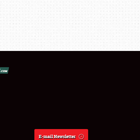
E-mail Newsletter