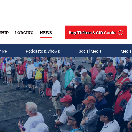
Buy Tickets & Gift Cards
SHIP
LODGING
NEWS
Search
hive
Podcasts & Shows
Social Media
Media