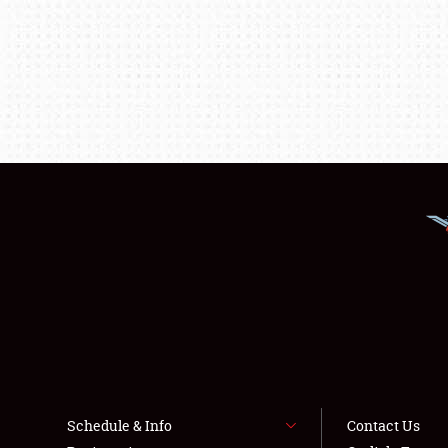
Schedule & Info
Contact Us