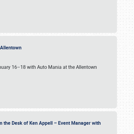
n Allentown
January 16–18 with Auto Mania at the Allentown
om the Desk of Ken Appell – Event Manager with