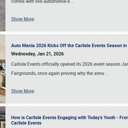
comes with live automotive e
…
Show More
Auto Mania 2026 Kicks Off the Carlisle Events Season i
Wednesday, Jan 21, 2026
Carlisle Events officially opened its 2026 event season 
Fairgrounds, once again proving why the annu
…
Show More
How is Carlisle Events Engaging with Today’s Youth - Fr
Carlisle Events