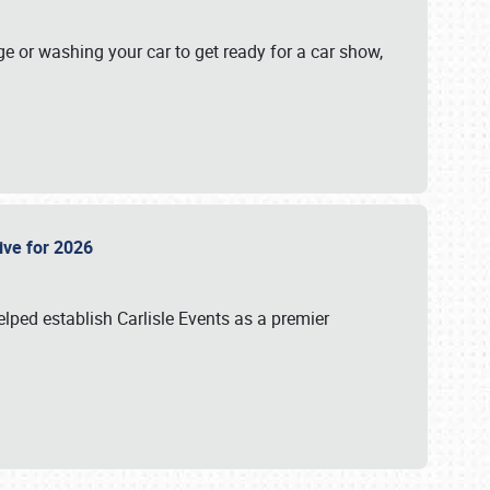
ge or washing your car to get ready for a car show,
Live for 2026
lped establish Carlisle Events as a premier