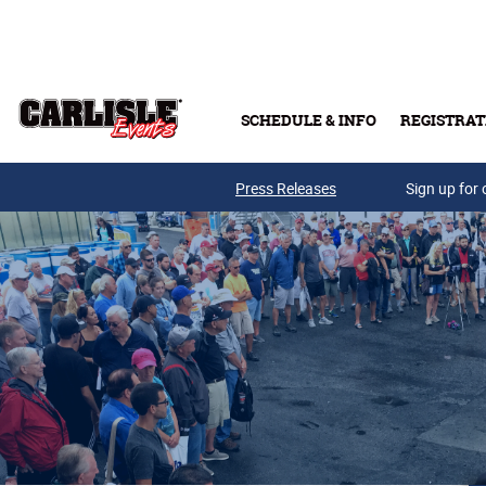
Skip to main content
SCHEDULE & INFO
REGISTRAT
Press Releases
Sign up for 