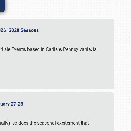
 2026–2028 Seasons
isle Events, based in Carlisle, Pennsylvania, is
bruary 27-28
ally), so does the seasonal excitement that