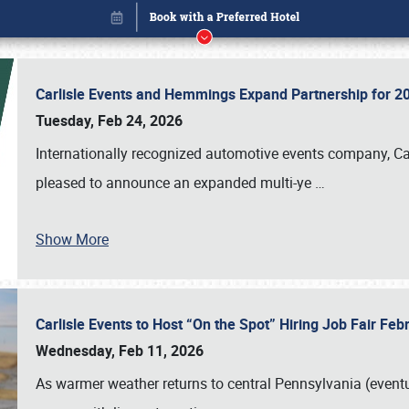
Carlisle Events and Hemmings Expand Partnership for
Tuesday, Feb 24, 2026
Internationally recognized automotive events company, Carl
pleased to announce an expanded multi-ye
…
Show More
Carlisle Events to Host “On the Spot” Hiring Job Fair Fe
Book online or call (800) 216-1876
Wednesday, Feb 11, 2026
As warmer weather returns to central Pennsylvania (eventu