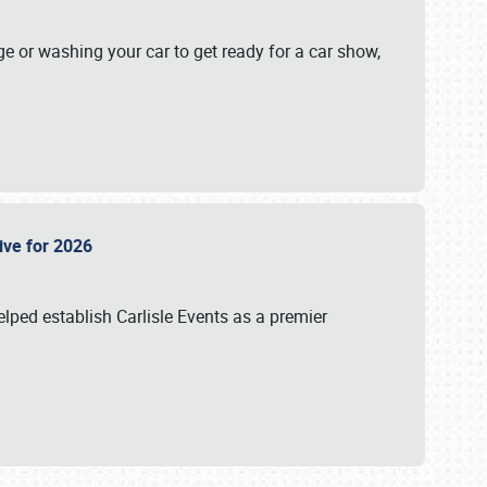
ge or washing your car to get ready for a car show,
Live for 2026
lped establish Carlisle Events as a premier