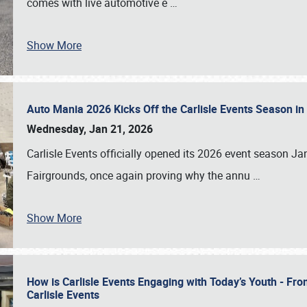
comes with live automotive e
…
Show More
Auto Mania 2026 Kicks Off the Carlisle Events Season i
Wednesday, Jan 21, 2026
Carlisle Events officially opened its 2026 event season 
Fairgrounds, once again proving why the annu
…
Show More
How is Carlisle Events Engaging with Today’s Youth - Fr
Carlisle Events