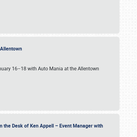
n Allentown
January 16–18 with Auto Mania at the Allentown
om the Desk of Ken Appell – Event Manager with