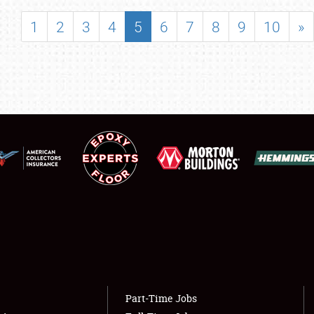
SHOWFIELD
1
2
3
4
5
6
7
8
9
10
»
FLEA MARKET & CAR CORRAL
SPONSORSHIP
LODGING
NEWS
Showfield
About
Club Relations
Weather Forecast
Full-Time Jobs
Part-Time Jobs