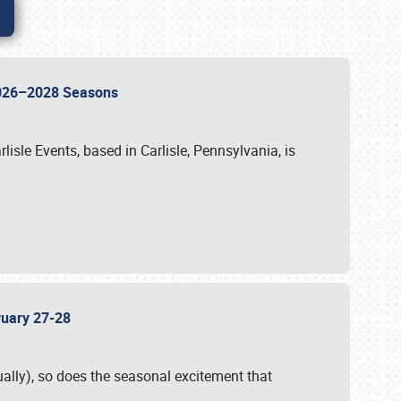
 2026–2028 Seasons
isle Events, based in Carlisle, Pennsylvania, is
bruary 27-28
ally), so does the seasonal excitement that