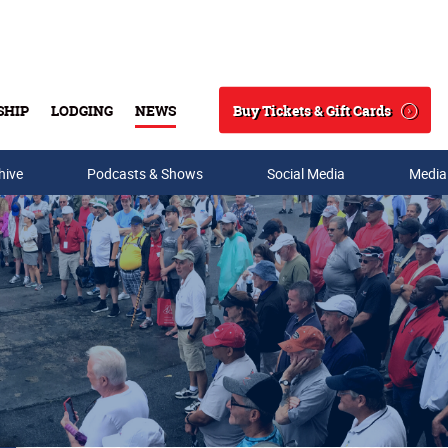
Buy Tickets & Gift Cards
SHIP
LODGING
NEWS
Search
hive
Podcasts & Shows
Social Media
Media