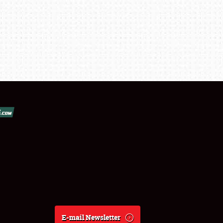
E-mail Newsletter