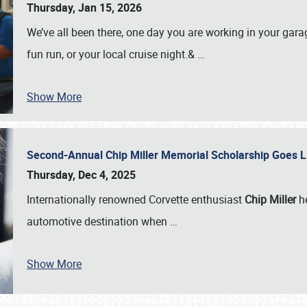
Thursday, Jan 15, 2026
We’ve all been there, one day you are working in your gara
fun run, or your local cruise night.&
…
Show More
Second-Annual Chip Miller Memorial Scholarship Goes 
Thursday, Dec 4, 2025
Internationally renowned Corvette enthusiast
Chip Miller
he
automotive destination when
…
Show More
SCHEDULE & INFO
REGISTRATION