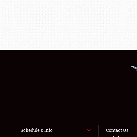
Schedule & Info
Contact Us