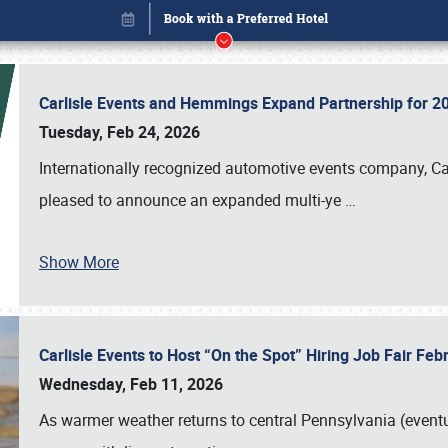
Carlisle Events and Hemmings Expand Partnership for
Tuesday, Feb 24, 2026
Internationally recognized automotive events company, Carl
pleased to announce an expanded multi-ye
…
Show More
Carlisle Events to Host “On the Spot” Hiring Job Fair Fe
Book online or call (800) 216-1876
Wednesday, Feb 11, 2026
As warmer weather returns to central Pennsylvania (eventu