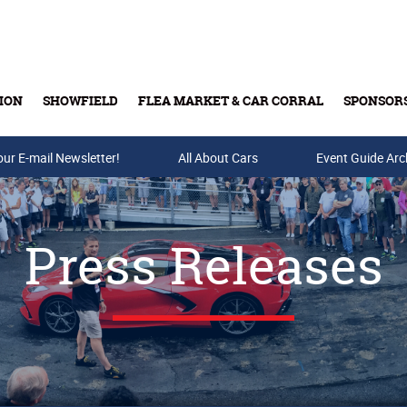
ION
SHOWFIELD
FLEA MARKET & CAR CORRAL
SPONSOR
our E-mail Newsletter!
Buy Tickets & Gift Cards
All About Cars
Event Guide Arc
Press Releases