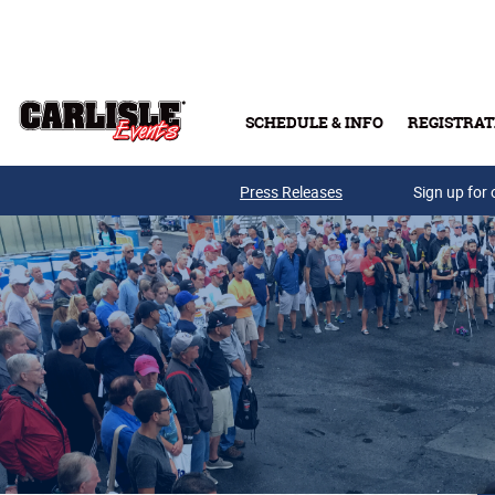
Skip to main content
SCHEDULE & INFO
REGISTRAT
Press Releases
Sign up for 