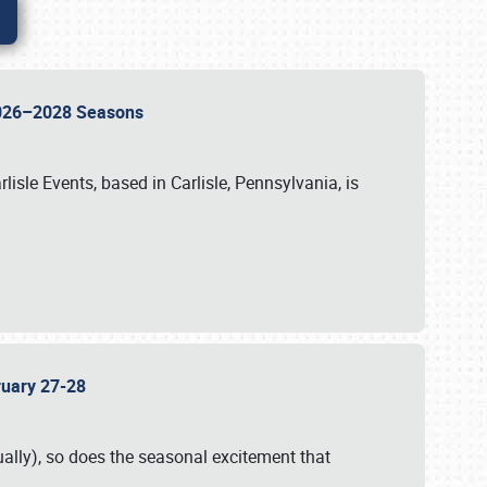
 2026–2028 Seasons
isle Events, based in Carlisle, Pennsylvania, is
bruary 27-28
ally), so does the seasonal excitement that