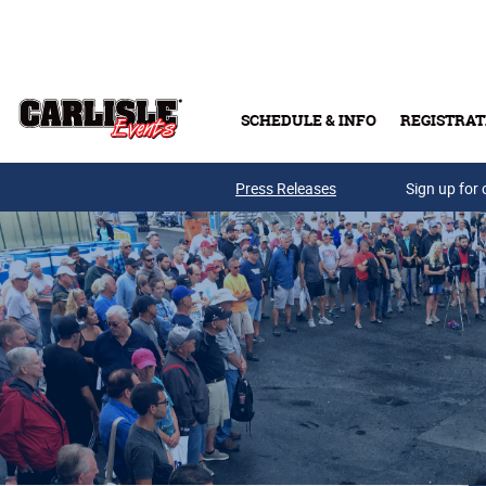
Skip to main content
SCHEDULE & INFO
REGISTRAT
Press Releases
Sign up for 