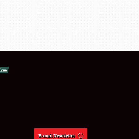
E-mail Newsletter