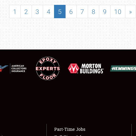
SHOWFIELD
1
2
3
4
5
6
7
8
9
10
»
FLEA MARKET & CAR CORRAL
SPONSORSHIP
LODGING
NEWS
Showfield
About
Club Relations
Weather Forecast
Full-Time Jobs
Part-Time Jobs