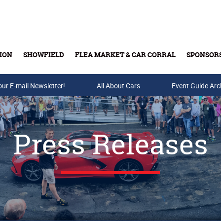
ION
SHOWFIELD
FLEA MARKET & CAR CORRAL
SPONSOR
our E-mail Newsletter!
Buy Tickets & Gift Cards
All About Cars
Event Guide Arc
Press Releases