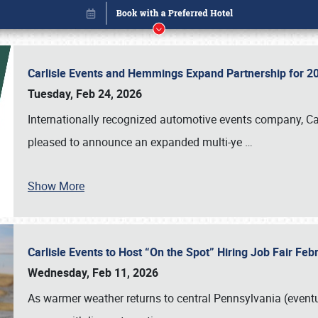
Carlisle Events and Hemmings Expand Partnership for
Tuesday, Feb 24, 2026
Internationally recognized automotive events company, Carl
pleased to announce an expanded multi-ye
…
Show More
Carlisle Events to Host “On the Spot” Hiring Job Fair Fe
Book online or call (800) 216-1876
Wednesday, Feb 11, 2026
As warmer weather returns to central Pennsylvania (eventu