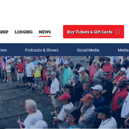
Buy Tickets & Gift Cards
SHIP
LODGING
NEWS
Search
hive
Podcasts & Shows
Social Media
Media