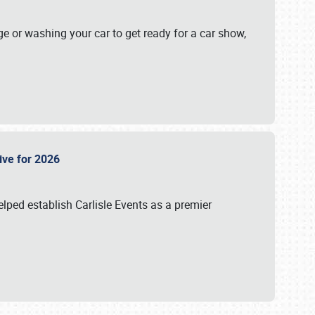
ge or washing your car to get ready for a car show,
Live for 2026
lped establish Carlisle Events as a premier