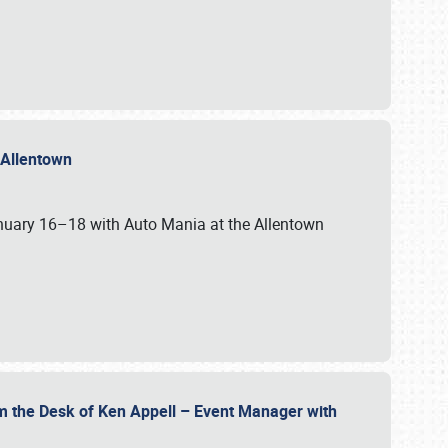
n Allentown
January 16–18 with Auto Mania at the Allentown
om the Desk of Ken Appell – Event Manager with