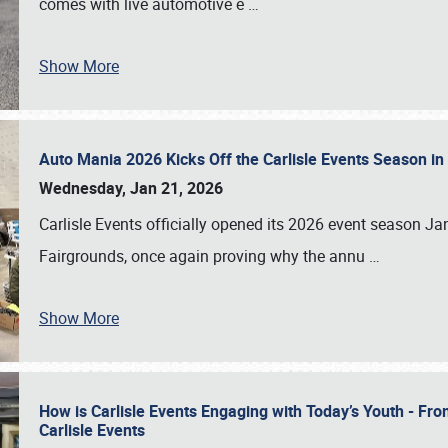
comes with live automotive e
…
Show More
Auto Mania 2026 Kicks Off the Carlisle Events Season i
Wednesday, Jan 21, 2026
Carlisle Events officially opened its 2026 event season 
Fairgrounds, once again proving why the annu
…
Show More
How is Carlisle Events Engaging with Today’s Youth - Fr
Carlisle Events