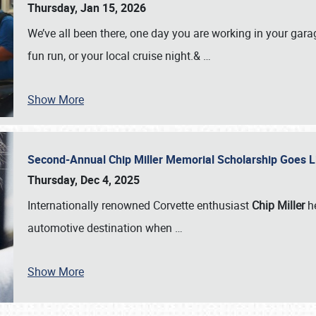
Thursday, Jan 15, 2026
We’ve all been there, one day you are working in your gara
fun run, or your local cruise night.&
…
Show More
Second-Annual Chip Miller Memorial Scholarship Goes 
Thursday, Dec 4, 2025
Internationally renowned Corvette enthusiast
Chip Miller
he
automotive destination when
…
Show More
SCHEDULE & INFO
REGISTRATION