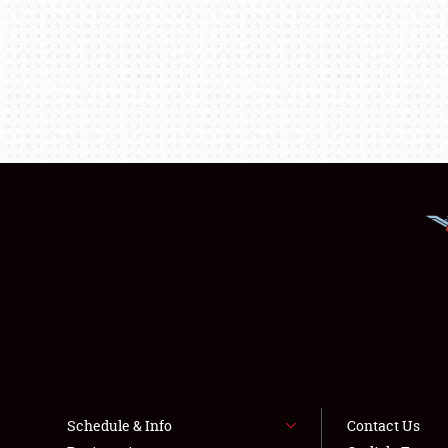
Schedule & Info
Contact Us