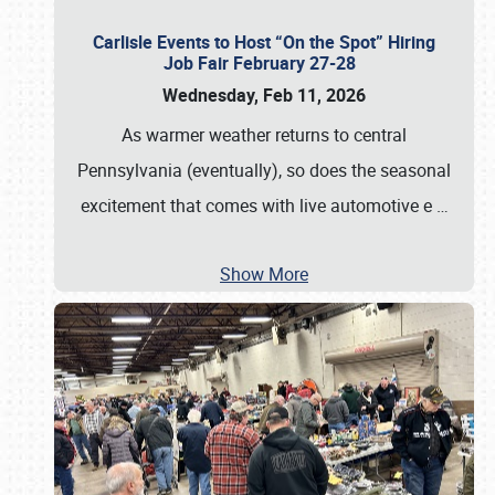
Carlisle Events to Host “On the Spot” Hiring
Job Fair February 27-28
Wednesday, Feb 11, 2026
As warmer weather returns to central
Pennsylvania (eventually), so does the seasonal
excitement that comes with live automotive e
…
Show More