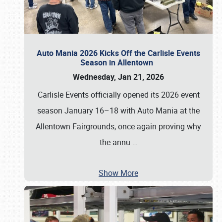
Auto Mania 2026 Kicks Off the Carlisle Events
Season in Allentown
Wednesday, Jan 21, 2026
Carlisle Events officially opened its 2026 event
season January 16–18 with Auto Mania at the
Allentown Fairgrounds, once again proving why
the annu
…
Show More