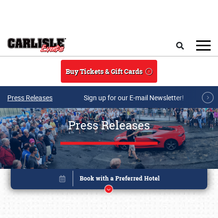
Skip to main content
Search
Buy Tickets & Gift Cards
Press Releases
Sign up for our E-mail Newsletter!
Press Releases