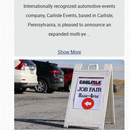
Internationally recognized automotive events
company, Carlisle Events, based in Carlisle,
Pennsylvania, is pleased to announce an
expanded multi-ye
…
Show More