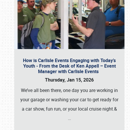
How is Carlisle Events Engaging with Today’s
Youth - From the Desk of Ken Appell – Event
Manager with Carlisle Events
Thursday, Jan 15, 2026
We’ve all been there, one day you are working in
your garage or washing your car to get ready for
a car show, fun run, or your local cruise night.&
…