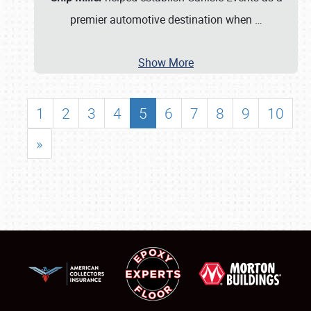
premier automotive destination when
…
Show More
1
2
3
4
5
6
7
8
9
10
»