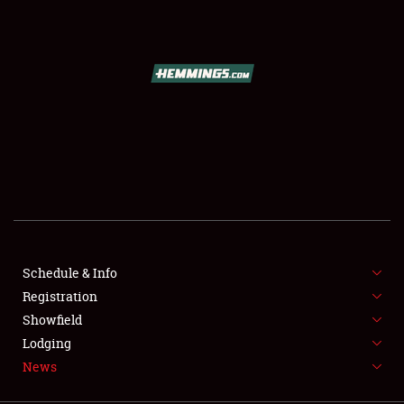
SCHEDULE & INFO
REGISTRATION
SHOWFIELD
FLEA MARKET & CAR CORRAL
Schedule & Info
Registration
SPONSORSHIP
Showfield
LODGING
Lodging
News
NEWS