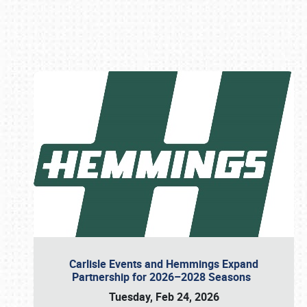
Book online or call (800) 216-1876
Carlisle Events and Hemmings Expand
Partnership for 2026–2028 Seasons
Tuesday, Feb 24, 2026