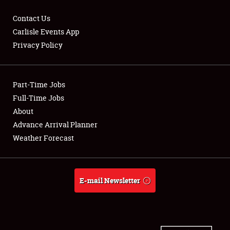
Contact Us
Carlisle Events App
Privacy Policy
Showfield
Part-Time Jobs
Club Relations
Full-Time Jobs
Full-Time Jobs
About
Advance Arrival Planner
About
Weather Forecast
Weather Forecast
E-mail Newsletter