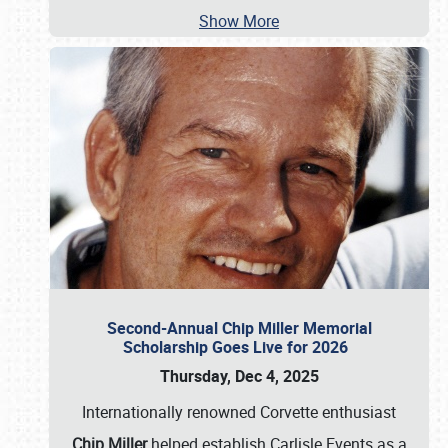
Show More
Second-Annual Chip Miller Memorial
Scholarship Goes Live for 2026
Thursday, Dec 4, 2025
Internationally renowned Corvette enthusiast
Chip Miller
helped establish Carlisle Events as a