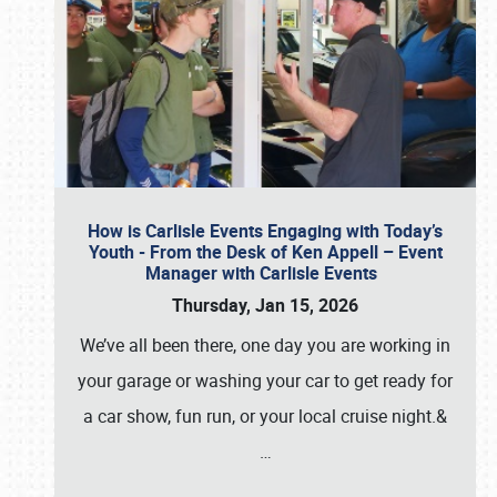
How is Carlisle Events Engaging with Today’s
Youth - From the Desk of Ken Appell – Event
Manager with Carlisle Events
Thursday, Jan 15, 2026
We’ve all been there, one day you are working in
your garage or washing your car to get ready for
a car show, fun run, or your local cruise night.&
…