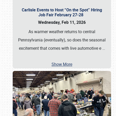
Carlisle Events to Host “On the Spot” Hiring
Job Fair February 27-28
Wednesday, Feb 11, 2026
As warmer weather returns to central
Pennsylvania (eventually), so does the seasonal
excitement that comes with live automotive e
…
Show More