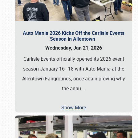
Auto Mania 2026 Kicks Off the Carlisle Events
Season in Allentown
Wednesday, Jan 21, 2026
Carlisle Events officially opened its 2026 event
season January 16–18 with Auto Mania at the
Allentown Fairgrounds, once again proving why
the annu
…
Show More