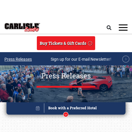
Skip to main content
Search
Buy Tickets & Gift Cards
Press Releases
Sign up for our E-mail Newsletter!
Press Releases