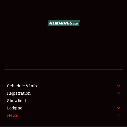
SCHEDULE & INFO
REGISTRATION
SHOWFIELD
FLEA MARKET & CAR CORRAL
Schedule & Info
Registration
SPONSORSHIP
Showfield
LODGING
Lodging
News
NEWS