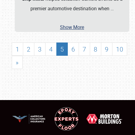
premier automotive destination when
…
Show More
1
2
3
4
5
6
7
8
9
10
»