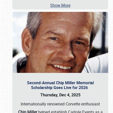
Show More
Second-Annual Chip Miller Memorial
Scholarship Goes Live for 2026
Thursday, Dec 4, 2025
Internationally renowned Corvette enthusiast
Chip Miller
helped establish Carlisle Events as a