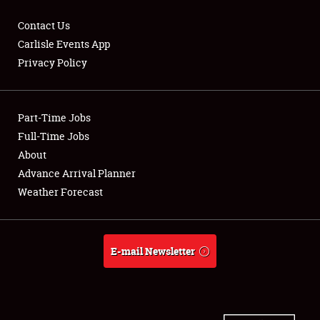
Contact Us
Carlisle Events App
Privacy Policy
Showfield
Part-Time Jobs
Club Relations
Full-Time Jobs
Full-Time Jobs
About
Advance Arrival Planner
About
Weather Forecast
Weather Forecast
E-mail Newsletter