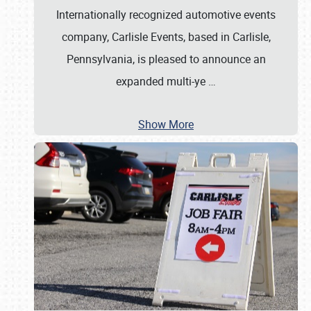
Internationally recognized automotive events
company, Carlisle Events, based in Carlisle,
Pennsylvania, is pleased to announce an
expanded multi-ye
…
Show More