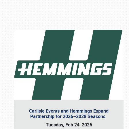
Book online or call (800) 216-1876
Carlisle Events and Hemmings Expand
Partnership for 2026–2028 Seasons
Tuesday, Feb 24, 2026