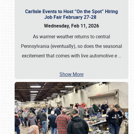
Carlisle Events to Host “On the Spot” Hiring
Job Fair February 27-28
Wednesday, Feb 11, 2026
As warmer weather returns to central
Pennsylvania (eventually), so does the seasonal
excitement that comes with live automotive e
…
Show More