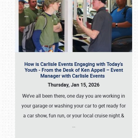
How is Carlisle Events Engaging with Today’s
Youth - From the Desk of Ken Appell – Event
Manager with Carlisle Events
Thursday, Jan 15, 2026
We’ve all been there, one day you are working in
your garage or washing your car to get ready for
a car show, fun run, or your local cruise night.&
…