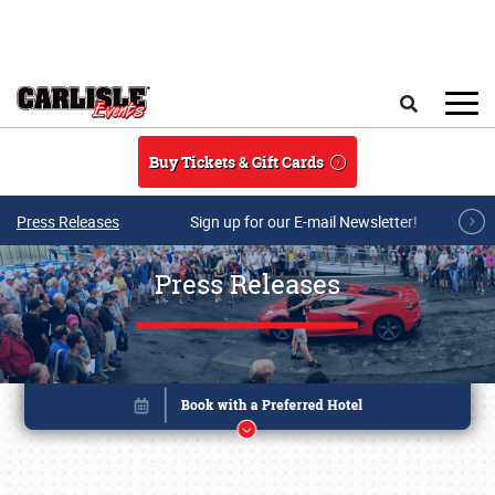
Skip to main content
Search
Buy Tickets & Gift Cards
Press Releases
Sign up for our E-mail Newsletter!
Press Releases