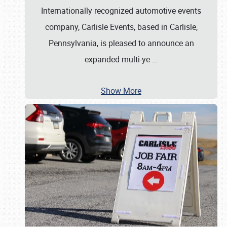
Internationally recognized automotive events
company, Carlisle Events, based in Carlisle,
Pennsylvania, is pleased to announce an
expanded multi-ye
…
Show More