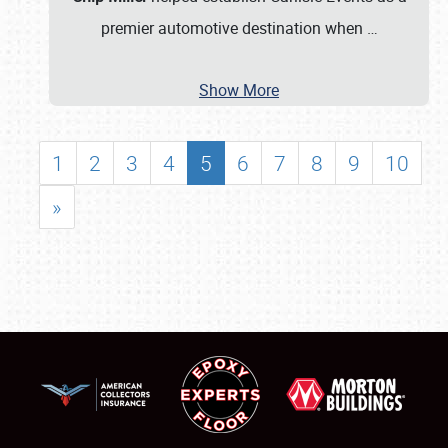
premier automotive destination when
…
Show More
1
2
3
4
5
6
7
8
9
10
»