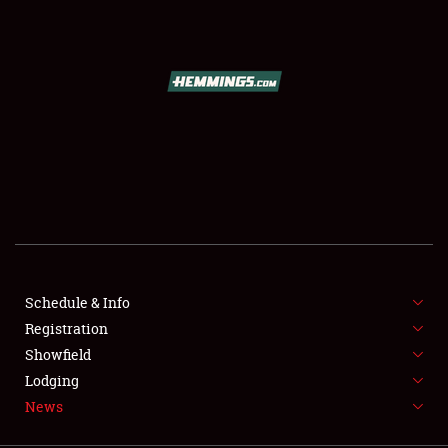
SCHEDULE & INFO
REGISTRATION
SHOWFIELD
FLEA MARKET & CAR CORRAL
Schedule & Info
Registration
SPONSORSHIP
Showfield
LODGING
Lodging
News
NEWS