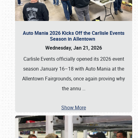
Auto Mania 2026 Kicks Off the Carlisle Events
Season in Allentown
Wednesday, Jan 21, 2026
Carlisle Events officially opened its 2026 event
season January 16–18 with Auto Mania at the
Allentown Fairgrounds, once again proving why
the annu
…
Show More