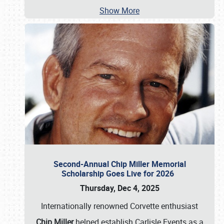
Show More
Second-Annual Chip Miller Memorial
Scholarship Goes Live for 2026
Thursday, Dec 4, 2025
Internationally renowned Corvette enthusiast
Chip Miller
helped establish Carlisle Events as a