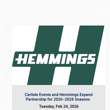
Book online or call (800) 216-1876
Carlisle Events and Hemmings Expand
Partnership for 2026–2028 Seasons
Tuesday, Feb 24, 2026