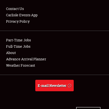
Contact Us
Carlisle Events App
Privacy Policy
Showfield
Part-Time Jobs
Club Relations
Full-Time Jobs
Full-Time Jobs
About
Advance Arrival Planner
About
Weather Forecast
Weather Forecast
E-mail Newsletter