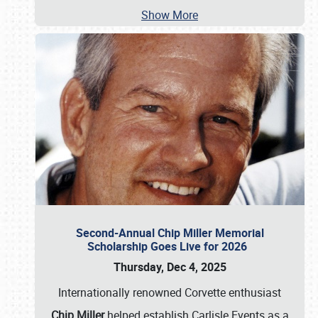
Show More
Second-Annual Chip Miller Memorial
Scholarship Goes Live for 2026
Thursday, Dec 4, 2025
Internationally renowned Corvette enthusiast
Chip Miller
helped establish Carlisle Events as a