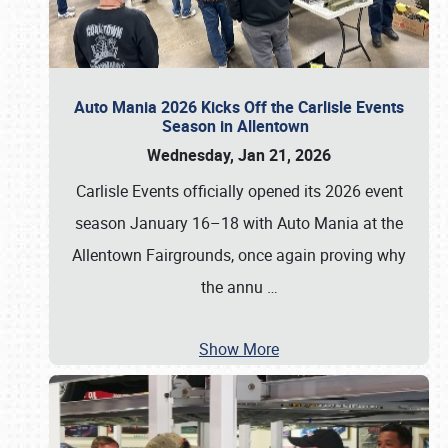
Auto Mania 2026 Kicks Off the Carlisle Events
Season in Allentown
Wednesday, Jan 21, 2026
Carlisle Events officially opened its 2026 event
season January 16–18 with Auto Mania at the
Allentown Fairgrounds, once again proving why
the annu
…
Show More