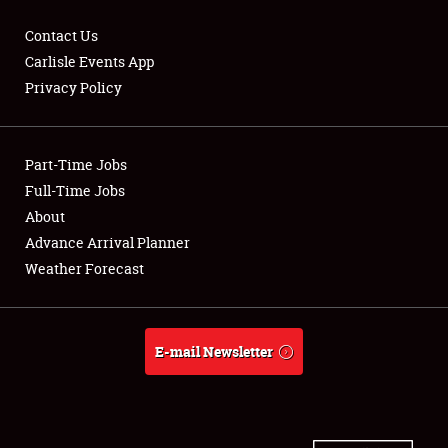
Contact Us
Carlisle Events App
Privacy Policy
Showfield
Part-Time Jobs
Club Relations
Full-Time Jobs
Full-Time Jobs
About
Advance Arrival Planner
About
Weather Forecast
Weather Forecast
E-mail Newsletter