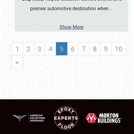
premier automotive destination when
…
Show More
1
2
3
4
5
6
7
8
9
10
»