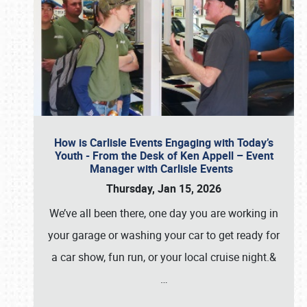
How is Carlisle Events Engaging with Today’s
Youth - From the Desk of Ken Appell – Event
Manager with Carlisle Events
Thursday, Jan 15, 2026
We’ve all been there, one day you are working in
your garage or washing your car to get ready for
a car show, fun run, or your local cruise night.&
…