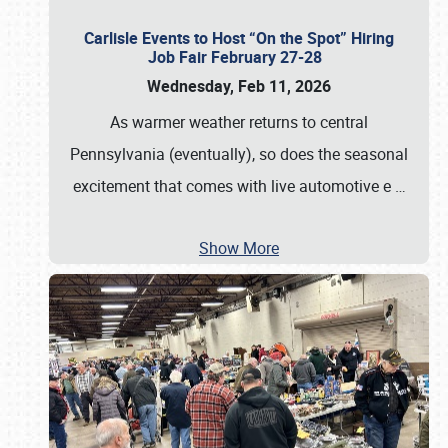
Carlisle Events to Host “On the Spot” Hiring
Job Fair February 27-28
Wednesday, Feb 11, 2026
As warmer weather returns to central
Pennsylvania (eventually), so does the seasonal
excitement that comes with live automotive e
…
Show More