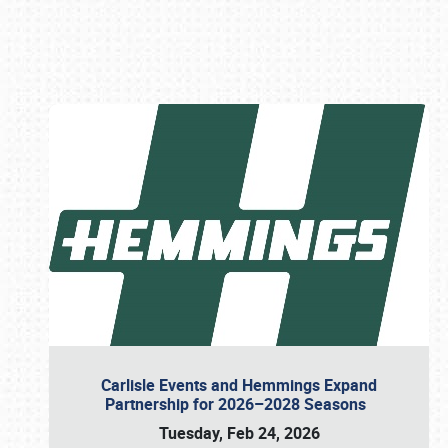
Book online or call (800) 216-1876
Carlisle Events and Hemmings Expand
Partnership for 2026–2028 Seasons
Tuesday, Feb 24, 2026