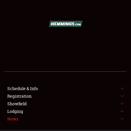
SCHEDULE & INFO
REGISTRATION
SHOWFIELD
FLEA MARKET & CAR CORRAL
Schedule & Info
Registration
SPONSORSHIP
Showfield
LODGING
Lodging
News
NEWS