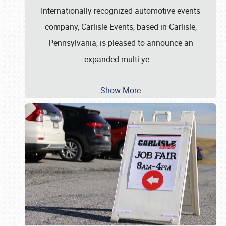
Internationally recognized automotive events
company, Carlisle Events, based in Carlisle,
Pennsylvania, is pleased to announce an
expanded multi-ye
…
Show More