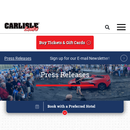
Skip to main content
Search
Buy Tickets & Gift Cards
Press Releases
Sign up for our E-mail Newsletter!
Press Releases