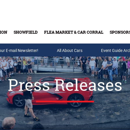
ION
SHOWFIELD
FLEA MARKET & CAR CORRAL
SPONSOR
our E-mail Newsletter!
Buy Tickets & Gift Cards
All About Cars
Event Guide Arc
Press Releases