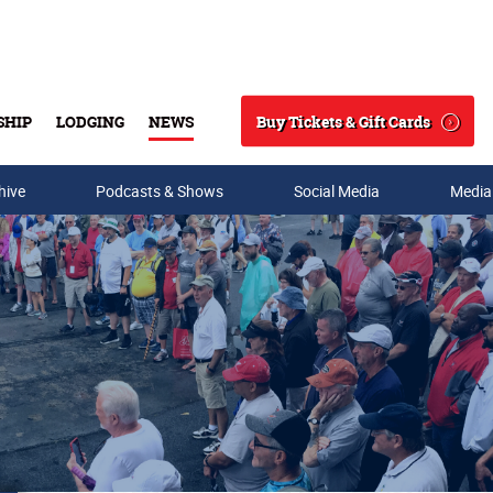
Buy Tickets & Gift Cards
SHIP
LODGING
NEWS
Search
hive
Podcasts & Shows
Social Media
Media