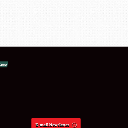
E-mail Newsletter