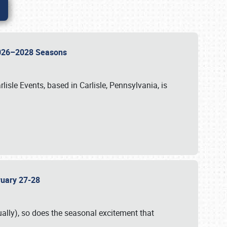
 2026–2028 Seasons
isle Events, based in Carlisle, Pennsylvania, is
bruary 27-28
ally), so does the seasonal excitement that