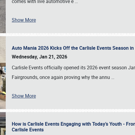
comes with live automotive e
…
Show More
Auto Mania 2026 Kicks Off the Carlisle Events Season i
Wednesday, Jan 21, 2026
Carlisle Events officially opened its 2026 event season 
Fairgrounds, once again proving why the annu
…
Show More
How is Carlisle Events Engaging with Today’s Youth - Fr
Carlisle Events