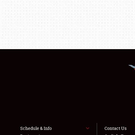
Schedule & Info
Contact Us