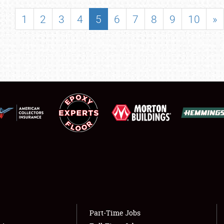
SHOWFIELD
1
2
3
4
5
6
7
8
9
10
»
FLEA MARKET & CAR CORRAL
SPONSORSHIP
LODGING
NEWS
Showfield
About
Club Relations
Weather Forecast
Full-Time Jobs
Part-Time Jobs