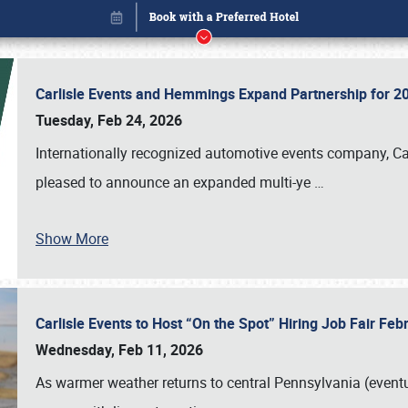
Carlisle Events and Hemmings Expand Partnership for
Tuesday, Feb 24, 2026
Internationally recognized automotive events company, Carl
pleased to announce an expanded multi-ye
…
Show More
Carlisle Events to Host “On the Spot” Hiring Job Fair Fe
Book online or call (800) 216-1876
Wednesday, Feb 11, 2026
As warmer weather returns to central Pennsylvania (eventu