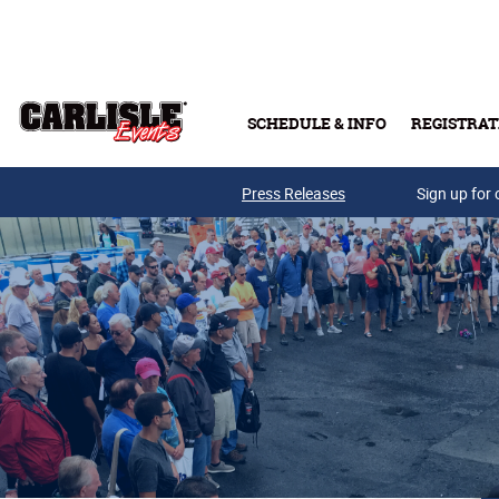
Skip to main content
SCHEDULE & INFO
REGISTRAT
Press Releases
Sign up for 