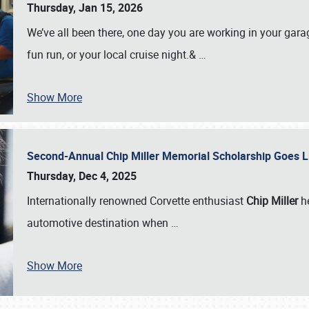
Thursday, Jan 15, 2026
We’ve all been there, one day you are working in your gara
fun run, or your local cruise night.&
…
Show More
Second-Annual Chip Miller Memorial Scholarship Goes 
Thursday, Dec 4, 2025
Internationally renowned Corvette enthusiast
Chip Miller
he
automotive destination when
…
Show More
SCHEDULE & INFO
REGISTRATION