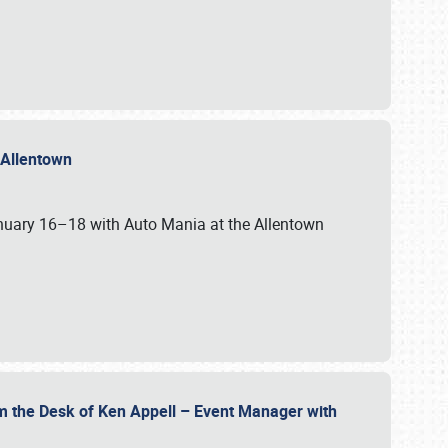
n Allentown
January 16–18 with Auto Mania at the Allentown
om the Desk of Ken Appell – Event Manager with