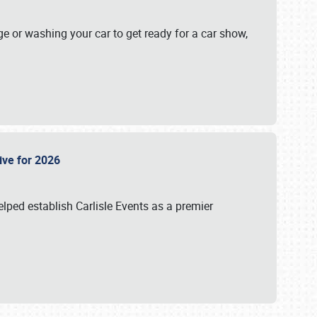
ge or washing your car to get ready for a car show,
Live for 2026
lped establish Carlisle Events as a premier