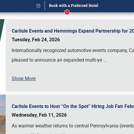
Carlisle Events and Hemmings Expand Partnership for
Tuesday, Feb 24, 2026
Internationally recognized automotive events company, Carl
pleased to announce an expanded multi-ye
…
Show More
Carlisle Events to Host “On the Spot” Hiring Job Fair Fe
Book online or call (800) 216-1876
Wednesday, Feb 11, 2026
As warmer weather returns to central Pennsylvania (eventu