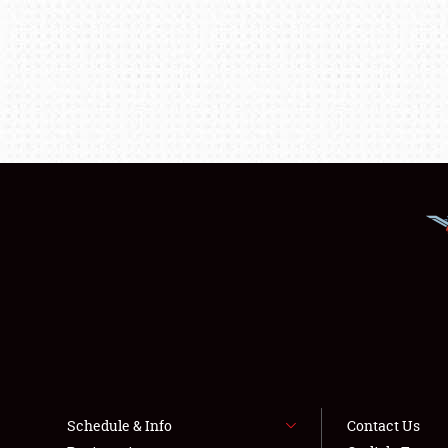
Schedule & Info
Contact Us