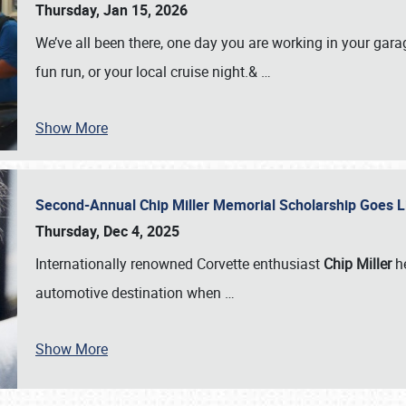
Thursday, Jan 15, 2026
We’ve all been there, one day you are working in your gara
fun run, or your local cruise night.&
…
Show More
Second-Annual Chip Miller Memorial Scholarship Goes 
Thursday, Dec 4, 2025
Internationally renowned Corvette enthusiast
Chip Miller
he
automotive destination when
…
Show More
SCHEDULE & INFO
REGISTRATION