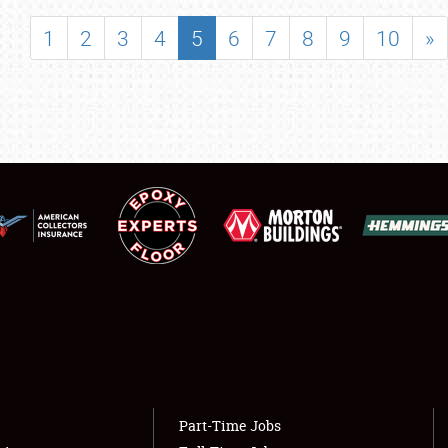
SHOWFIELD
1
2
3
4
5
6
7
8
9
10
»
FLEA MARKET & CAR CORRAL
SPONSORSHIP
LODGING
NEWS
Showfield
About
Club Relations
Weather Forecast
Full-Time Jobs
Part-Time Jobs