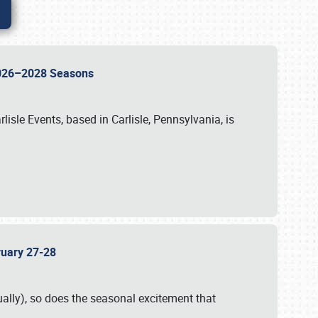
 2026–2028 Seasons
isle Events, based in Carlisle, Pennsylvania, is
bruary 27-28
ally), so does the seasonal excitement that