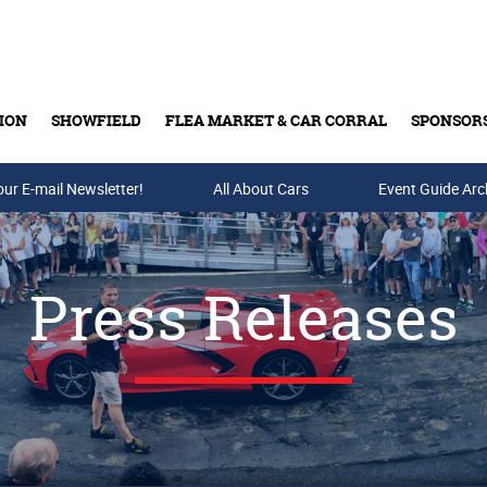
ION
SHOWFIELD
FLEA MARKET & CAR CORRAL
SPONSOR
our E-mail Newsletter!
Buy Tickets & Gift Cards
All About Cars
Event Guide Arc
Press Releases