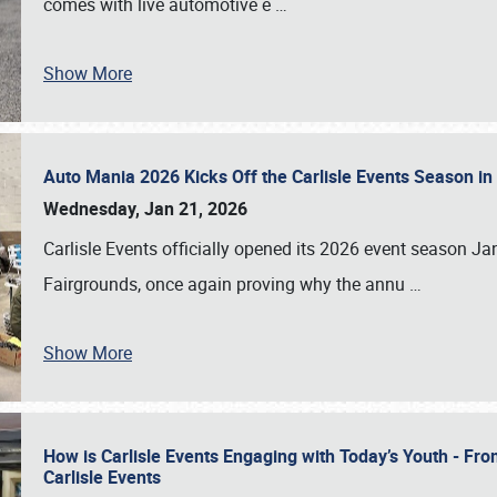
comes with live automotive e
…
Show More
Auto Mania 2026 Kicks Off the Carlisle Events Season i
Wednesday, Jan 21, 2026
Carlisle Events officially opened its 2026 event season 
Fairgrounds, once again proving why the annu
…
Show More
How is Carlisle Events Engaging with Today’s Youth - Fr
Carlisle Events