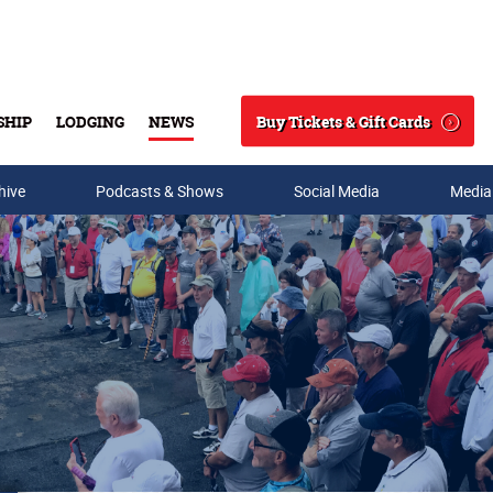
Buy Tickets & Gift Cards
SHIP
LODGING
NEWS
Search
hive
Podcasts & Shows
Social Media
Media