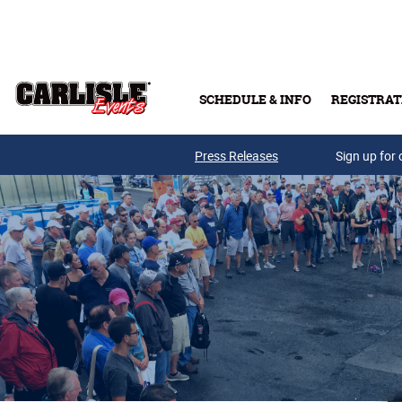
Skip to main content
SCHEDULE & INFO
REGISTRAT
Press Releases
Sign up for 