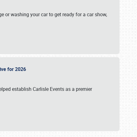
ge or washing your car to get ready for a car show,
Live for 2026
lped establish Carlisle Events as a premier