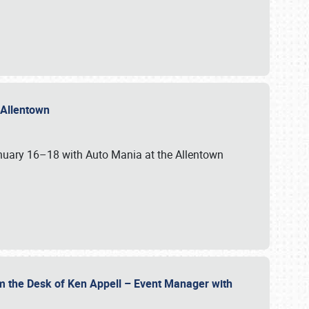
n Allentown
January 16–18 with Auto Mania at the Allentown
om the Desk of Ken Appell – Event Manager with