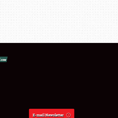
E-mail Newsletter