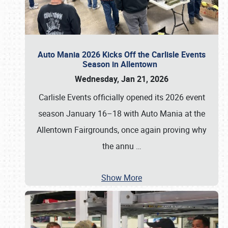
Auto Mania 2026 Kicks Off the Carlisle Events
Season in Allentown
Wednesday, Jan 21, 2026
Carlisle Events officially opened its 2026 event
season January 16–18 with Auto Mania at the
Allentown Fairgrounds, once again proving why
the annu
…
Show More