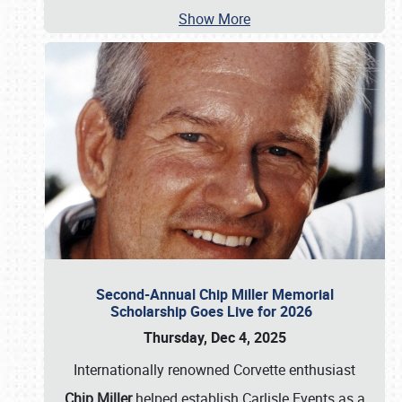
Show More
Second-Annual Chip Miller Memorial
Scholarship Goes Live for 2026
Thursday, Dec 4, 2025
Internationally renowned Corvette enthusiast
Chip Miller
helped establish Carlisle Events as a