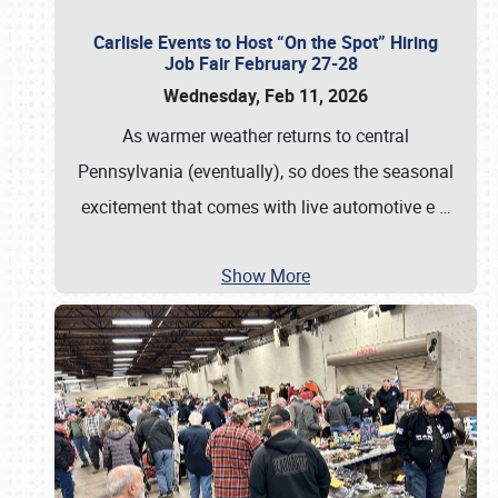
Carlisle Events to Host “On the Spot” Hiring
Job Fair February 27-28
Wednesday, Feb 11, 2026
As warmer weather returns to central
Pennsylvania (eventually), so does the seasonal
excitement that comes with live automotive e
…
Show More