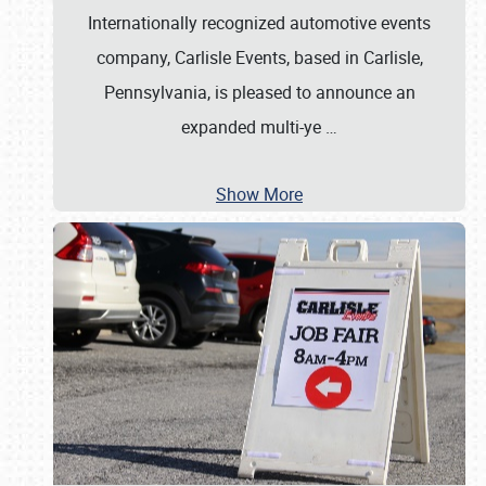
Internationally recognized automotive events
company, Carlisle Events, based in Carlisle,
Pennsylvania, is pleased to announce an
expanded multi-ye
…
Show More