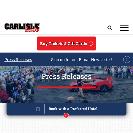
Skip to main content
Search
Buy Tickets & Gift Cards
Press Releases
Sign up for our E-mail Newsletter!
Press Releases