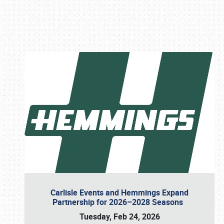
Book online or call (800) 216-1876
Carlisle Events and Hemmings Expand
Partnership for 2026–2028 Seasons
Tuesday, Feb 24, 2026