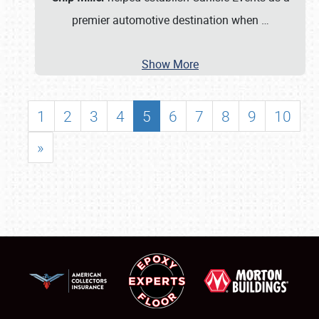
premier automotive destination when
…
Show More
1
2
3
4
5
6
7
8
9
10
»