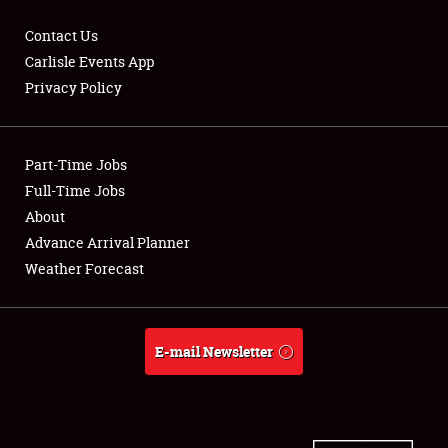
Contact Us
Carlisle Events App
Privacy Policy
Showfield
Part-Time Jobs
Club Relations
Full-Time Jobs
Full-Time Jobs
About
Advance Arrival Planner
About
Weather Forecast
Weather Forecast
E-mail Newsletter