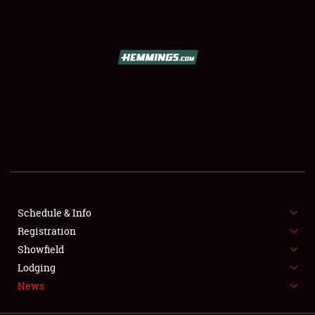
SCHEDULE & INFO
REGISTRATION
SHOWFIELD
FLEA MARKET & CAR CORRAL
Schedule & Info
Registration
SPONSORSHIP
Showfield
LODGING
Lodging
News
NEWS