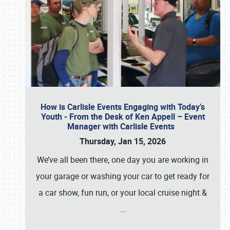
How is Carlisle Events Engaging with Today’s
Youth - From the Desk of Ken Appell – Event
Manager with Carlisle Events
Thursday, Jan 15, 2026
We’ve all been there, one day you are working in
your garage or washing your car to get ready for
a car show, fun run, or your local cruise night.&
…