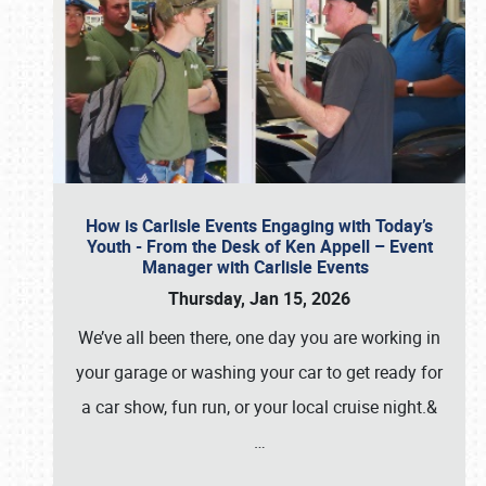
How is Carlisle Events Engaging with Today’s
Youth - From the Desk of Ken Appell – Event
Manager with Carlisle Events
Thursday, Jan 15, 2026
We’ve all been there, one day you are working in
your garage or washing your car to get ready for
a car show, fun run, or your local cruise night.&
…