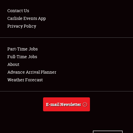
Contact Us
Carlisle Events App
Privacy Policy
Showfield
Part-Time Jobs
Club Relations
Full-Time Jobs
Full-Time Jobs
About
Advance Arrival Planner
About
Weather Forecast
Weather Forecast
E-mail Newsletter