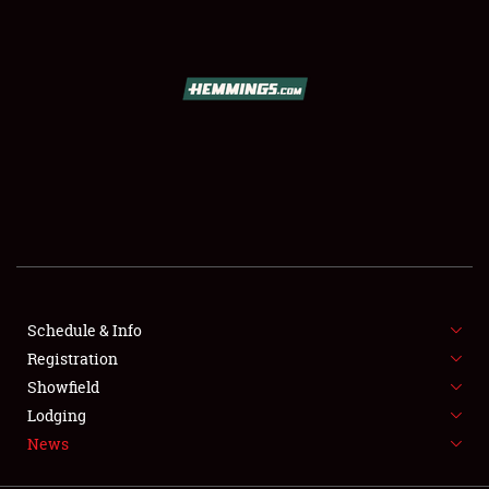
SCHEDULE & INFO
REGISTRATION
SHOWFIELD
FLEA MARKET & CAR CORRAL
Schedule & Info
Registration
SPONSORSHIP
Showfield
LODGING
Lodging
News
NEWS