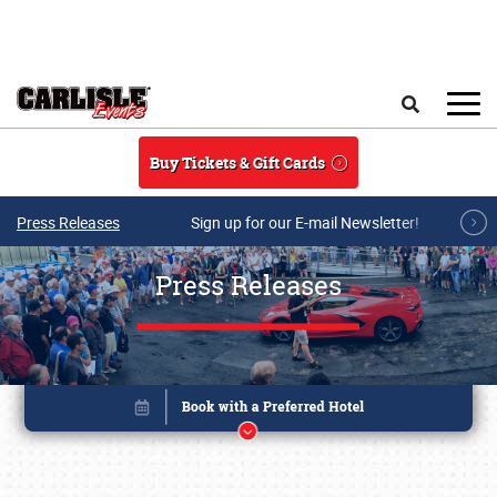
Skip to main content
Search
Buy Tickets & Gift Cards
Press Releases
Sign up for our E-mail Newsletter!
Press Releases