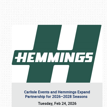
Book online or call (800) 216-1876
Carlisle Events and Hemmings Expand
Partnership for 2026–2028 Seasons
Tuesday, Feb 24, 2026