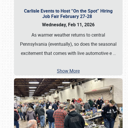
Carlisle Events to Host “On the Spot” Hiring
Job Fair February 27-28
Wednesday, Feb 11, 2026
As warmer weather returns to central
Pennsylvania (eventually), so does the seasonal
excitement that comes with live automotive e
…
Show More