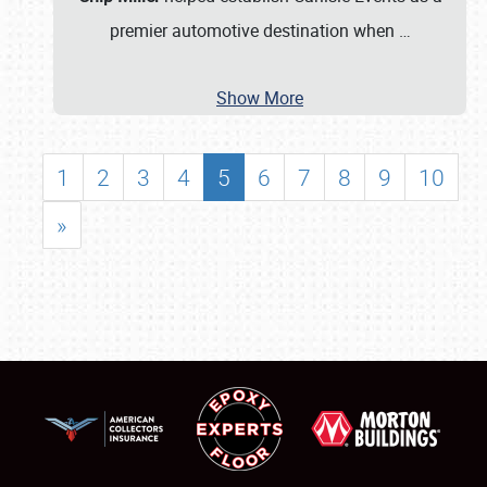
premier automotive destination when
…
Show More
1
2
3
4
5
6
7
8
9
10
»