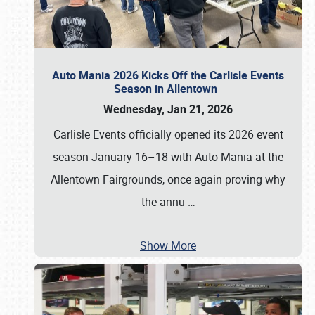
Auto Mania 2026 Kicks Off the Carlisle Events
Season in Allentown
Wednesday, Jan 21, 2026
Carlisle Events officially opened its 2026 event
season January 16–18 with Auto Mania at the
Allentown Fairgrounds, once again proving why
the annu
…
Show More