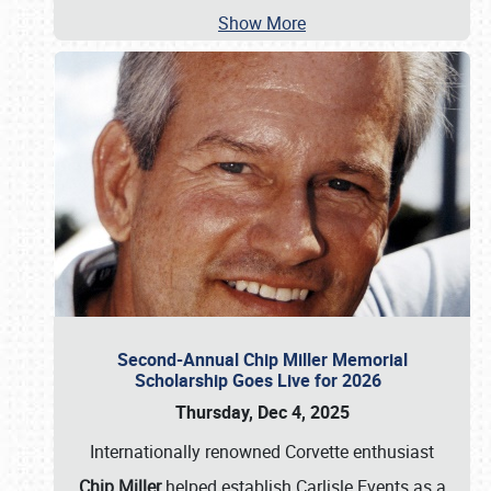
Show More
Second-Annual Chip Miller Memorial
Scholarship Goes Live for 2026
Thursday, Dec 4, 2025
Internationally renowned Corvette enthusiast
Chip Miller
helped establish Carlisle Events as a