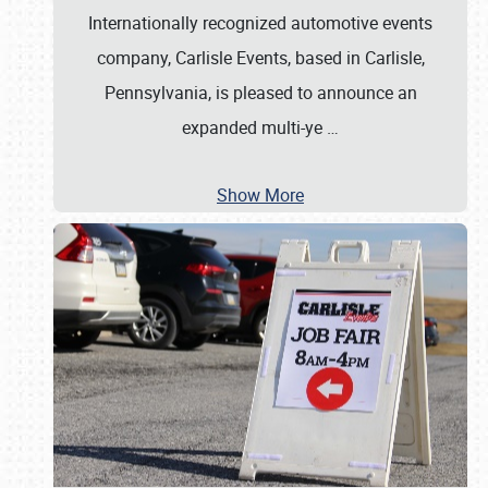
Internationally recognized automotive events
company, Carlisle Events, based in Carlisle,
Pennsylvania, is pleased to announce an
expanded multi-ye
…
Show More